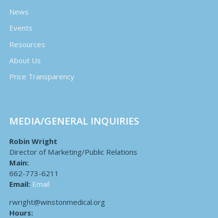
News
Events
Resources
About Us
Price Transparency
MEDIA/GENERAL INQUIRIES
Robin Wright
Director of Marketing/Public Relations
Main:
662-773-6211
Email:
Email
rwright@winstonmedical.org
Hours: