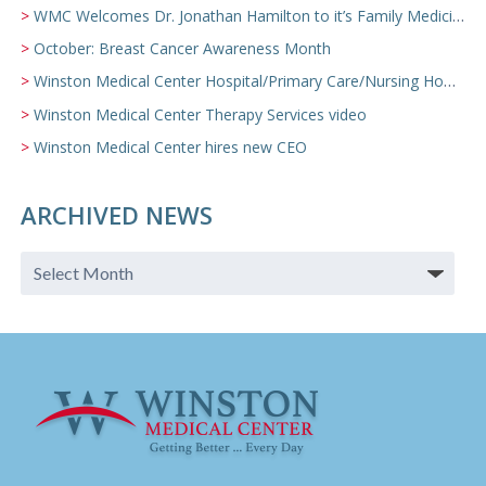
WMC Welcomes Dr. Jonathan Hamilton to it’s Family Medicine Team
October: Breast Cancer Awareness Month
Winston Medical Center Hospital/Primary Care/Nursing Home Video
Winston Medical Center Therapy Services video
Winston Medical Center hires new CEO
ARCHIVED NEWS