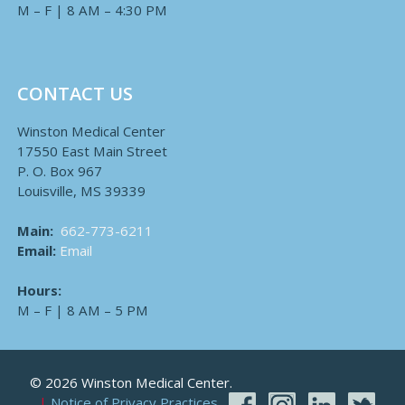
M – F | 8 AM – 4:30 PM
CONTACT US
Winston Medical Center
17550 East Main Street
P. O. Box 967
Louisville, MS 39339
Main:
662-773-6211
Email:
Email
Hours:
M – F | 8 AM – 5 PM
© 2026 Winston Medical Center.
Notice of Privacy Practices