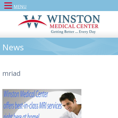
MENU
News
mriad