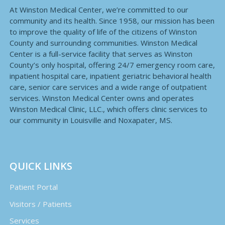
At Winston Medical Center, we’re committed to our
community and its health. Since 1958, our mission has been
to improve the quality of life of the citizens of Winston
County and surrounding communities. Winston Medical
Center is a full-service facility that serves as Winston
County’s only hospital, offering 24/7 emergency room care,
inpatient hospital care, inpatient geriatric behavioral health
care, senior care services and a wide range of outpatient
services. Winston Medical Center owns and operates
Winston Medical Clinic, LLC., which offers clinic services to
our community in Louisville and Noxapater, MS.
QUICK LINKS
Patient Portal
Visitors / Patients
Services