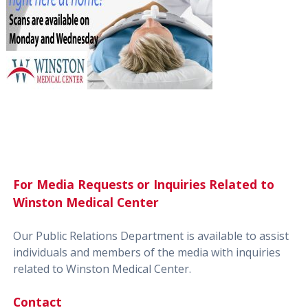
For Media Requests or Inquiries Related to
Winston Medical Center
Our Public Relations Department is available to assist
individuals and members of the media with inquiries
related to Winston Medical Center.
Contact