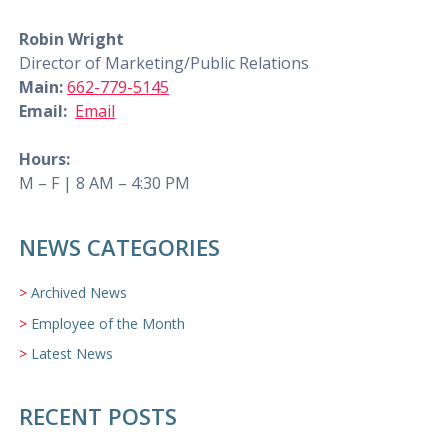
Robin Wright
Director of Marketing/Public Relations
Main:
662-779-5145
Email:
Email
Hours:
M – F | 8 AM – 4:30 PM
NEWS CATEGORIES
Archived News
Employee of the Month
Latest News
RECENT POSTS