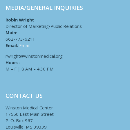
MEDIA/GENERAL INQUIRIES
Robin Wright
Director of Marketing/Public Relations
Main:
662-773-6211
Email:
Email
rwright@winstonmedical.org
Hours:
M – F | 8 AM – 4:30 PM
CONTACT US
Winston Medical Center
17550 East Main Street
P. O. Box 967
Louisville, MS 39339