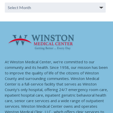
At Winston Medical Center, we’re committed to our
community and its health. Since 1958, our mission has been
to improve the quality of life of the citizens of Winston
County and surrounding communities. Winston Medical
Center is a full-service facility that serves as Winston
County’s only hospital, offering 24/7 emergency room care,
inpatient hospital care, inpatient geriatric behavioral health
care, senior care services and a wide range of outpatient
services. Winston Medical Center owns and operates
Winston Medical Clinic, LLC., which offers clinic services to