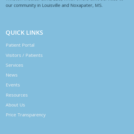
our community in Louisville and Noxapater, MS.
QUICK LINKS
Patient Portal
Visitors / Patients
Services
News
Events
Resources
About Us
Price Transparency