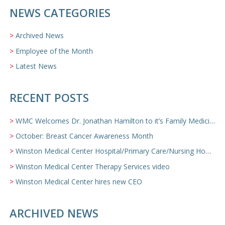
NEWS CATEGORIES
Archived News
Employee of the Month
Latest News
RECENT POSTS
WMC Welcomes Dr. Jonathan Hamilton to it’s Family Medicine Team
October: Breast Cancer Awareness Month
Winston Medical Center Hospital/Primary Care/Nursing Home Video
Winston Medical Center Therapy Services video
Winston Medical Center hires new CEO
ARCHIVED NEWS