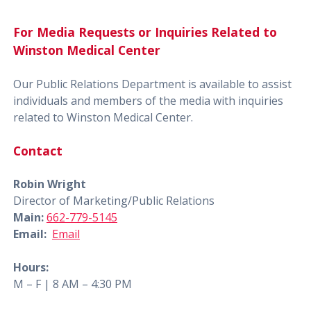
For Media Requests or Inquiries Related to
Winston Medical Center
Our Public Relations Department is available to assist
individuals and members of the media with inquiries
related to Winston Medical Center.
Contact
Robin Wright
Director of Marketing/Public Relations
Main:
662-779-5145
Email:
Email
Hours:
M – F | 8 AM – 4:30 PM