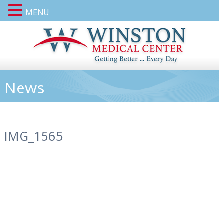
MENU
News
IMG_1565