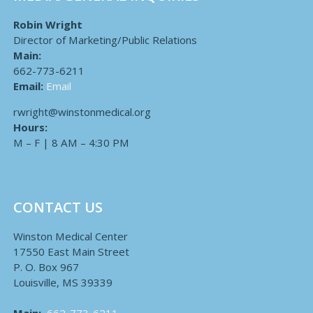
Robin Wright
Director of Marketing/Public Relations
Main:
662-773-6211
Email:
Email
rwright@winstonmedical.org
Hours:
M – F | 8 AM – 4:30 PM
CONTACT US
Winston Medical Center
17550 East Main Street
P. O. Box 967
Louisville, MS 39339
Main:
662-773-6211