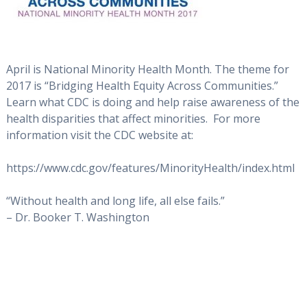
April is National Minority Health Month. The theme for
2017 is “Bridging Health Equity Across Communities.”
Learn what CDC is doing and help raise awareness of the
health disparities that affect minorities. For more
information visit the CDC website at:
https://www.cdc.gov/features/MinorityHealth/index.html
“Without health and long life, all else fails.”
– Dr. Booker T. Washington