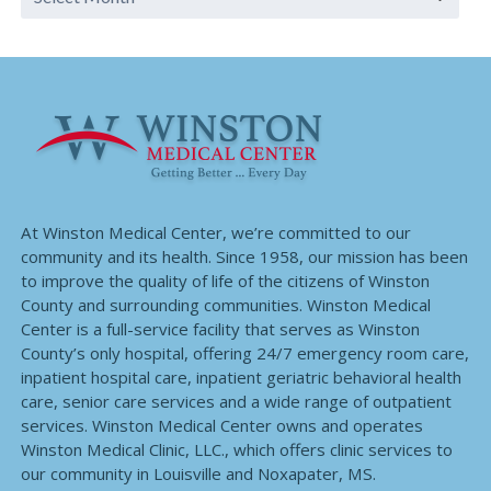
At Winston Medical Center, we’re committed to our
community and its health. Since 1958, our mission has been
to improve the quality of life of the citizens of Winston
County and surrounding communities. Winston Medical
Center is a full-service facility that serves as Winston
County’s only hospital, offering 24/7 emergency room care,
inpatient hospital care, inpatient geriatric behavioral health
care, senior care services and a wide range of outpatient
services. Winston Medical Center owns and operates
Winston Medical Clinic, LLC., which offers clinic services to
our community in Louisville and Noxapater, MS.