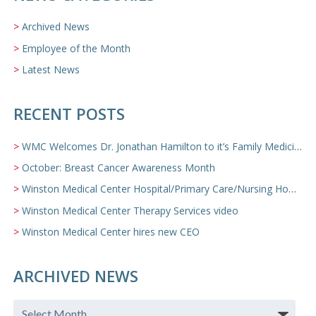
Archived News
Employee of the Month
Latest News
RECENT POSTS
WMC Welcomes Dr. Jonathan Hamilton to it’s Family Medicine Team
October: Breast Cancer Awareness Month
Winston Medical Center Hospital/Primary Care/Nursing Home Video
Winston Medical Center Therapy Services video
Winston Medical Center hires new CEO
ARCHIVED NEWS