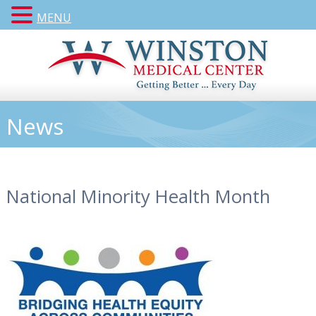
MENU
News
National Minority Health Month