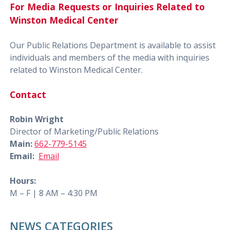
For Media Requests or Inquiries Related to
Winston Medical Center
Our Public Relations Department is available to assist
individuals and members of the media with inquiries
related to Winston Medical Center.
Contact
Robin Wright
Director of Marketing/Public Relations
Main:
662-779-5145
Email:
Email
Hours:
M – F | 8 AM – 4:30 PM
NEWS CATEGORIES