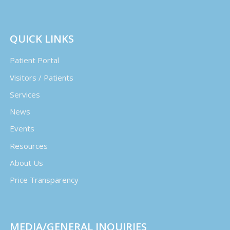
QUICK LINKS
Patient Portal
Visitors / Patients
Services
News
Events
Resources
About Us
Price Transparency
MEDIA/GENERAL INQUIRIES