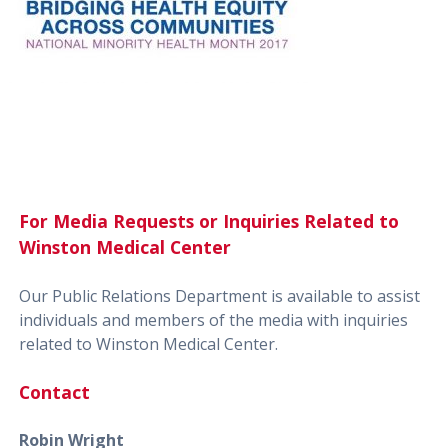
For Media Requests or Inquiries Related to
Winston Medical Center
Our Public Relations Department is available to assist
individuals and members of the media with inquiries
related to Winston Medical Center.
Contact
Robin Wright