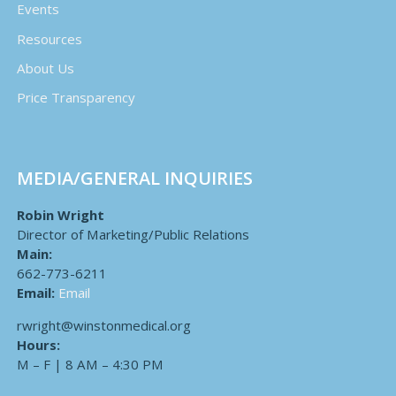
Events
Resources
About Us
Price Transparency
MEDIA/GENERAL INQUIRIES
Robin Wright
Director of Marketing/Public Relations
Main:
662-773-6211
Email:
Email
rwright@winstonmedical.org
Hours:
M – F | 8 AM – 4:30 PM