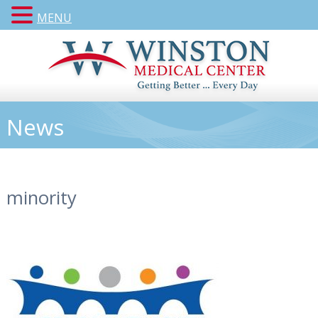
MENU
News
minority