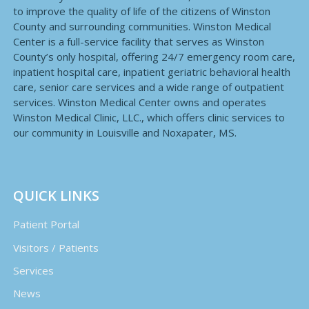
to improve the quality of life of the citizens of Winston
County and surrounding communities. Winston Medical
Center is a full-service facility that serves as Winston
County’s only hospital, offering 24/7 emergency room care,
inpatient hospital care, inpatient geriatric behavioral health
care, senior care services and a wide range of outpatient
services. Winston Medical Center owns and operates
Winston Medical Clinic, LLC., which offers clinic services to
our community in Louisville and Noxapater, MS.
QUICK LINKS
Patient Portal
Visitors / Patients
Services
News