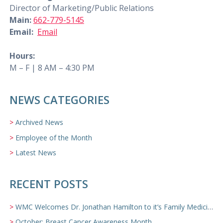
Director of Marketing/Public Relations
Main:
662-779-5145
Email:
Email
Hours:
M – F | 8 AM – 4:30 PM
NEWS CATEGORIES
Archived News
Employee of the Month
Latest News
RECENT POSTS
WMC Welcomes Dr. Jonathan Hamilton to it’s Family Medicine Team
October: Breast Cancer Awareness Month