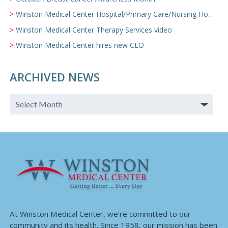
Winston Medical Center Hospital/Primary Care/Nursing Home Video
Winston Medical Center Therapy Services video
Winston Medical Center hires new CEO
ARCHIVED NEWS
At Winston Medical Center, we’re committed to our
community and its health. Since 1958, our mission has been