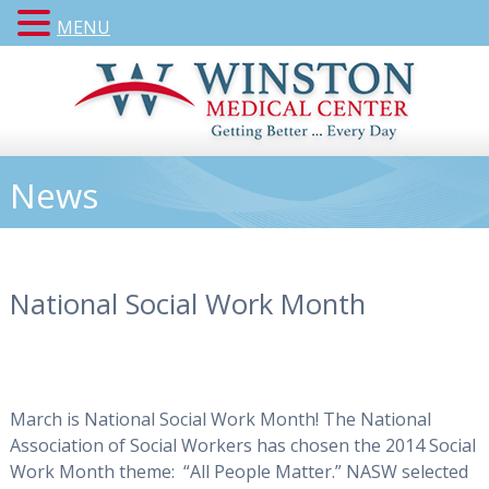
MENU
News
National Social Work Month
March is National Social Work Month! The National
Association of Social Workers has chosen the 2014 Social
Work Month theme: “All People Matter.” NASW selected