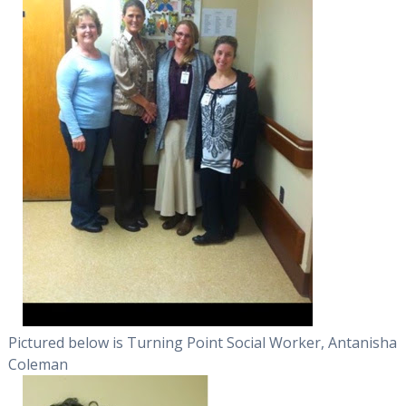
Pictured below is Turning Point Social Worker, Antanisha
Coleman