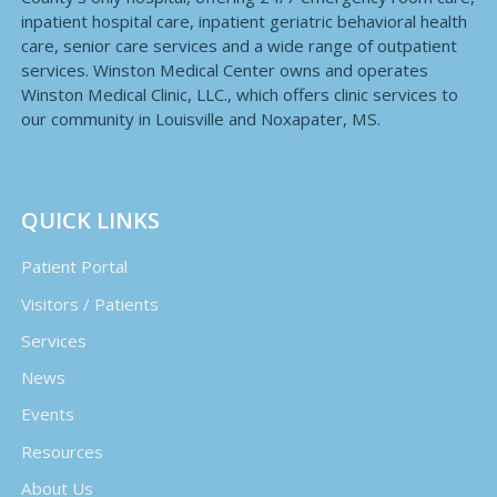
inpatient hospital care, inpatient geriatric behavioral health
care, senior care services and a wide range of outpatient
services. Winston Medical Center owns and operates
Winston Medical Clinic, LLC., which offers clinic services to
our community in Louisville and Noxapater, MS.
QUICK LINKS
Patient Portal
Visitors / Patients
Services
News
Events
Resources
About Us