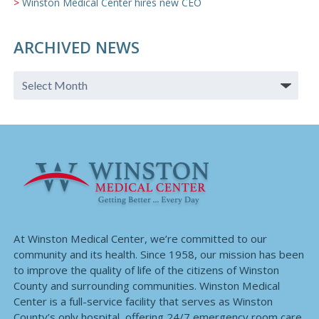
Winston Medical Center hires new CEO
ARCHIVED NEWS
At Winston Medical Center, we’re committed to our
community and its health. Since 1958, our mission has been
to improve the quality of life of the citizens of Winston
County and surrounding communities. Winston Medical
Center is a full-service facility that serves as Winston
County’s only hospital, offering 24/7 emergency room care,