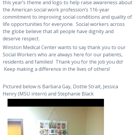
this year’s theme and logo to help raise awareness about
the American social work profession’s 116-year
commitment to improving social conditions and quality of
life opportunities for everyone. Social workers across
the globe believe that all people have dignity and
deserve respect.
Winston Medical Center wants to say thank you to our
Social Workers who are always here for our patients,
residents and families! Thank you for the job you do!
Keep making a difference in the lives of others!
Pictured below is Barbara Gay, Dottie Strait, Jessica
Henry (MSU intern) and Stephanie Black