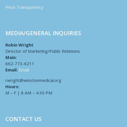
Price Transparency
MEDIA/GENERAL INQUIRIES
Robin Wright
Director of Marketing/Public Relations
Main:
662-773-6211
Email:
Email
rwright@winstonmedical.org
Hours:
M – F | 8 AM – 4:30 PM
CONTACT US