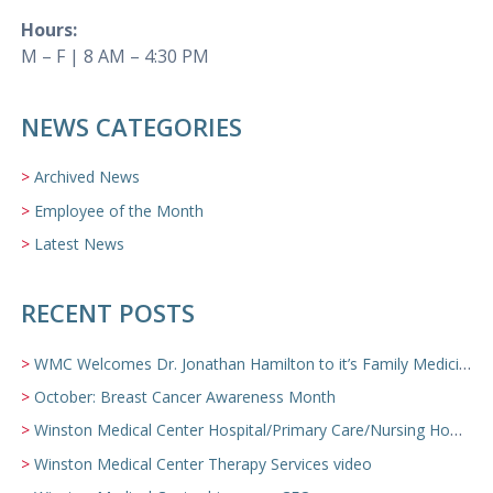
Hours:
M – F | 8 AM – 4:30 PM
NEWS CATEGORIES
Archived News
Employee of the Month
Latest News
RECENT POSTS
WMC Welcomes Dr. Jonathan Hamilton to it’s Family Medicine Team
October: Breast Cancer Awareness Month
Winston Medical Center Hospital/Primary Care/Nursing Home Video
Winston Medical Center Therapy Services video