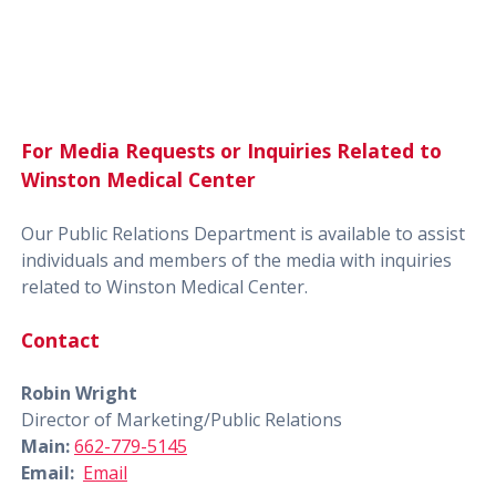
For Media Requests or Inquiries Related to
Winston Medical Center
Our Public Relations Department is available to assist
individuals and members of the media with inquiries
related to Winston Medical Center.
Contact
Robin Wright
Director of Marketing/Public Relations
Main:
662-779-5145
Email:
Email