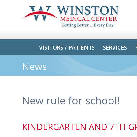
VISITORS / PATIENTS
SERVICES
News
New rule for school!
KINDERGARTEN AND 7TH GR