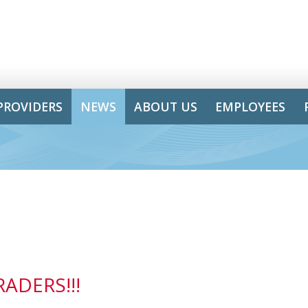
PROVIDERS
NEWS
ABOUT US
EMPLOYEES
ADERS!!!