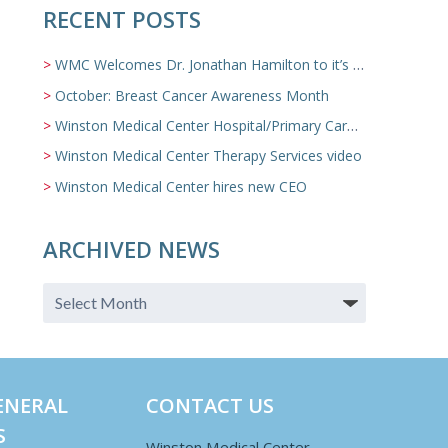
RECENT POSTS
WMC Welcomes Dr. Jonathan Hamilton to it’s Family Medicine Team
October: Breast Cancer Awareness Month
Winston Medical Center Hospital/Primary Care/Nursing Home Video
Winston Medical Center Therapy Services video
Winston Medical Center hires new CEO
ARCHIVED NEWS
ENERAL
CONTACT US
S
Winston Medical Center