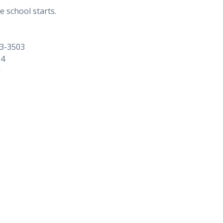
e school starts.
73-3503
04
1