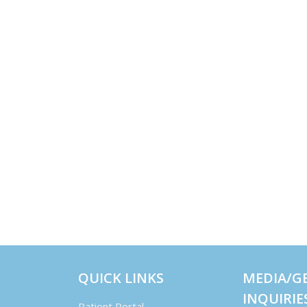
QUICK LINKS
MEDIA/G
INQUIRIE
Patient Portal