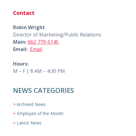
Contact
Robin Wright
Director of Marketing/Public Relations
Main:
662-779-5145
Email:
Email
Hours:
M – F | 8 AM – 4:30 PM
NEWS CATEGORIES
Archived News
Employee of the Month
Latest News