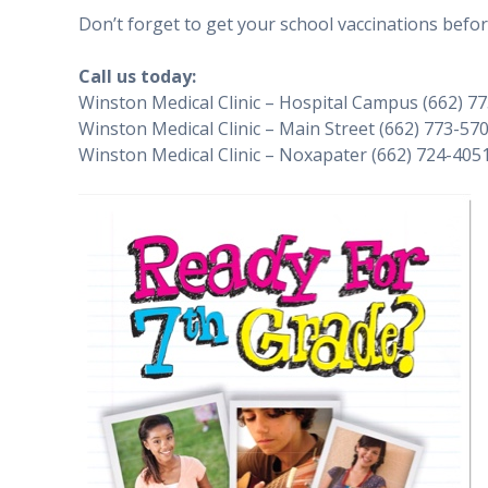
Don’t forget to get your school vaccinations befor
Call us today:
Winston Medical Clinic – Hospital Campus (662) 7
Winston Medical Clinic – Main Street (662) 773-57
Winston Medical Clinic – Noxapater (662) 724-405