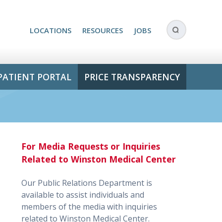
LOCATIONS
RESOURCES
JOBS
PATIENT PORTAL
PRICE TRANSPARENCY
For Media Requests or Inquiries
Related to Winston Medical Center
Our Public Relations Department is
available to assist individuals and
members of the media with inquiries
related to Winston Medical Center.