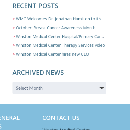
RECENT POSTS
WMC Welcomes Dr. Jonathan Hamilton to it’s Family Medicine Team
October: Breast Cancer Awareness Month
Winston Medical Center Hospital/Primary Care/Nursing Home Video
Winston Medical Center Therapy Services video
Winston Medical Center hires new CEO
ARCHIVED NEWS
ENERAL
CONTACT US
S
Winston Medical Center