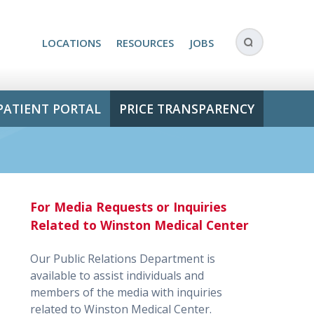
LOCATIONS
RESOURCES
JOBS
PATIENT PORTAL
PRICE TRANSPARENCY
For Media Requests or Inquiries
Related to Winston Medical Center
Our Public Relations Department is
available to assist individuals and
members of the media with inquiries
related to Winston Medical Center.