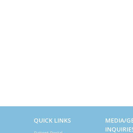
QUICK LINKS
MEDIA/G
INQUIRIE
Patient Portal