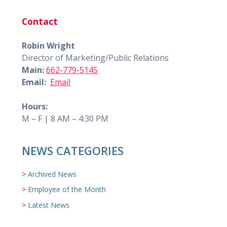
Contact
Robin Wright
Director of Marketing/Public Relations
Main:
662-779-5145
Email:
Email
Hours:
M – F | 8 AM – 4:30 PM
NEWS CATEGORIES
Archived News
Employee of the Month
Latest News