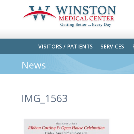
VISITORS / PATIENTS
SERVICES
News
IMG_1563