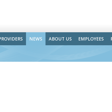
PROVIDERS
NEWS
ABOUT US
EMPLOYEES