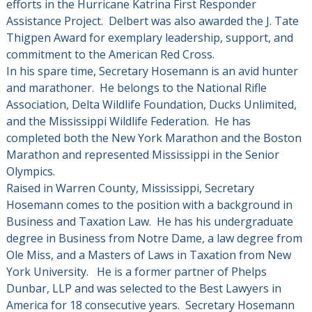
efforts in the Hurricane Katrina First Responder
Assistance Project. Delbert was also awarded the J. Tate
Thigpen Award for exemplary leadership, support, and
commitment to the American Red Cross.
In his spare time, Secretary Hosemann is an avid hunter
and marathoner. He belongs to the National Rifle
Association, Delta Wildlife Foundation, Ducks Unlimited,
and the Mississippi Wildlife Federation. He has
completed both the New York Marathon and the Boston
Marathon and represented Mississippi in the Senior
Olympics.
Raised in Warren County, Mississippi, Secretary
Hosemann comes to the position with a background in
Business and Taxation Law. He has his undergraduate
degree in Business from Notre Dame, a law degree from
Ole Miss, and a Masters of Laws in Taxation from New
York University. He is a former partner of Phelps
Dunbar, LLP and was selected to the Best Lawyers in
America for 18 consecutive years. Secretary Hosemann