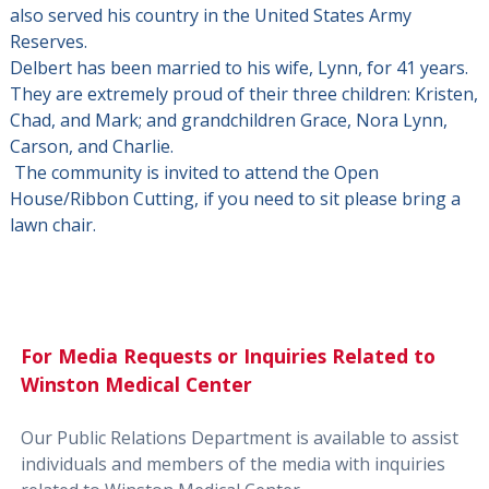
also served his country in the United States Army
Reserves.
Delbert has been married to his wife, Lynn, for 41 years.
They are extremely proud of their three children: Kristen,
Chad, and Mark; and grandchildren Grace, Nora Lynn,
Carson, and Charlie.
The community is invited to attend the Open
House/Ribbon Cutting, if you need to sit please bring a
lawn chair.
For Media Requests or Inquiries Related to
Winston Medical Center
Our Public Relations Department is available to assist
individuals and members of the media with inquiries