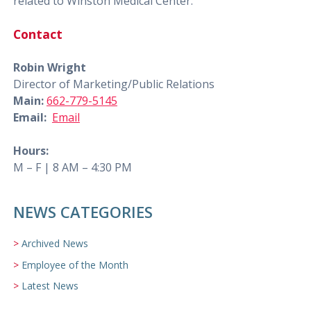
related to Winston Medical Center.
Contact
Robin Wright
Director of Marketing/Public Relations
Main:
662-779-5145
Email:
Email
Hours:
M – F | 8 AM – 4:30 PM
NEWS CATEGORIES
Archived News
Employee of the Month
Latest News