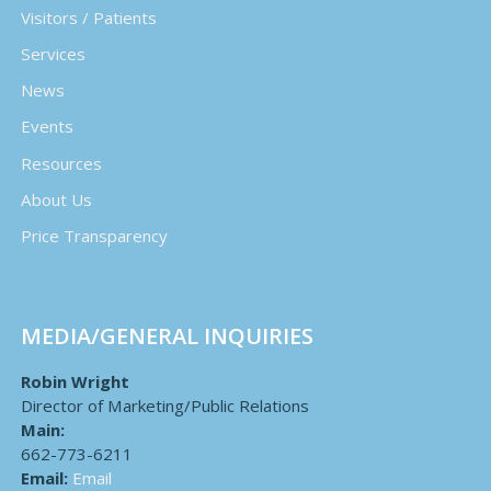
Visitors / Patients
Services
News
Events
Resources
About Us
Price Transparency
MEDIA/GENERAL INQUIRIES
Robin Wright
Director of Marketing/Public Relations
Main:
662-773-6211
Email:
Email