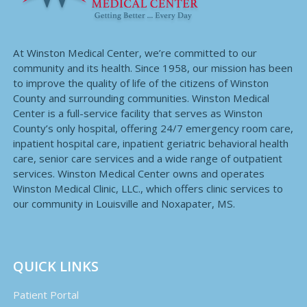
At Winston Medical Center, we’re committed to our
community and its health. Since 1958, our mission has been
to improve the quality of life of the citizens of Winston
County and surrounding communities. Winston Medical
Center is a full-service facility that serves as Winston
County’s only hospital, offering 24/7 emergency room care,
inpatient hospital care, inpatient geriatric behavioral health
care, senior care services and a wide range of outpatient
services. Winston Medical Center owns and operates
Winston Medical Clinic, LLC., which offers clinic services to
our community in Louisville and Noxapater, MS.
QUICK LINKS
Patient Portal