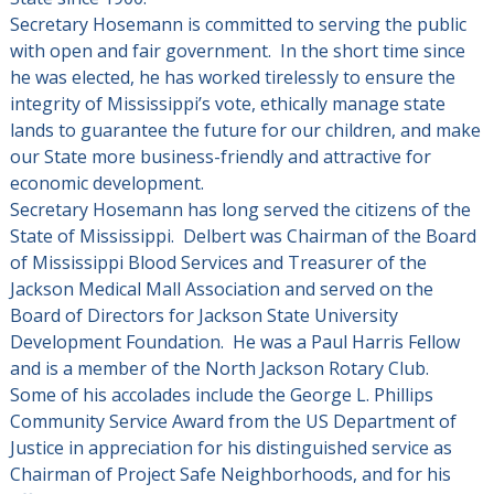
Secretary Hosemann is committed to serving the public
with open and fair government. In the short time since
he was elected, he has worked tirelessly to ensure the
integrity of Mississippi’s vote, ethically manage state
lands to guarantee the future for our children, and make
our State more business-friendly and attractive for
economic development.
Secretary Hosemann has long served the citizens of the
State of Mississippi. Delbert was Chairman of the Board
of Mississippi Blood Services and Treasurer of the
Jackson Medical Mall Association and served on the
Board of Directors for Jackson State University
Development Foundation. He was a Paul Harris Fellow
and is a member of the North Jackson Rotary Club.
Some of his accolades include the George L. Phillips
Community Service Award from the US Department of
Justice in appreciation for his distinguished service as
Chairman of Project Safe Neighborhoods, and for his