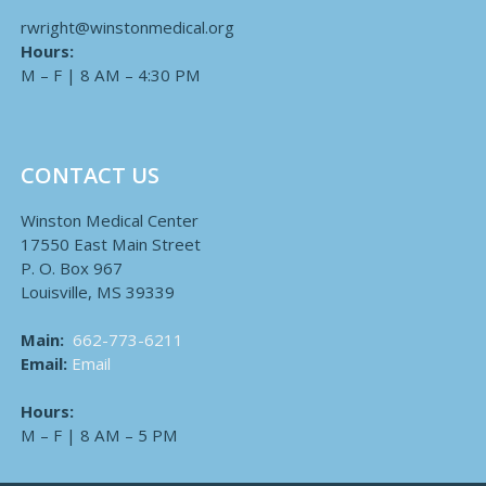
rwright@winstonmedical.org
Hours:
M – F | 8 AM – 4:30 PM
CONTACT US
Winston Medical Center
17550 East Main Street
P. O. Box 967
Louisville, MS 39339
Main:
662-773-6211
Email:
Email
Hours:
M – F | 8 AM – 5 PM