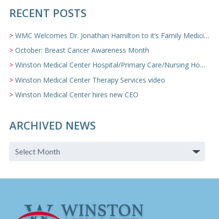
RECENT POSTS
WMC Welcomes Dr. Jonathan Hamilton to it’s Family Medicine Team
October: Breast Cancer Awareness Month
Winston Medical Center Hospital/Primary Care/Nursing Home Video
Winston Medical Center Therapy Services video
Winston Medical Center hires new CEO
ARCHIVED NEWS