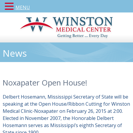
MENU
News
Noxapater Open House!
Delbert Hosemann, Mississippi Secretary of State will be
speaking at the
Open House/Ribbon Cutting for
Winston
Medical Clinic-Noxapater on February 26, 2015 at 2:00.
Elected in November 2007, the Honorable Delbert
Hosemann serves as Mississippi’s eighth Secretary of
State since 1900.