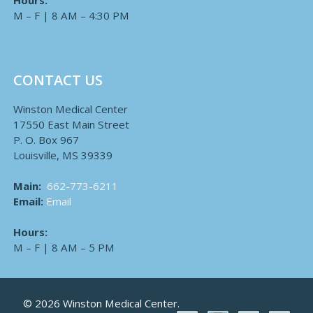
Hours:
M – F | 8 AM – 4:30 PM
CONTACT US
Winston Medical Center
17550 East Main Street
P. O. Box 967
Louisville, MS 39339
Main:
662-773-6211
Email:
Email
Hours:
M – F | 8 AM – 5 PM
© 2026 Winston Medical Center.