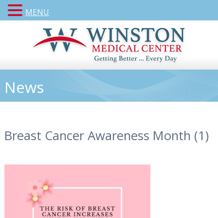
MENU
News
Breast Cancer Awareness Month (1)