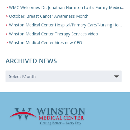
WMC Welcomes Dr. Jonathan Hamilton to it’s Family Medicine Team
October: Breast Cancer Awareness Month
Winston Medical Center Hospital/Primary Care/Nursing Home Video
Winston Medical Center Therapy Services video
Winston Medical Center hires new CEO
ARCHIVED NEWS