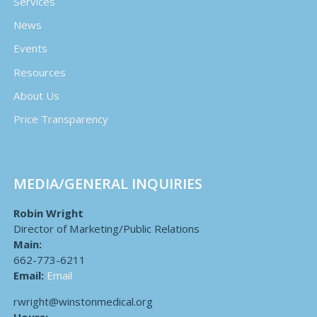
Services
News
Events
Resources
About Us
Price Transparency
MEDIA/GENERAL INQUIRIES
Robin Wright
Director of Marketing/Public Relations
Main:
662-773-6211
Email:
Email
rwright@winstonmedical.org