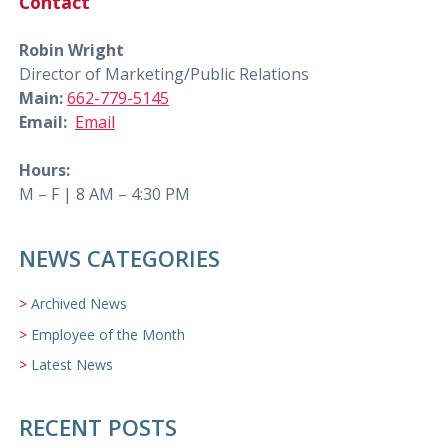
Contact
Robin Wright
Director of Marketing/Public Relations
Main:
662-779-5145
Email:
Email
Hours:
M – F | 8 AM – 4:30 PM
NEWS CATEGORIES
Archived News
Employee of the Month
Latest News
RECENT POSTS