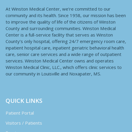
At Winston Medical Center, we’re committed to our
community and its health. Since 1958, our mission has been
to improve the quality of life of the citizens of Winston
County and surrounding communities. Winston Medical
Center is a full-service facility that serves as Winston
County’s only hospital, offering 24/7 emergency room care,
inpatient hospital care, inpatient geriatric behavioral health
care, senior care services and a wide range of outpatient
services. Winston Medical Center owns and operates
Winston Medical Clinic, LLC., which offers clinic services to
our community in Louisville and Noxapater, MS.
QUICK LINKS
Patient Portal
Visitors / Patients