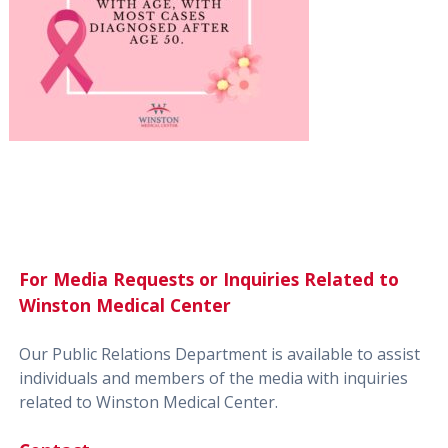
For Media Requests or Inquiries Related to
Winston Medical Center
Our Public Relations Department is available to assist
individuals and members of the media with inquiries
related to Winston Medical Center.