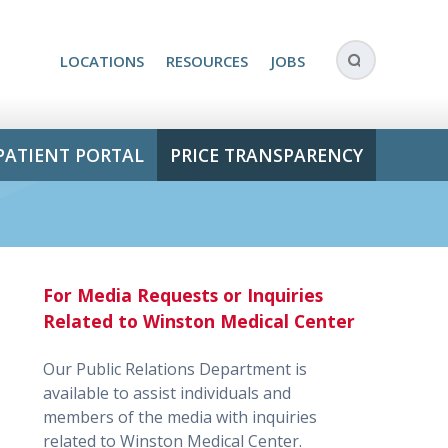
LOCATIONS
RESOURCES
JOBS
PATIENT PORTAL
PRICE TRANSPARENCY
For Media Requests or Inquiries
Related to Winston Medical Center
Our Public Relations Department is
available to assist individuals and
members of the media with inquiries
related to Winston Medical Center.