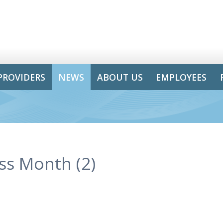
PROVIDERS
NEWS
ABOUT US
EMPLOYEES
ss Month (2)