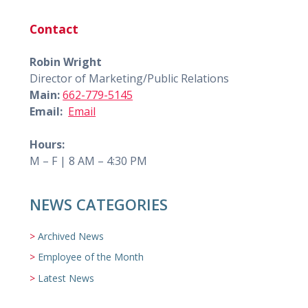
Contact
Robin Wright
Director of Marketing/Public Relations
Main:
662-779-5145
Email:
Email
Hours:
M – F | 8 AM – 4:30 PM
NEWS CATEGORIES
Archived News
Employee of the Month
Latest News