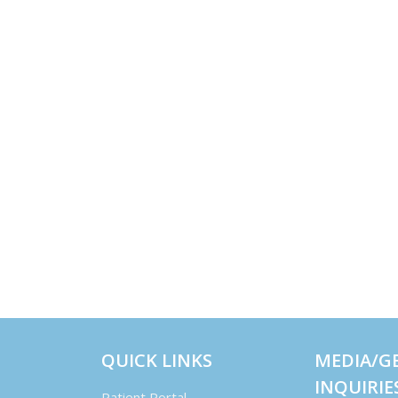
QUICK LINKS
MEDIA/G
INQUIRIE
Patient Portal