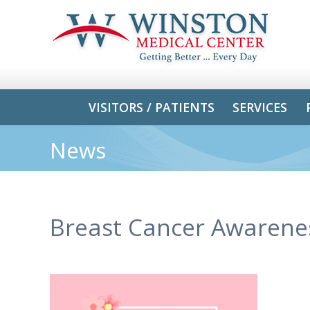
VISITORS / PATIENTS
SERVICES
News
Breast Cancer Awarene