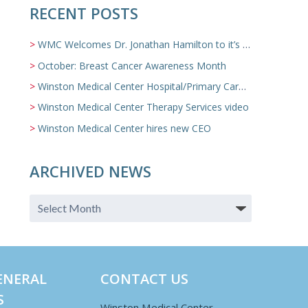
RECENT POSTS
WMC Welcomes Dr. Jonathan Hamilton to it’s Family Medicine Team
October: Breast Cancer Awareness Month
Winston Medical Center Hospital/Primary Care/Nursing Home Video
Winston Medical Center Therapy Services video
Winston Medical Center hires new CEO
ARCHIVED NEWS
ENERAL
CONTACT US
S
Winston Medical Center