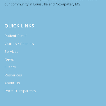
our community in Louisville and Noxapater, MS.
QUICK LINKS
Patient Portal
Visitors / Patients
Services
News
Events
Resources
About Us
Price Transparency