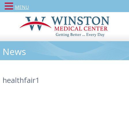
MENU
News
healthfair1