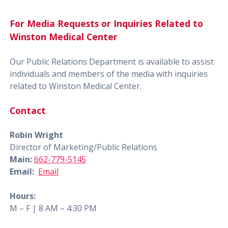
For Media Requests or Inquiries Related to
Winston Medical Center
Our Public Relations Department is available to assist
individuals and members of the media with inquiries
related to Winston Medical Center.
Contact
Robin Wright
Director of Marketing/Public Relations
Main:
662-779-5145
Email:
Email
Hours:
M – F | 8 AM – 4:30 PM