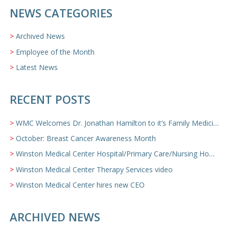
NEWS CATEGORIES
Archived News
Employee of the Month
Latest News
RECENT POSTS
WMC Welcomes Dr. Jonathan Hamilton to it’s Family Medicine Team
October: Breast Cancer Awareness Month
Winston Medical Center Hospital/Primary Care/Nursing Home Video
Winston Medical Center Therapy Services video
Winston Medical Center hires new CEO
ARCHIVED NEWS