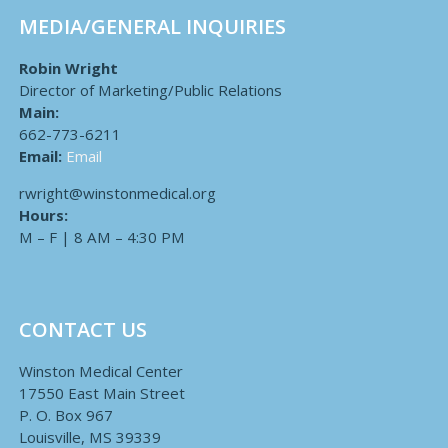
MEDIA/GENERAL INQUIRIES
Robin Wright
Director of Marketing/Public Relations
Main:
662-773-6211
Email:
Email
rwright@winstonmedical.org
Hours:
M – F | 8 AM – 4:30 PM
CONTACT US
Winston Medical Center
17550 East Main Street
P. O. Box 967
Louisville, MS 39339