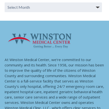
At Winston Medical Center, we’re committed to our
community and its health. Since 1958, our mission has been
to improve the quality of life of the citizens of Winston
County and surrounding communities. Winston Medical
Center is a full-service facility that serves as Winston
County’s only hospital, offering 24/7 emergency room care,
inpatient hospital care, inpatient geriatric behavioral health
care, senior care services and a wide range of outpatient
services. Winston Medical Center owns and operates
Winston Medical Clinic, LLC., which offers clinic services to