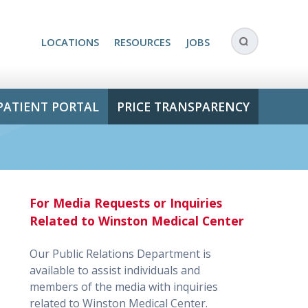
LOCATIONS
RESOURCES
JOBS
PATIENT PORTAL
PRICE TRANSPARENCY
For Media Requests or Inquiries
Related to Winston Medical Center
Our Public Relations Department is
available to assist individuals and
members of the media with inquiries
related to Winston Medical Center.