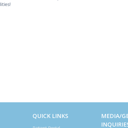
ities!
QUICK LINKS
MEDIA/G
INQUIRIE
Patient Portal