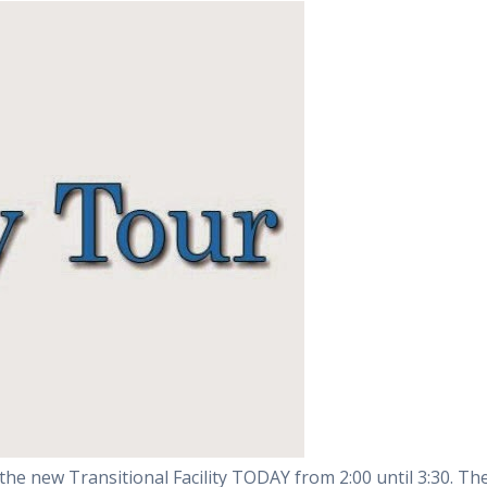
the new Transitional Facility TODAY from 2:00 until 3:30. Th