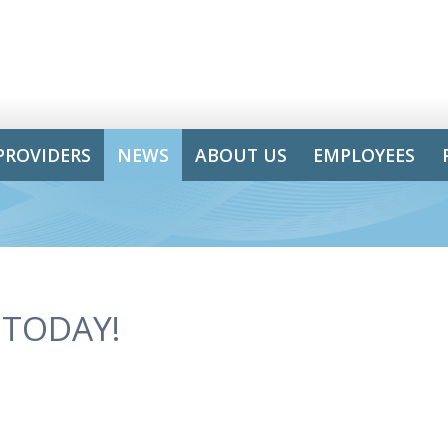
PROVIDERS
NEWS
ABOUT US
EMPLOYEES
 TODAY!