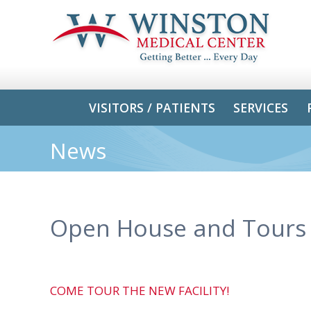
VISITORS / PATIENTS
SERVICES
News
Open House and Tours
COME TOUR THE NEW FACILITY!