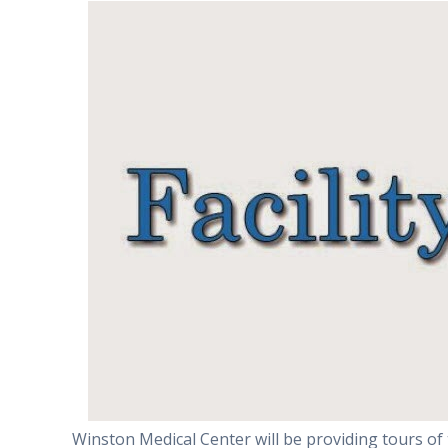
Winston Medical Center will be providing tours of 