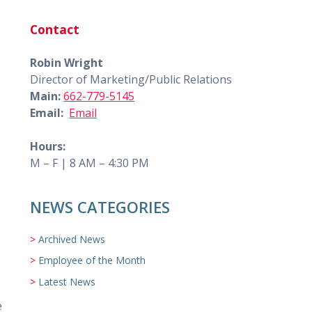
Contact
Robin Wright
Director of Marketing/Public Relations
Main:
662-779-5145
Email:
Email
Hours:
M – F | 8 AM – 4:30 PM
NEWS CATEGORIES
Archived News
Employee of the Month
Latest News
e