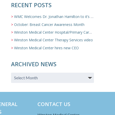
RECENT POSTS
WMC Welcomes Dr. Jonathan Hamilton to it’s Family Medicine Team
October: Breast Cancer Awareness Month
Winston Medical Center Hospital/Primary Care/Nursing Home Video
Winston Medical Center Therapy Services video
Winston Medical Center hires new CEO
ARCHIVED NEWS
ENERAL
CONTACT US
S
Winston Medical Center