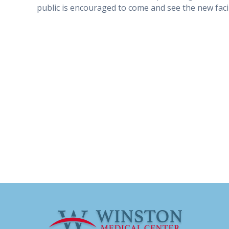
public is encouraged to come and see the new facil