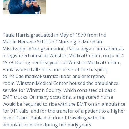
Paula Harris graduated in May of 1979 from the
Mattie Herseee School of Nursing in Meridian
Mississippi. After graduation, Paula began her career as
a registered nurse at Winston Medical Center, on June 4,
1979. During her first years at Winston Medical Center,
Paula worked all shifts and areas of the hospital,
to include medical/surgical floor and emergency
room. Winston Medical Center housed the ambulance
service for Winston County, which consisted of basic
EMT trucks. On many occasions, a registered nurse
would be required to ride with the EMT on an ambulance
for 911 calls, and for the transfer of a patient to a higher
level of care. Paula did a lot of traveling with the
ambulance service during her early years.