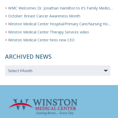
WMC Welcomes Dr. Jonathan Hamilton to it’s Family Medicine Team
October: Breast Cancer Awareness Month
Winston Medical Center Hospital/Primary Care/Nursing Home Video
Winston Medical Center Therapy Services video
Winston Medical Center hires new CEO
ARCHIVED NEWS