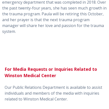
emergency department that was completed in 2018. Over
the past twenty-four years, she has seen much growth in
the trauma program. Paula will be retiring this October,
and her prayer is that the next trauma program
manager will share her love and passion for the trauma
system.
For Media Requests or Inquiries Related to
Winston Medical Center
Our Public Relations Department is available to assist
individuals and members of the media with inquiries
related to Winston Medical Center.