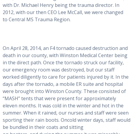
with Dr. Michael Henry being the trauma director. In
2012, with our then CEO Lee McCall, we were changed
to Central MS Trauma Region.
On April 28, 2014, an F4 tornado caused destruction and
death in our county, with Winston Medical Center being
in the direct path. Once the tornado struck our facility,
our emergency room was destroyed, but our staff
worked diligently to care for patients injured by it. In the
days after the tornado, a mobile ER suite and hospital
were brought into Winston County. These consisted of
“MASH” tents that were present for approximately
eleven months. It was cold in the winter and hot in the
summer. When it rained, our nurses and staff were seen
sporting their rain boots. Oncold winter days, staff would
be bundled in their coats and sitting