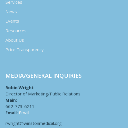
Services
News
Events
Resources
About Us
Price Transparency
MEDIA/GENERAL INQUIRIES
Robin Wright
Director of Marketing/Public Relations
Main:
662-773-6211
Email:
Email
rwright@winstonmedical.org