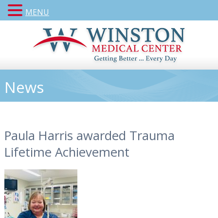
MENU
News
Paula Harris awarded Trauma
Lifetime Achievement