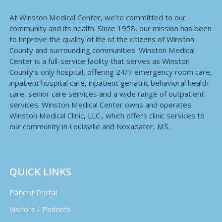
At Winston Medical Center, we’re committed to our
community and its health. Since 1958, our mission has been
to improve the quality of life of the citizens of Winston
County and surrounding communities. Winston Medical
Center is a full-service facility that serves as Winston
County’s only hospital, offering 24/7 emergency room care,
inpatient hospital care, inpatient geriatric behavioral health
care, senior care services and a wide range of outpatient
services. Winston Medical Center owns and operates
Winston Medical Clinic, LLC., which offers clinic services to
our community in Louisville and Noxapater, MS.
QUICK LINKS
Patient Portal
Visitors / Patients