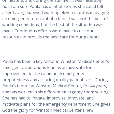
on heaters, and during the summer it was miserably
hot. I am sure Paula has a lot of stories she could tell
after having survived working eleven months managing
an emergency room out of a tent. It was not the best of
working conditions, but the best of the situation was
made. Continuous efforts were made to use our
resources to provide the best care for our patients.
Paula has been a key factor in Winston Medical Center’s
Emergency Operations Plan as an advocate for
improvement in the community emergency
preparedness and assuring quality patient care. During
Paula’s tenure at Winston Medical Center, for 44 years,
she has worked in six different emergency room settings.
She has had to initiate, improvise, innovate, and
motivate plans for the emergency department. She gives
God the glory for Winston Medical Center’s new