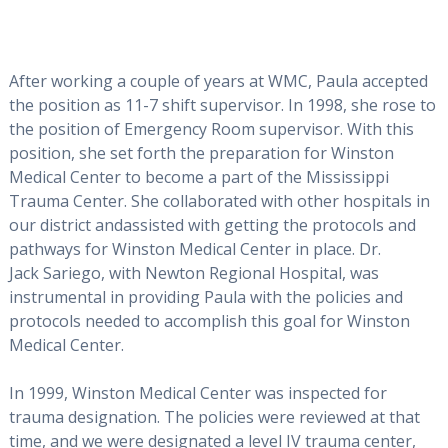
After working a couple of years at WMC, Paula accepted
the position as 11-7 shift supervisor. In 1998, she rose to
the position of Emergency Room supervisor. With this
position, she set forth the preparation for Winston
Medical Center to become a part of the Mississippi
Trauma Center. She collaborated with other hospitals in
our district andassisted with getting the protocols and
pathways for Winston Medical Center in place. Dr.
Jack Sariego, with Newton Regional Hospital, was
instrumental in providing Paula with the policies and
protocols needed to accomplish this goal for Winston
Medical Center.
In 1999, Winston Medical Center was inspected for
trauma designation. The policies were reviewed at that
time, and we were designated a level IV trauma center,