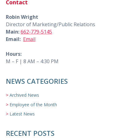
Contact
Robin Wright
Director of Marketing/Public Relations
Main:
662-779-5145
Email:
Email
Hours:
M – F | 8 AM – 4:30 PM
NEWS CATEGORIES
Archived News
Employee of the Month
Latest News
RECENT POSTS