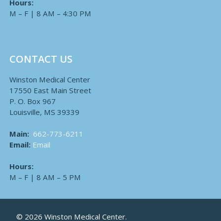
Hours:
M – F | 8 AM – 4:30 PM
CONTACT US
Winston Medical Center
17550 East Main Street
P. O. Box 967
Louisville, MS 39339
Main:
662-773-6211
Email:
Email
Hours:
M – F | 8 AM – 5 PM
© 2026 Winston Medical Center.