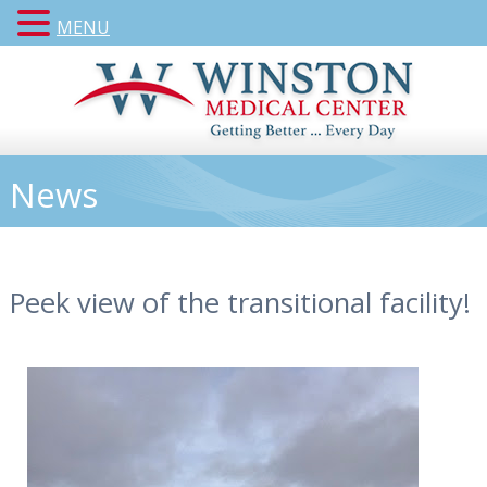
MENU
News
Peek view of the transitional facility!