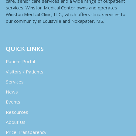
care, senior care services and a wide range of outpatient
services. Winston Medical Center owns and operates
Winston Medical Clinic, LLC., which offers clinic services to
our community in Louisville and Noxapater, MS.
QUICK LINKS
Patient Portal
Visitors / Patients
Services
News
Events
Resources
About Us
Price Transparency