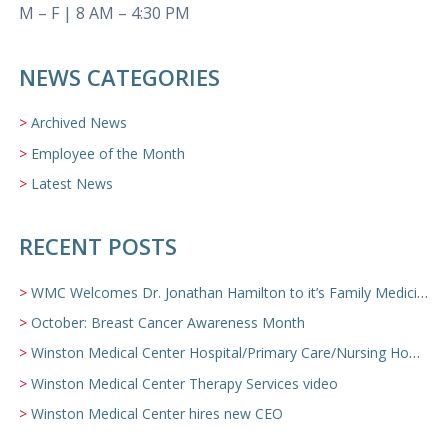
M – F | 8 AM – 4:30 PM
NEWS CATEGORIES
Archived News
Employee of the Month
Latest News
RECENT POSTS
WMC Welcomes Dr. Jonathan Hamilton to it’s Family Medicine Team
October: Breast Cancer Awareness Month
Winston Medical Center Hospital/Primary Care/Nursing Home Video
Winston Medical Center Therapy Services video
Winston Medical Center hires new CEO