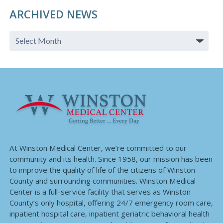
ARCHIVED NEWS
At Winston Medical Center, we’re committed to our
community and its health. Since 1958, our mission has been
to improve the quality of life of the citizens of Winston
County and surrounding communities. Winston Medical
Center is a full-service facility that serves as Winston
County’s only hospital, offering 24/7 emergency room care,
inpatient hospital care, inpatient geriatric behavioral health