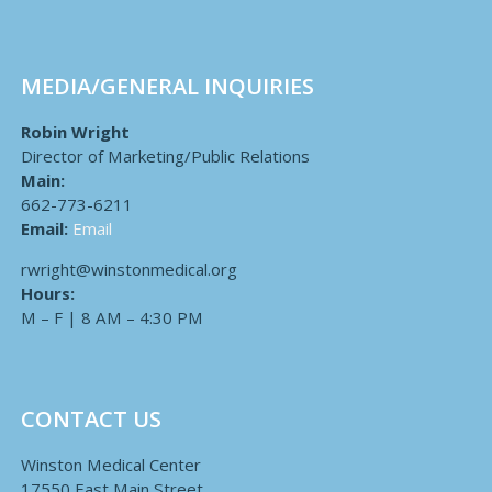
MEDIA/GENERAL INQUIRIES
Robin Wright
Director of Marketing/Public Relations
Main:
662-773-6211
Email:
Email
rwright@winstonmedical.org
Hours:
M – F | 8 AM – 4:30 PM
CONTACT US
Winston Medical Center
17550 East Main Street