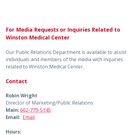
For Media Requests or Inquiries Related to
Winston Medical Center
Our Public Relations Department is available to assist
individuals and members of the media with inquiries
related to Winston Medical Center.
Contact
Robin Wright
Director of Marketing/Public Relations
Main:
662-779-5145
Email:
Email
Hours: