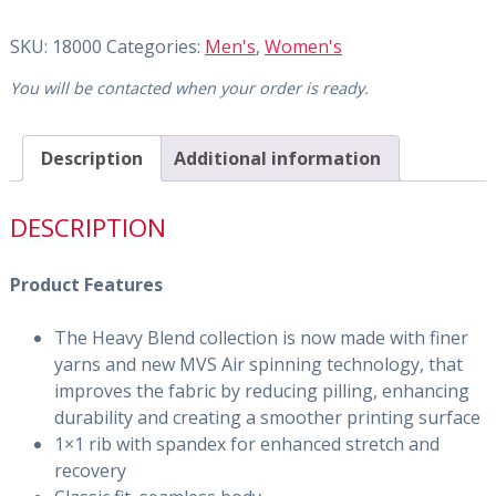
SKU:
18000
Categories:
Men's
,
Women's
You will be contacted when your order is ready.
Description
Additional information
DESCRIPTION
Product Features
The Heavy Blend collection is now made with finer
yarns and new MVS Air spinning technology, that
improves the fabric by reducing pilling, enhancing
durability and creating a smoother printing surface
1×1 rib with spandex for enhanced stretch and
recovery