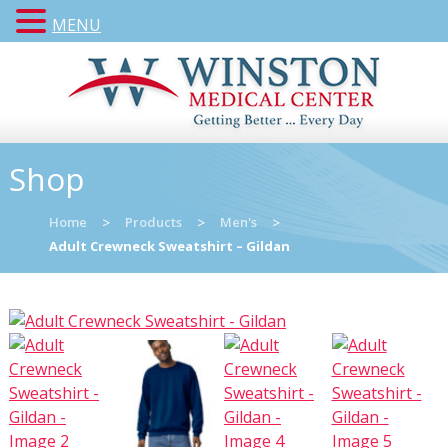
MENU
Shop
Home
>
Products
>
Men's
>
Adult Crewneck Sweatshirt – Gildan