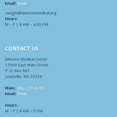
Email:
Email
rwright@winstonmedical.org
Hours:
M – F | 8 AM – 4:30 PM
CONTACT US
Winston Medical Center
17550 East Main Street
P. O. Box 967
Louisville, MS 39339
Main:
662-773-6211
Email:
Email
Hours:
M – F | 8 AM – 5 PM