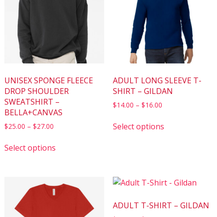
UNISEX SPONGE FLEECE
ADULT LONG SLEEVE T-
DROP SHOULDER
SHIRT – GILDAN
SWEATSHIRT –
$
14.00
–
$
16.00
BELLA+CANVAS
Select options
$
25.00
–
$
27.00
Select options
ADULT T-SHIRT – GILDAN