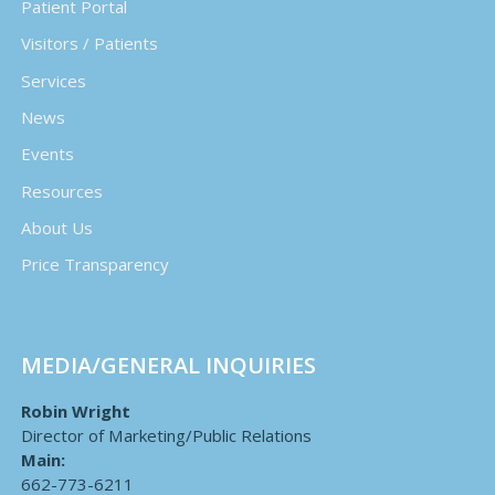
Patient Portal
Visitors / Patients
Services
News
Events
Resources
About Us
Price Transparency
MEDIA/GENERAL INQUIRIES
Robin Wright
Director of Marketing/Public Relations
Main:
662-773-6211