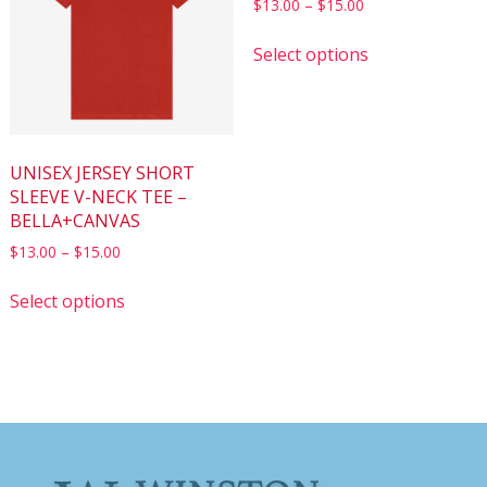
$
13.00
–
$
15.00
Select options
UNISEX JERSEY SHORT
SLEEVE V-NECK TEE –
BELLA+CANVAS
$
13.00
–
$
15.00
Select options