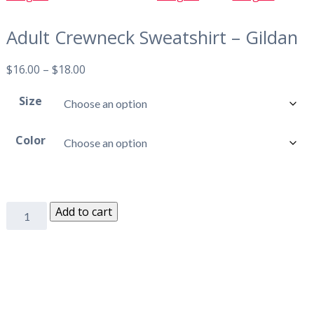
Adult Crewneck Sweatshirt – Gildan
$
16.00
–
$
18.00
Size
Color
Add to cart