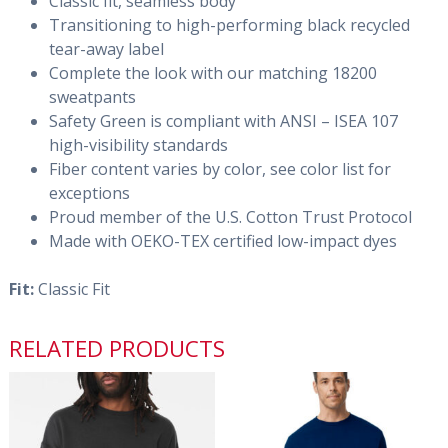
Classic fit, seamless body
Transitioning to high-performing black recycled
tear-away label
Complete the look with our matching 18200
sweatpants
Safety Green is compliant with ANSI – ISEA 107
high-visibility standards
Fiber content varies by color, see color list for
exceptions
Proud member of the U.S. Cotton Trust Protocol
Made with OEKO-TEX certified low-impact dyes
Fit:
Classic Fit
RELATED PRODUCTS