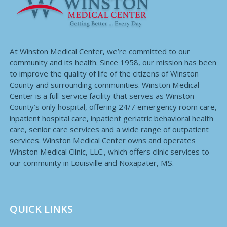
At Winston Medical Center, we’re committed to our
community and its health. Since 1958, our mission has been
to improve the quality of life of the citizens of Winston
County and surrounding communities. Winston Medical
Center is a full-service facility that serves as Winston
County’s only hospital, offering 24/7 emergency room care,
inpatient hospital care, inpatient geriatric behavioral health
care, senior care services and a wide range of outpatient
services. Winston Medical Center owns and operates
Winston Medical Clinic, LLC., which offers clinic services to
our community in Louisville and Noxapater, MS.
QUICK LINKS