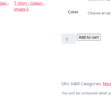
Color
Add to cart
SKU:
6400
Categories:
Men
You will be contacted when yo