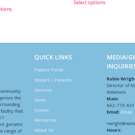
Select options
ptions
QUICK LINKS
MEDIA/G
INQUIRIE
Patient Portal
Robin Wrigh
Visitors / Patients
Director of M
Services
 community
Relations
improve the
Main:
News
surrounding
662-773-621
Events
acility that
Email:
Email
4/7
Resources
rwright@wins
nt geriatric
Hours:
About Us
de range of