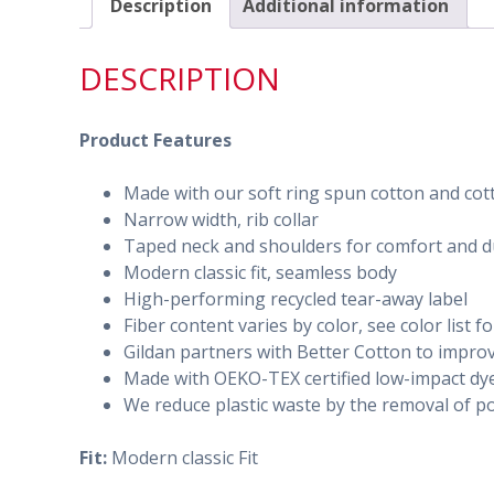
Description
Additional information
DESCRIPTION
Product Features
Made with our soft ring spun cotton and cotto
Narrow width, rib collar
Taped neck and shoulders for comfort and du
Modern classic fit, seamless body
High-performing recycled tear-away label
Fiber content varies by color, see color list f
Gildan partners with Better Cotton to impro
Made with OEKO-TEX certified low-impact dy
We reduce plastic waste by the removal of po
Fit:
Modern classic Fit