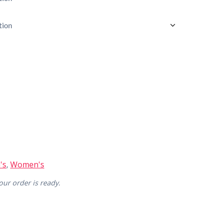
's
,
Women's
ur order is ready.