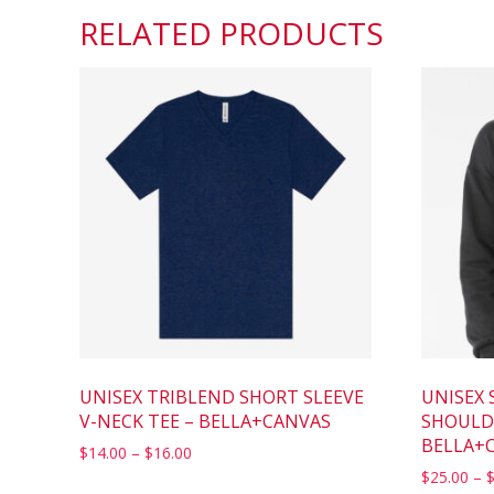
RELATED PRODUCTS
UNISEX TRIBLEND SHORT SLEEVE
UNISEX 
V-NECK TEE – BELLA+CANVAS
SHOULD
BELLA+
$
14.00
–
$
16.00
$
25.00
–