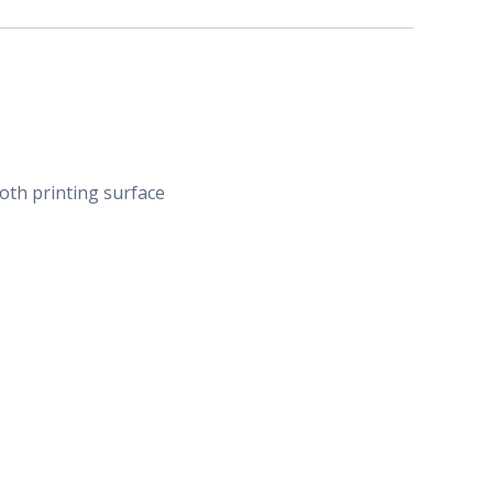
ooth printing surface