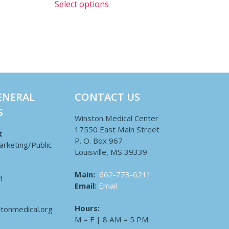
Select options
ENERAL
CONTACT US
S
Winston Medical Center
17550 East Main Street
t
P. O. Box 967
arketing/Public
Louisville, MS 39339
Main:
662-773-6211
1
Email:
Email
Hours:
tonmedical.org
M – F | 8 AM – 5 PM