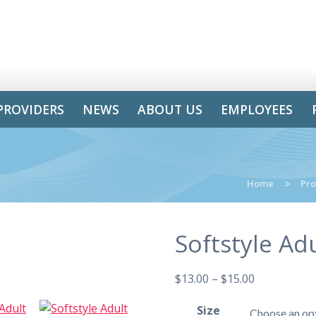
PROVIDERS
NEWS
ABOUT US
EMPLOYEES
Home
>
Pro
Softstyle Adu
$
13.00
–
$
15.00
Size