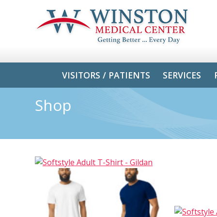
VISITORS / PATIENTS
SERVICES
Shop