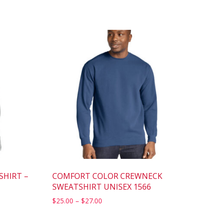
SHIRT –
COMFORT COLOR CREWNECK
SWEATSHIRT UNISEX 1566
$
25.00
–
$
27.00