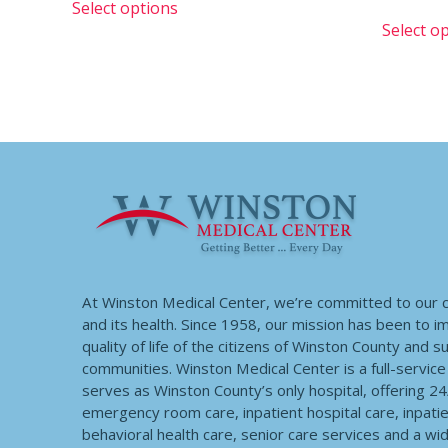
Select options
Select o
At Winston Medical Center, we’re committed to our
and its health. Since 1958, our mission has been to 
quality of life of the citizens of Winston County and 
communities. Winston Medical Center is a full-service f
serves as Winston County’s only hospital, offering 2
emergency room care, inpatient hospital care, inpatie
behavioral health care, senior care services and a wi