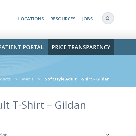
LOCATIONS
RESOURCES
JOBS
PATIENT PORTAL
PRICE TRANSPARENCY
ducts
>
Men's
>
Softstyle Adult T-Shirt – Gildan
lt T-Shirt – Gildan