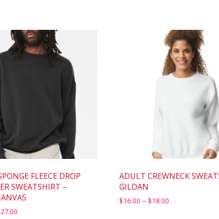
SPONGE FLEECE DROP
ADULT CREWNECK SWEAT
ER SWEATSHIRT –
GILDAN
CANVAS
$
16.00
–
$
18.00
$
27.00