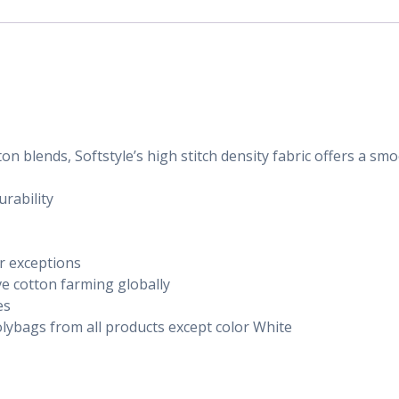
n blends, Softstyle’s high stitch density fabric offers a sm
rability
or exceptions
ve cotton farming globally
es
lybags from all products except color White