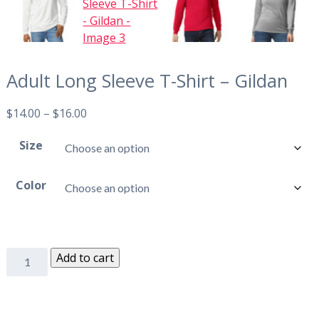
Adult Long Sleeve T-Shirt – Gildan
$
14.00
–
$
16.00
Size
Color
Add to cart