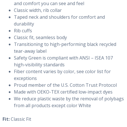
and comfort you can see and feel
Classic width, rib collar
Taped neck and shoulders for comfort and
durability
Rib cuffs
Classic fit, seamless body
Transitioning to high-performing black recycled
tear-away label
Safety Green is compliant with ANSI – ISEA 107
high-visibility standards
Fiber content varies by color, see color list for
exceptions
Proud member of the U.S. Cotton Trust Protocol
Made with OEKO-TEX certified low-impact dyes
We reduce plastic waste by the removal of polybags
from all products except color White
Fit:
Classic Fit