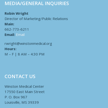
MEDIA/GENERAL INQUIRIES
Robin Wright
Director of Marketing/Public Relations
Main:
662-773-6211
Email:
Email
rwright@winstonmedical.org
Hours:
M – F | 8 AM – 4:30 PM
CONTACT US
Winston Medical Center
17550 East Main Street
P. O. Box 967
Louisville, MS 39339