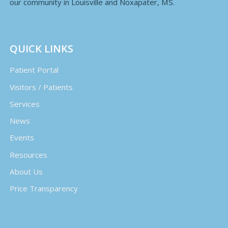
our community in Louisville and Noxapater, MS.
QUICK LINKS
Patient Portal
Visitors / Patients
Services
News
Events
Resources
About Us
Price Transparency