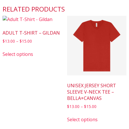
RELATED PRODUCTS
ADULT T-SHIRT – GILDAN
$
13.00
–
$
15.00
Select options
UNISEX JERSEY SHORT
SLEEVE V-NECK TEE –
BELLA+CANVAS
$
13.00
–
$
15.00
Select options