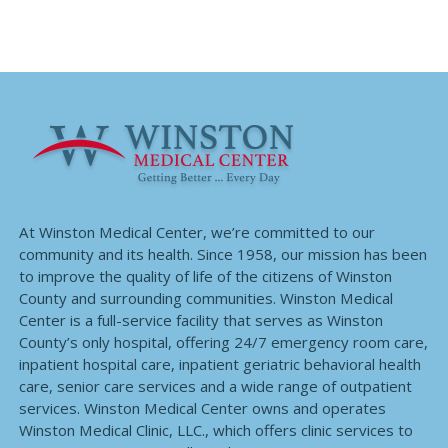
At Winston Medical Center, we’re committed to our
community and its health. Since 1958, our mission has been
to improve the quality of life of the citizens of Winston
County and surrounding communities. Winston Medical
Center is a full-service facility that serves as Winston
County’s only hospital, offering 24/7 emergency room care,
inpatient hospital care, inpatient geriatric behavioral health
care, senior care services and a wide range of outpatient
services. Winston Medical Center owns and operates
Winston Medical Clinic, LLC., which offers clinic services to