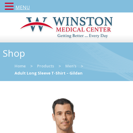
MENU
Shop
Home
>
Products
>
Men's
>
Adult Long Sleeve T-Shirt – Gildan