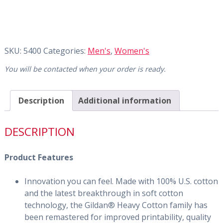
SKU:
5400
Categories:
Men's
,
Women's
You will be contacted when your order is ready.
Description
Additional information
DESCRIPTION
Product Features
Innovation you can feel. Made with 100% U.S. cotton
and the latest breakthrough in soft cotton
technology, the Gildan® Heavy Cotton family has
been remastered for improved printability, quality