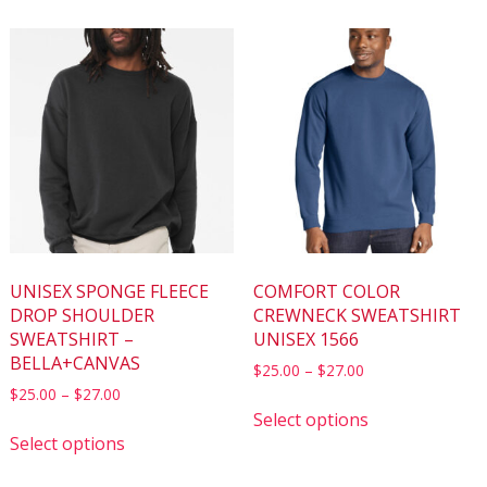
UNISEX SPONGE FLEECE
COMFORT COLOR
DROP SHOULDER
CREWNECK SWEATSHIRT
SWEATSHIRT –
UNISEX 1566
BELLA+CANVAS
$
25.00
–
$
27.00
$
25.00
–
$
27.00
Select options
Select options