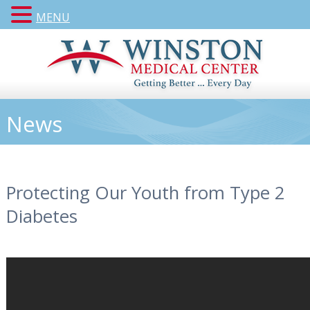
MENU
News
Protecting Our Youth from Type 2
Diabetes