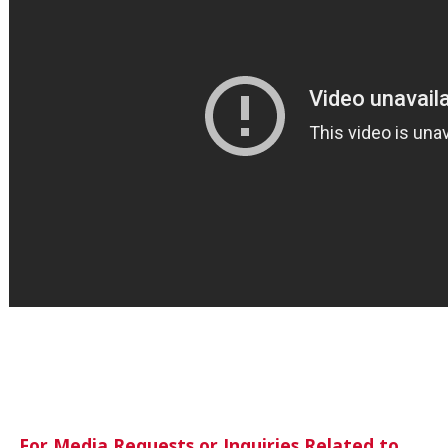
For Media Requests or Inquiries Related to