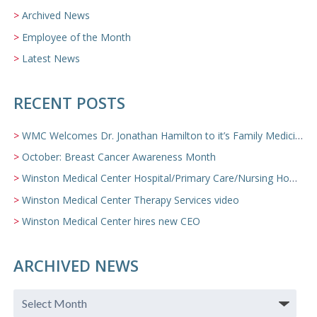
Archived News
Employee of the Month
Latest News
RECENT POSTS
WMC Welcomes Dr. Jonathan Hamilton to it’s Family Medicine Team
October: Breast Cancer Awareness Month
Winston Medical Center Hospital/Primary Care/Nursing Home Video
Winston Medical Center Therapy Services video
Winston Medical Center hires new CEO
ARCHIVED NEWS