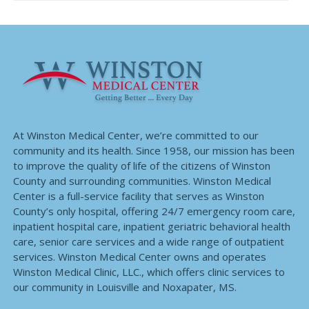
At Winston Medical Center, we’re committed to our
community and its health. Since 1958, our mission has been
to improve the quality of life of the citizens of Winston
County and surrounding communities. Winston Medical
Center is a full-service facility that serves as Winston
County’s only hospital, offering 24/7 emergency room care,
inpatient hospital care, inpatient geriatric behavioral health
care, senior care services and a wide range of outpatient
services. Winston Medical Center owns and operates
Winston Medical Clinic, LLC., which offers clinic services to
our community in Louisville and Noxapater, MS.