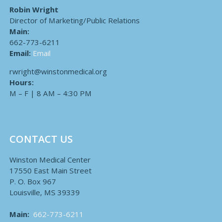
Robin Wright
Director of Marketing/Public Relations
Main:
662-773-6211
Email:
Email
rwright@winstonmedical.org
Hours:
M – F | 8 AM – 4:30 PM
CONTACT US
Winston Medical Center
17550 East Main Street
P. O. Box 967
Louisville, MS 39339
Main:
662-773-6211