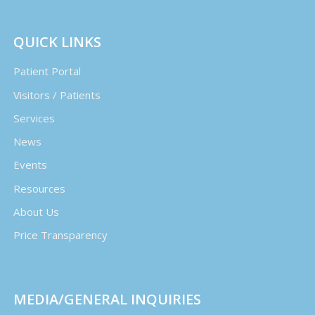
QUICK LINKS
Patient Portal
Visitors / Patients
Services
News
Events
Resources
About Us
Price Transparency
MEDIA/GENERAL INQUIRIES