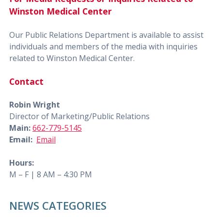
Winston Medical Center
Our Public Relations Department is available to assist
individuals and members of the media with inquiries
related to Winston Medical Center.
Contact
Robin Wright
Director of Marketing/Public Relations
Main:
662-779-5145
Email:
Email
Hours:
M – F | 8 AM – 4:30 PM
NEWS CATEGORIES