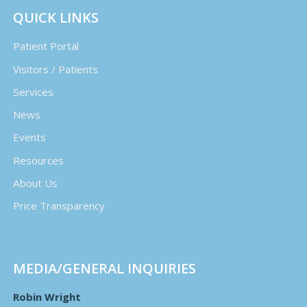
QUICK LINKS
Patient Portal
Visitors / Patients
Services
News
Events
Resources
About Us
Price Transparency
MEDIA/GENERAL INQUIRIES
Robin Wright