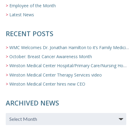
Employee of the Month
Latest News
RECENT POSTS
WMC Welcomes Dr. Jonathan Hamilton to it’s Family Medicine Team
October: Breast Cancer Awareness Month
Winston Medical Center Hospital/Primary Care/Nursing Home Video
Winston Medical Center Therapy Services video
Winston Medical Center hires new CEO
ARCHIVED NEWS