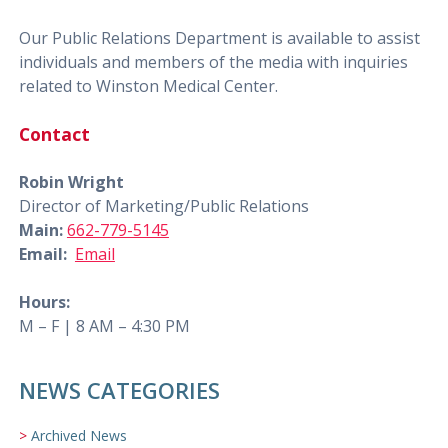
Our Public Relations Department is available to assist
individuals and members of the media with inquiries
related to Winston Medical Center.
Contact
Robin Wright
Director of Marketing/Public Relations
Main:
662-779-5145
Email:
Email
Hours:
M – F | 8 AM – 4:30 PM
NEWS CATEGORIES
Archived News