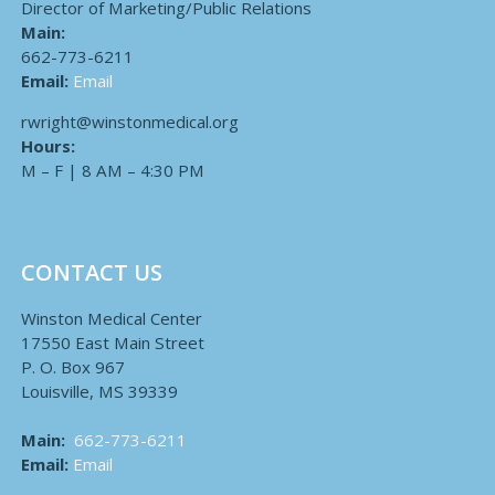
Director of Marketing/Public Relations
Main:
662-773-6211
Email:
Email
rwright@winstonmedical.org
Hours:
M – F | 8 AM – 4:30 PM
CONTACT US
Winston Medical Center
17550 East Main Street
P. O. Box 967
Louisville, MS 39339
Main:
662-773-6211
Email:
Email