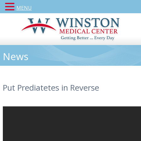
MENU
News
Put Prediatetes in Reverse