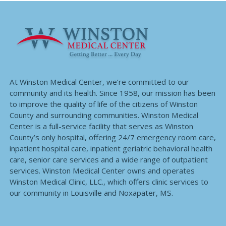
At Winston Medical Center, we’re committed to our
community and its health. Since 1958, our mission has been
to improve the quality of life of the citizens of Winston
County and surrounding communities. Winston Medical
Center is a full-service facility that serves as Winston
County’s only hospital, offering 24/7 emergency room care,
inpatient hospital care, inpatient geriatric behavioral health
care, senior care services and a wide range of outpatient
services. Winston Medical Center owns and operates
Winston Medical Clinic, LLC., which offers clinic services to
our community in Louisville and Noxapater, MS.