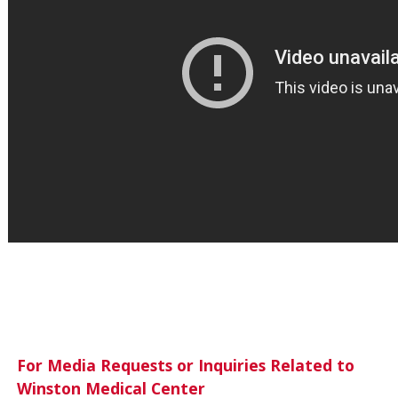
For Media Requests or Inquiries Related to
Winston Medical Center