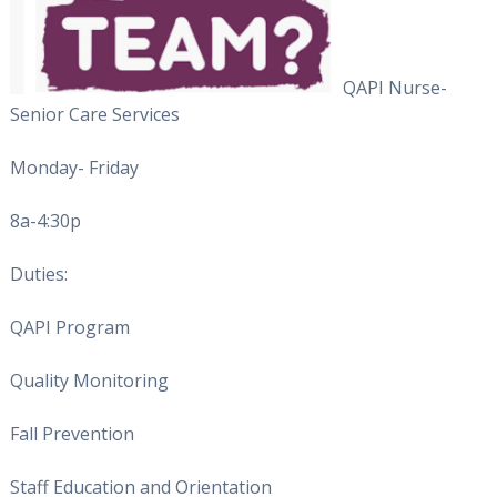
QAPI Nurse-
Senior Care Services
Monday- Friday
8a-4:30p
Duties:
QAPI Program
Quality Monitoring
Fall Prevention
Staff Education and Orientation