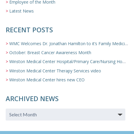
Employee of the Month
Latest News
RECENT POSTS
WMC Welcomes Dr. Jonathan Hamilton to it’s Family Medicine Team
October: Breast Cancer Awareness Month
Winston Medical Center Hospital/Primary Care/Nursing Home Video
Winston Medical Center Therapy Services video
Winston Medical Center hires new CEO
ARCHIVED NEWS