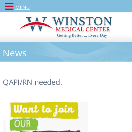
MENU
News
QAPI/RN needed!