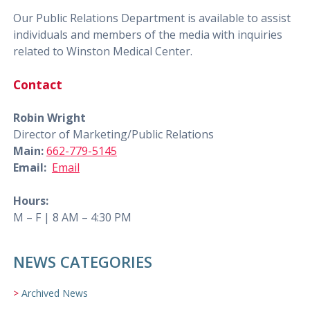
Our Public Relations Department is available to assist
individuals and members of the media with inquiries
related to Winston Medical Center.
Contact
Robin Wright
Director of Marketing/Public Relations
Main:
662-779-5145
Email:
Email
Hours:
M – F | 8 AM – 4:30 PM
NEWS CATEGORIES
Archived News