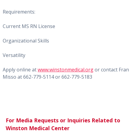
Requirements:
Current MS RN License
Organizational Skills
Versatility
Apply online at
www.winstonmedical.org
or c
ontact Fran
Misso at 662-779-5114 or 662-779-5183
For Media Requests or Inquiries Related to
Winston Medical Center