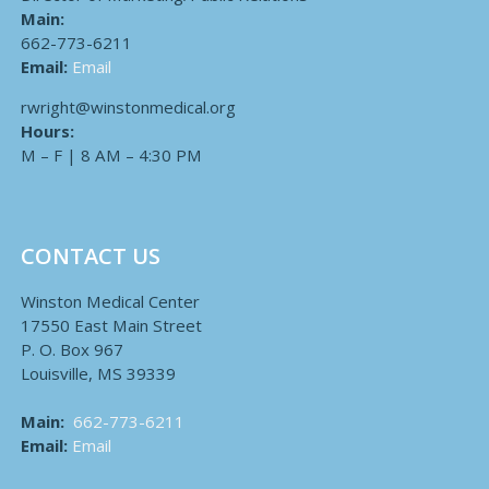
Main:
662-773-6211
Email:
Email
rwright@winstonmedical.org
Hours:
M – F | 8 AM – 4:30 PM
CONTACT US
Winston Medical Center
17550 East Main Street
P. O. Box 967
Louisville, MS 39339
Main:
662-773-6211
Email:
Email