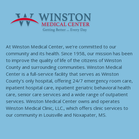
At Winston Medical Center, we’re committed to our
community and its health. Since 1958, our mission has been
to improve the quality of life of the citizens of Winston
County and surrounding communities. Winston Medical
Center is a full-service facility that serves as Winston
County’s only hospital, offering 24/7 emergency room care,
inpatient hospital care, inpatient geriatric behavioral health
care, senior care services and a wide range of outpatient
services. Winston Medical Center owns and operates
Winston Medical Clinic, LLC., which offers clinic services to
our community in Louisville and Noxapater, MS.