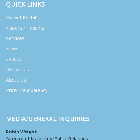
QUICK LINKS
Patient Portal
Visitors / Patients
Services
News
Events
Resources
About Us
Price Transparency
MEDIA/GENERAL INQUIRIES
Robin Wright
Director of Marketing/Public Relations