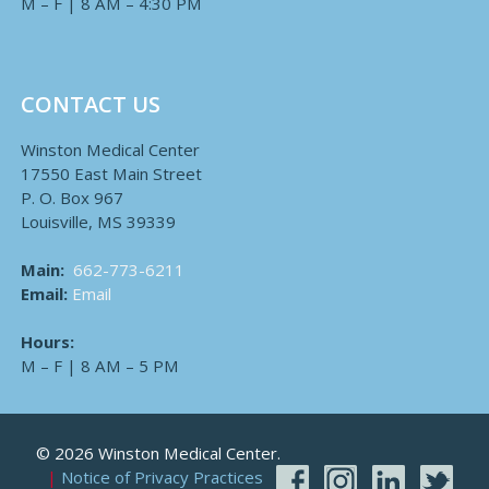
M – F | 8 AM – 4:30 PM
CONTACT US
Winston Medical Center
17550 East Main Street
P. O. Box 967
Louisville, MS 39339
Main:
662-773-6211
Email:
Email
Hours:
M – F | 8 AM – 5 PM
© 2026 Winston Medical Center.
Notice of Privacy Practices