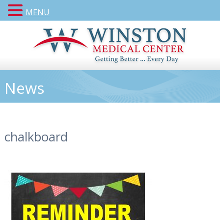
MENU
News
chalkboard