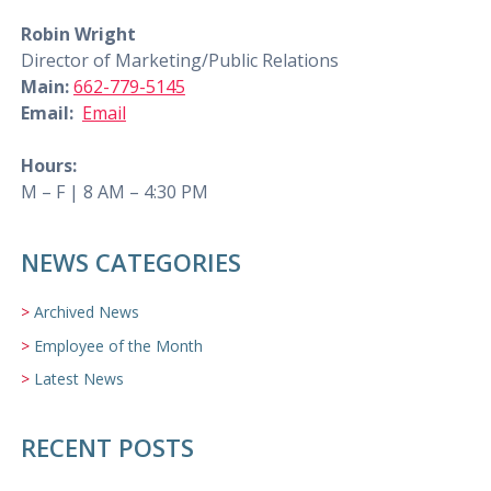
Robin Wright
Director of Marketing/Public Relations
Main:
662-779-5145
Email:
Email
Hours:
M – F | 8 AM – 4:30 PM
NEWS CATEGORIES
Archived News
Employee of the Month
Latest News
RECENT POSTS