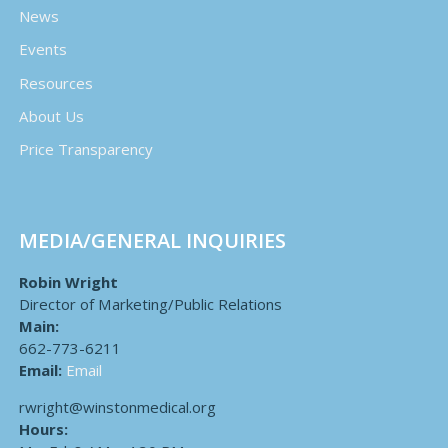
News
Events
Resources
About Us
Price Transparency
MEDIA/GENERAL INQUIRIES
Robin Wright
Director of Marketing/Public Relations
Main:
662-773-6211
Email:
Email
rwright@winstonmedical.org
Hours: