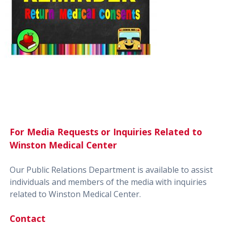
For Media Requests or Inquiries Related to
Winston Medical Center
Our Public Relations Department is available to assist
individuals and members of the media with inquiries
related to Winston Medical Center.
Contact