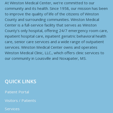
At Winston Medical Center, we’re committed to our
community and its health. Since 1958, our mission has been
to improve the quality of life of the citizens of Winston
County and surrounding communities. Winston Medical
Center is a full-service facility that serves as Winston
County’s only hospital, offering 24/7 emergency room care,
inpatient hospital care, inpatient geriatric behavioral health
care, senior care services and a wide range of outpatient
services. Winston Medical Center owns and operates
Winston Medical Clinic, LLC., which offers clinic services to
our community in Louisville and Noxapater, MS.
QUICK LINKS
Patient Portal
Visitors / Patients
Services