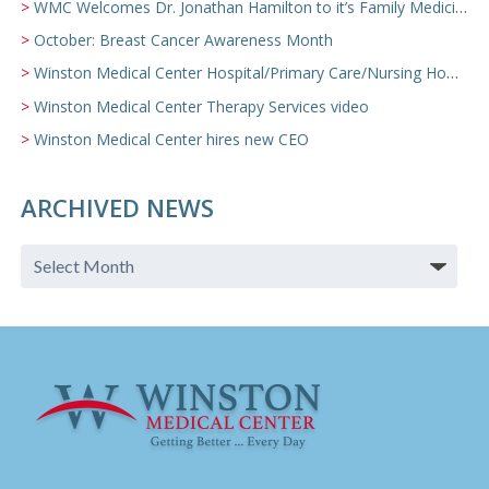
WMC Welcomes Dr. Jonathan Hamilton to it’s Family Medicine Team
October: Breast Cancer Awareness Month
Winston Medical Center Hospital/Primary Care/Nursing Home Video
Winston Medical Center Therapy Services video
Winston Medical Center hires new CEO
ARCHIVED NEWS