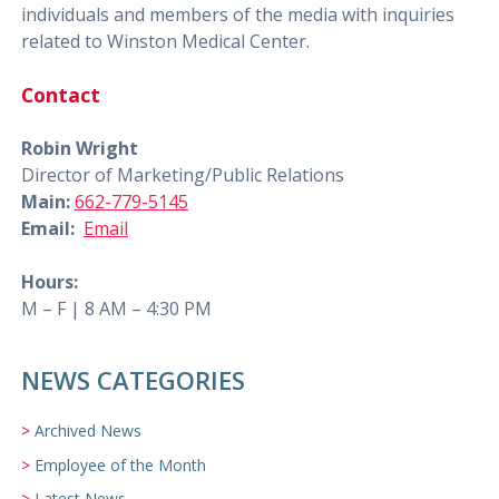
individuals and members of the media with inquiries
related to Winston Medical Center.
Contact
Robin Wright
Director of Marketing/Public Relations
Main:
662-779-5145
Email:
Email
Hours:
M – F | 8 AM – 4:30 PM
NEWS CATEGORIES
Archived News
Employee of the Month
Latest News