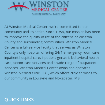
At Winston Medical Center, we’re committed to our
community and its health. Since 1958, our mission has been
to improve the quality of life of the citizens of Winston
County and surrounding communities. Winston Medical
Center is a full-service facility that serves as Winston
County’s only hospital, offering 24/7 emergency room care,
inpatient hospital care, inpatient geriatric behavioral health
care, senior care services and a wide range of outpatient
services. Winston Medical Center owns and operates
Winston Medical Clinic, LLC., which offers clinic services to
our community in Louisville and Noxapater, MS.
QUICK LINKS