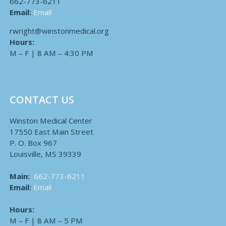
662-773-6211
Email:
Email
rwright@winstonmedical.org
Hours:
M – F | 8 AM – 4:30 PM
CONTACT US
Winston Medical Center
17550 East Main Street
P. O. Box 967
Louisville, MS 39339
Main:
662-773-6211
Email:
Email
Hours:
M – F | 8 AM – 5 PM