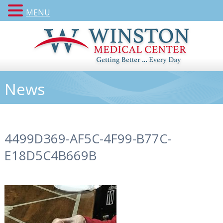
MENU
News
4499D369-AF5C-4F99-B77C-
E18D5C4B669B