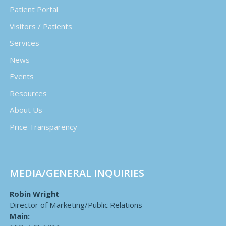
Patient Portal
Visitors / Patients
Services
News
Events
Resources
About Us
Price Transparency
MEDIA/GENERAL INQUIRIES
Robin Wright
Director of Marketing/Public Relations
Main: