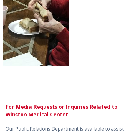
For Media Requests or Inquiries Related to
Winston Medical Center
Our Public Relations Department is available to assist