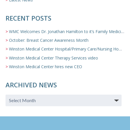
RECENT POSTS
WMC Welcomes Dr. Jonathan Hamilton to it’s Family Medicine Team
October: Breast Cancer Awareness Month
Winston Medical Center Hospital/Primary Care/Nursing Home Video
Winston Medical Center Therapy Services video
Winston Medical Center hires new CEO
ARCHIVED NEWS