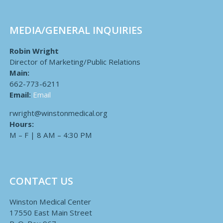
MEDIA/GENERAL INQUIRIES
Robin Wright
Director of Marketing/Public Relations
Main:
662-773-6211
Email:
Email
rwright@winstonmedical.org
Hours:
M – F | 8 AM – 4:30 PM
CONTACT US
Winston Medical Center
17550 East Main Street