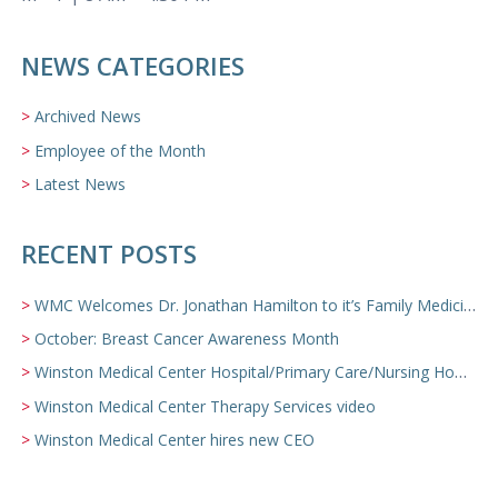
NEWS CATEGORIES
Archived News
Employee of the Month
Latest News
RECENT POSTS
WMC Welcomes Dr. Jonathan Hamilton to it’s Family Medicine Team
October: Breast Cancer Awareness Month
Winston Medical Center Hospital/Primary Care/Nursing Home Video
Winston Medical Center Therapy Services video
Winston Medical Center hires new CEO