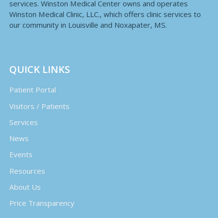
services. Winston Medical Center owns and operates
Winston Medical Clinic, LLC., which offers clinic services to
our community in Louisville and Noxapater, MS.
QUICK LINKS
Patient Portal
Visitors / Patients
Services
News
Events
Resources
About Us
Price Transparency