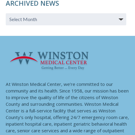
ARCHIVED NEWS
At Winston Medical Center, we’re committed to our
community and its health. Since 1958, our mission has been
to improve the quality of life of the citizens of Winston
County and surrounding communities. Winston Medical
Center is a full-service facility that serves as Winston
County’s only hospital, offering 24/7 emergency room care,
inpatient hospital care, inpatient geriatric behavioral health
care, senior care services and a wide range of outpatient