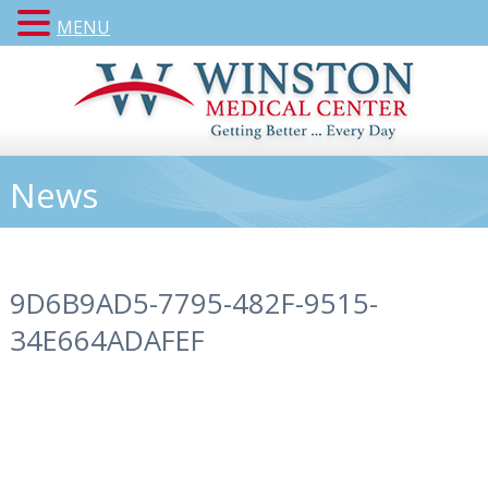
MENU
News
9D6B9AD5-7795-482F-9515-
34E664ADAFEF