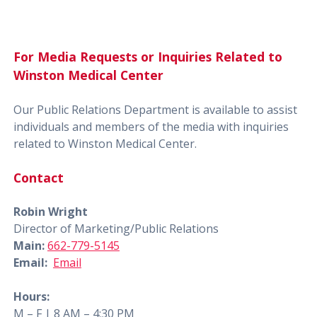
For Media Requests or Inquiries Related to
Winston Medical Center
Our Public Relations Department is available to assist
individuals and members of the media with inquiries
related to Winston Medical Center.
Contact
Robin Wright
Director of Marketing/Public Relations
Main:
662-779-5145
Email:
Email
Hours:
M – F | 8 AM – 4:30 PM