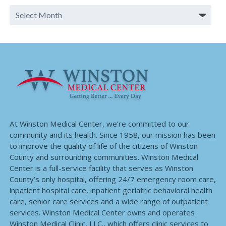
At Winston Medical Center, we’re committed to our
community and its health. Since 1958, our mission has been
to improve the quality of life of the citizens of Winston
County and surrounding communities. Winston Medical
Center is a full-service facility that serves as Winston
County’s only hospital, offering 24/7 emergency room care,
inpatient hospital care, inpatient geriatric behavioral health
care, senior care services and a wide range of outpatient
services. Winston Medical Center owns and operates
Winston Medical Clinic, LLC., which offers clinic services to