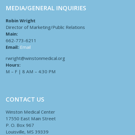
MEDIA/GENERAL INQUIRIES
Robin Wright
Director of Marketing/Public Relations
Main:
662-773-6211
Email:
Email
rwright@winstonmedical.org
Hours:
M – F | 8 AM – 4:30 PM
CONTACT US
Winston Medical Center
17550 East Main Street
P. O. Box 967
Louisville, MS 39339