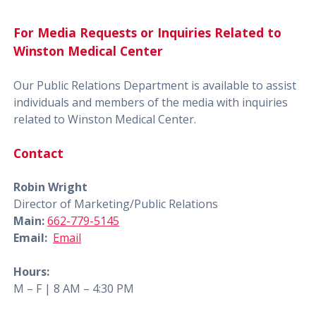
For Media Requests or Inquiries Related to
Winston Medical Center
Our Public Relations Department is available to assist
individuals and members of the media with inquiries
related to Winston Medical Center.
Contact
Robin Wright
Director of Marketing/Public Relations
Main:
662-779-5145
Email:
Email
Hours:
M – F | 8 AM – 4:30 PM