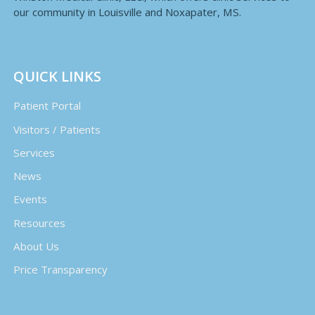
our community in Louisville and Noxapater, MS.
QUICK LINKS
Patient Portal
Visitors / Patients
Services
News
Events
Resources
About Us
Price Transparency