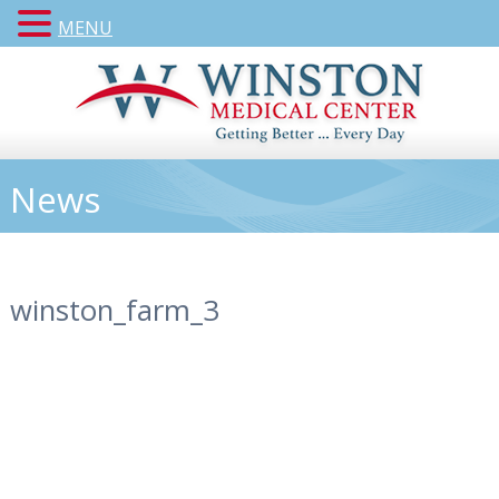
MENU
News
winston_farm_3