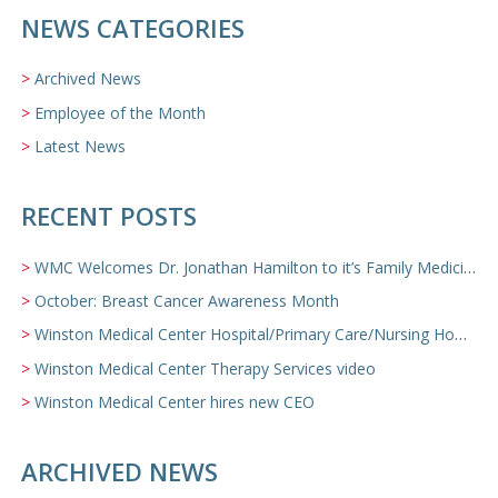
NEWS CATEGORIES
Archived News
Employee of the Month
Latest News
RECENT POSTS
WMC Welcomes Dr. Jonathan Hamilton to it’s Family Medicine Team
October: Breast Cancer Awareness Month
Winston Medical Center Hospital/Primary Care/Nursing Home Video
Winston Medical Center Therapy Services video
Winston Medical Center hires new CEO
ARCHIVED NEWS