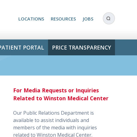
LOCATIONS
RESOURCES
JOBS
PATIENT PORTAL
PRICE TRANSPARENCY
For Media Requests or Inquiries
Related to Winston Medical Center
Our Public Relations Department is
available to assist individuals and
members of the media with inquiries
related to Winston Medical Center.