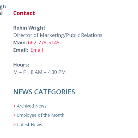
ugh
Contact
al
Robin Wright
Director of Marketing/Public Relations
Main:
662-779-5145
Email:
Email
Hours:
M – F | 8 AM – 4:30 PM
NEWS CATEGORIES
Archived News
Employee of the Month
Latest News