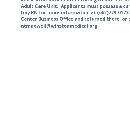
A
dult Care Unit.
Applicants must possess a cur
Gay RN f
or more information at
(662)
779-0173
Center Business Office and returned there, or
at
mnowell@winstonmedical.org.