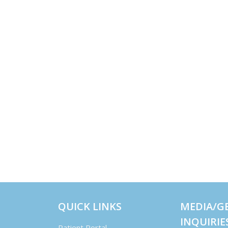
QUICK LINKS
MEDIA/G
INQUIRIE
Patient Portal