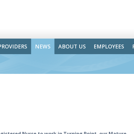
PROVIDERS
NEWS
ABOUT US
EMPLOYEES
gistered Nurse
to work in
Tur
n
ing Point
, our Mature