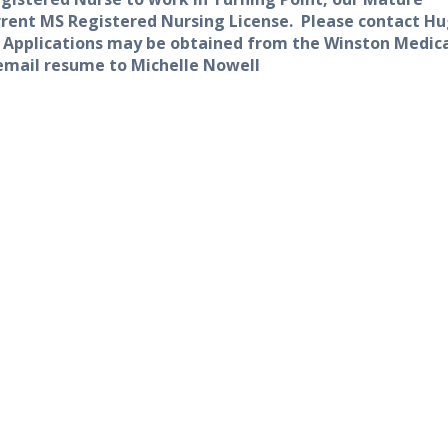
rent MS Registered Nursing License.
Please contact H
. Applications may be obtained from the Winston Medic
 email resume to Michelle Nowell