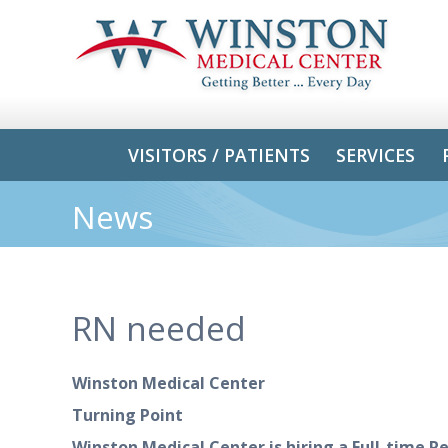
VISITORS / PATIENTS
SERVICES
News
RN needed
Winston Medical Center
Turning Point
Winston Medical Center is hiring
a Full-time
Re