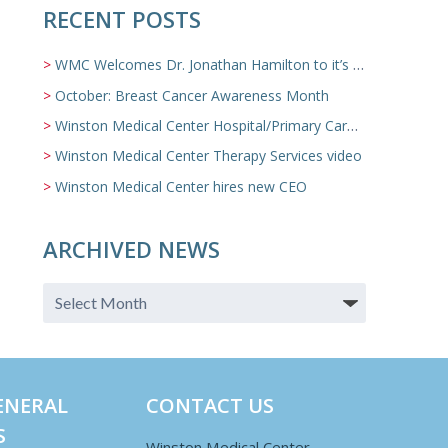
RECENT POSTS
WMC Welcomes Dr. Jonathan Hamilton to it’s Family Medicine Team
October: Breast Cancer Awareness Month
Winston Medical Center Hospital/Primary Care/Nursing Home Video
Winston Medical Center Therapy Services video
Winston Medical Center hires new CEO
ARCHIVED NEWS
ENERAL
CONTACT US
S
Winston Medical Center