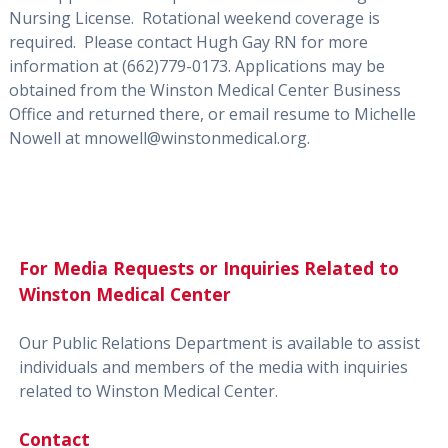
Nursing License.
Rotational weekend coverage is
requir
ed.
Please contact Hugh Gay RN f
or more
information at
(662)
779-0173
. Applications may be
obtained from the Winston Medical Center Business
Office and returned there, or email resume to Michelle
Nowell at
mnowell@winstonmedical.org.
For Media Requests or Inquiries Related to
Winston Medical Center
Our Public Relations Department is available to assist
individuals and members of the media with inquiries
related to Winston Medical Center.
Contact