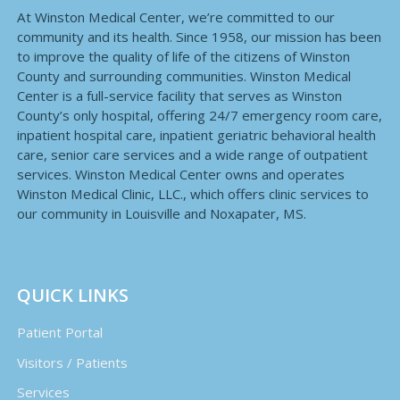
At Winston Medical Center, we’re committed to our
community and its health. Since 1958, our mission has been
to improve the quality of life of the citizens of Winston
County and surrounding communities. Winston Medical
Center is a full-service facility that serves as Winston
County’s only hospital, offering 24/7 emergency room care,
inpatient hospital care, inpatient geriatric behavioral health
care, senior care services and a wide range of outpatient
services. Winston Medical Center owns and operates
Winston Medical Clinic, LLC., which offers clinic services to
our community in Louisville and Noxapater, MS.
QUICK LINKS
Patient Portal
Visitors / Patients
Services