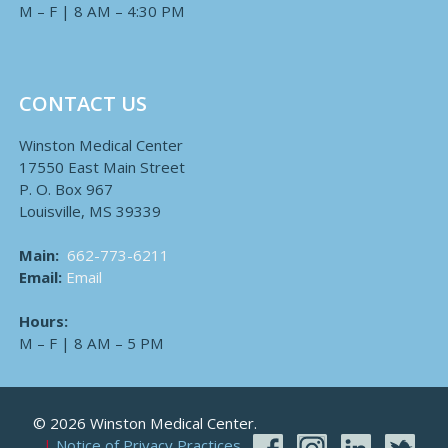
M – F | 8 AM – 4:30 PM
CONTACT US
Winston Medical Center
17550 East Main Street
P. O. Box 967
Louisville, MS 39339
Main:
662-773-6211
Email:
Email
Hours:
M – F | 8 AM – 5 PM
© 2026 Winston Medical Center.
Notice of Privacy Practices