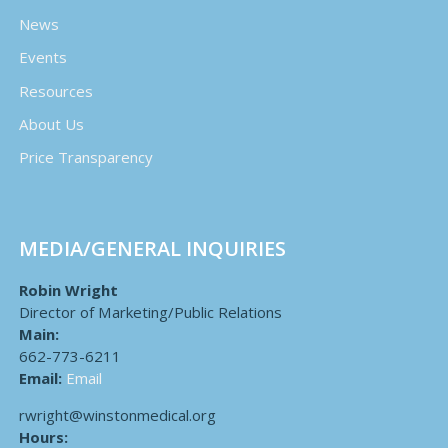
News
Events
Resources
About Us
Price Transparency
MEDIA/GENERAL INQUIRIES
Robin Wright
Director of Marketing/Public Relations
Main:
662-773-6211
Email:
Email
rwright@winstonmedical.org
Hours: