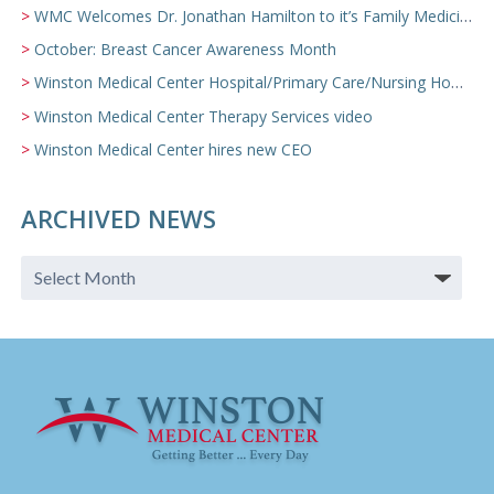
WMC Welcomes Dr. Jonathan Hamilton to it’s Family Medicine Team
October: Breast Cancer Awareness Month
Winston Medical Center Hospital/Primary Care/Nursing Home Video
Winston Medical Center Therapy Services video
Winston Medical Center hires new CEO
ARCHIVED NEWS