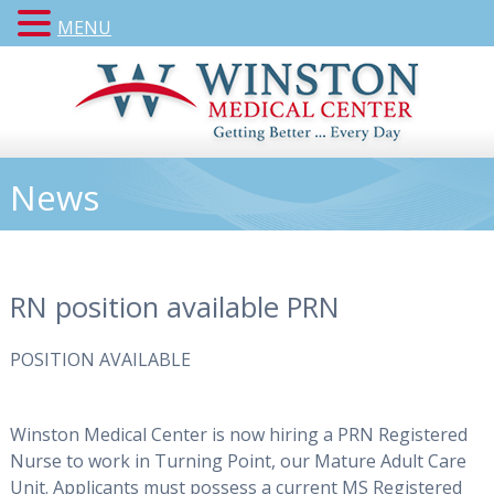
MENU
News
RN position available PRN
POSITION AVAILABLE
Winston Medical Center is now hiring a PRN Registered
Nurse to work in
Tur
n
ing Point
, our Mature A
dult Care
Unit.
Applicants must possess a current MS Registered