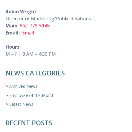
Robin Wright
Director of Marketing/Public Relations
Main:
662-779-5145
Email:
Email
Hours:
M – F | 8 AM – 4:30 PM
NEWS CATEGORIES
Archived News
Employee of the Month
Latest News
RECENT POSTS