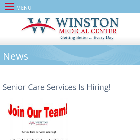
MENU
News
Senior Care Services Is Hiring!