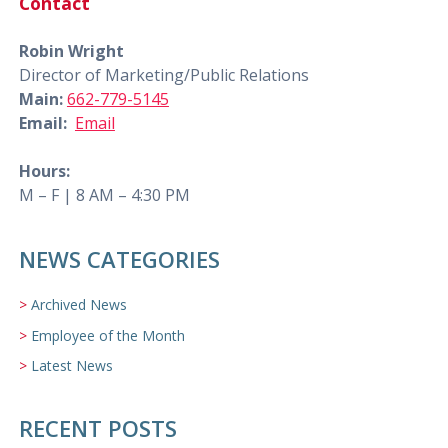
Contact
Robin Wright
Director of Marketing/Public Relations
Main:
662-779-5145
Email:
Email
Hours:
M – F | 8 AM – 4:30 PM
NEWS CATEGORIES
Archived News
Employee of the Month
Latest News
RECENT POSTS