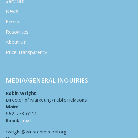
Services
News
Events
Resources
About Us
Price Transparency
MEDIA/GENERAL INQUIRIES
Robin Wright
Director of Marketing/Public Relations
Main:
662-773-6211
Email:
Email
rwright@winstonmedical.org