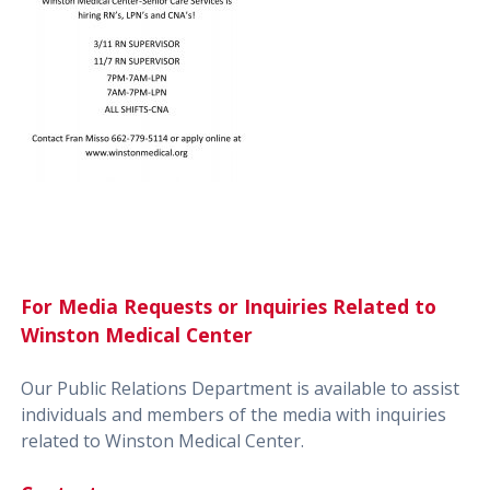
For Media Requests or Inquiries Related to
Winston Medical Center
Our Public Relations Department is available to assist
individuals and members of the media with inquiries
related to Winston Medical Center.