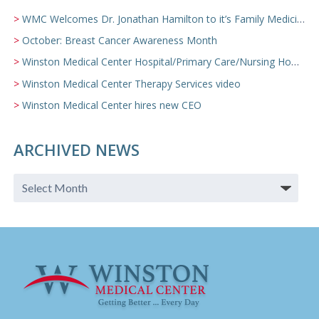
WMC Welcomes Dr. Jonathan Hamilton to it’s Family Medicine Team
October: Breast Cancer Awareness Month
Winston Medical Center Hospital/Primary Care/Nursing Home Video
Winston Medical Center Therapy Services video
Winston Medical Center hires new CEO
ARCHIVED NEWS