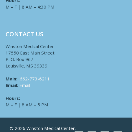
Hours:
M – F | 8 AM – 4:30 PM
CONTACT US
Winston Medical Center
17550 East Main Street
P. O. Box 967
Louisville, MS 39339
Main:
662-773-6211
Email:
Email
Hours:
M – F | 8 AM – 5 PM
© 2026 Winston Medical Center.