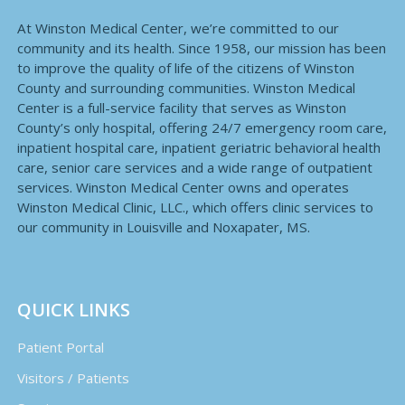
At Winston Medical Center, we’re committed to our
community and its health. Since 1958, our mission has been
to improve the quality of life of the citizens of Winston
County and surrounding communities. Winston Medical
Center is a full-service facility that serves as Winston
County’s only hospital, offering 24/7 emergency room care,
inpatient hospital care, inpatient geriatric behavioral health
care, senior care services and a wide range of outpatient
services. Winston Medical Center owns and operates
Winston Medical Clinic, LLC., which offers clinic services to
our community in Louisville and Noxapater, MS.
QUICK LINKS
Patient Portal
Visitors / Patients