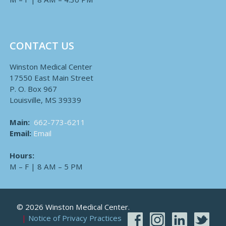
CONTACT US
Winston Medical Center
17550 East Main Street
P. O. Box 967
Louisville, MS 39339
Main:
662-773-6211
Email:
Email
Hours:
M – F | 8 AM – 5 PM
© 2026 Winston Medical Center.
Notice of Privacy Practices