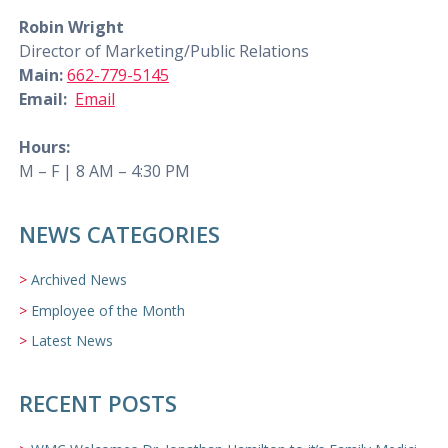
Robin Wright
Director of Marketing/Public Relations
Main:
662-779-5145
Email:
Email
Hours:
M – F | 8 AM – 4:30 PM
NEWS CATEGORIES
Archived News
Employee of the Month
Latest News
RECENT POSTS