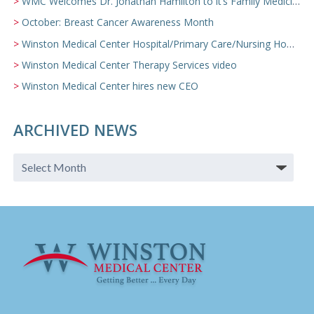
WMC Welcomes Dr. Jonathan Hamilton to it’s Family Medicine Team
October: Breast Cancer Awareness Month
Winston Medical Center Hospital/Primary Care/Nursing Home Video
Winston Medical Center Therapy Services video
Winston Medical Center hires new CEO
ARCHIVED NEWS