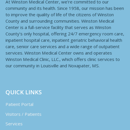
At Winston Medical Center, we’re committed to our
community and its health. Since 1958, our mission has been
to improve the quality of life of the citizens of Winston
County and surrounding communities. Winston Medical
Center is a full-service facility that serves as Winston
County’s only hospital, offering 24/7 emergency room care,
inpatient hospital care, inpatient geriatric behavioral health
care, senior care services and a wide range of outpatient
services. Winston Medical Center owns and operates
Winston Medical Clinic, LLC., which offers clinic services to
our community in Louisville and Noxapater, MS.
QUICK LINKS
Patient Portal
Visitors / Patients
Services