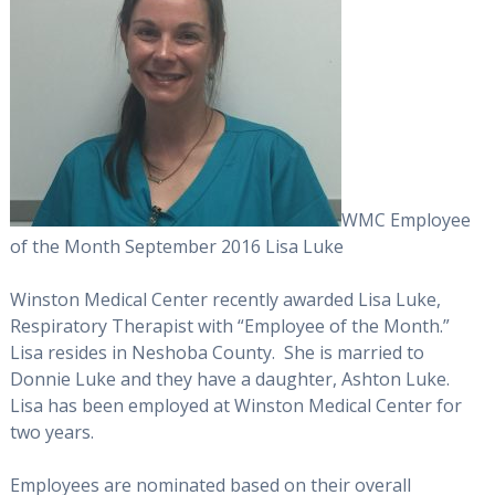
WMC Employee
of the Month September 2016 Lisa Luke
Winston Medical Center recently awarded Lisa Luke,
Respiratory Therapist with “Employee of the Month.”
Lisa resides in Neshoba County. She is married to
Donnie Luke and they have a daughter, Ashton Luke.
Lisa has been employed at Winston Medical Center for
two years.
Employees are nominated based on their overall