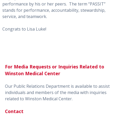
performance by his or her peers. The term “PASSIT”
stands for performance, accountability, stewardship,
service, and teamwork.
Congrats to Lisa Luke!
For Media Requests or Inquiries Related to
Winston Medical Center
Our Public Relations Department is available to assist
individuals and members of the media with inquiries
related to Winston Medical Center.
Contact