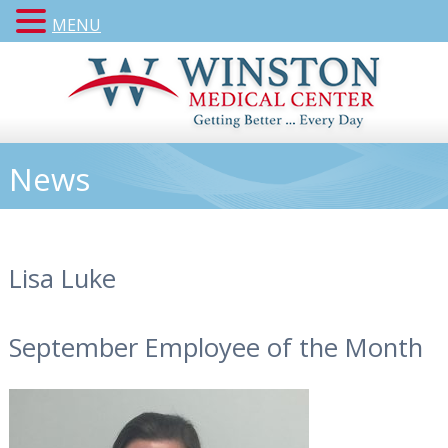
MENU
News
Lisa Luke
September Employee of the Month