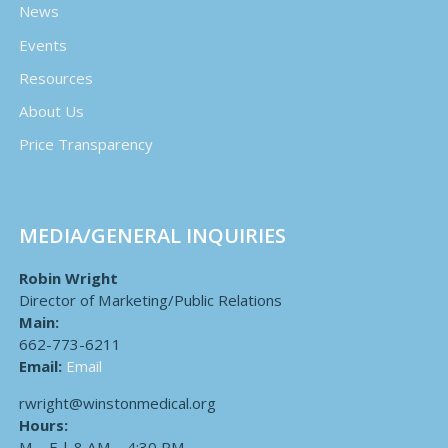
News
Events
Resources
About Us
Price Transparency
MEDIA/GENERAL INQUIRIES
Robin Wright
Director of Marketing/Public Relations
Main:
662-773-6211
Email:
Email
rwright@winstonmedical.org
Hours:
M – F | 8 AM – 4:30 PM