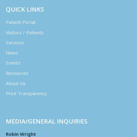
QUICK LINKS
Patient Portal
Visitors / Patients
Services
News
Events
Resources
About Us
Price Transparency
MEDIA/GENERAL INQUIRIES
Robin Wright