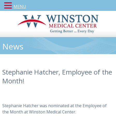
MENU
News
Stephanie Hatcher, Employee of the
Month!
Stephanie Hatcher was nominated at the Employee of
the Month at Winston Medical Center.