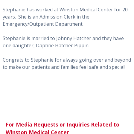
Stephanie has worked at Winston Medical Center for 20
years. She is an Admission Clerk in the
Emergency/Outpatient Department.
Stephanie is married to Johnny Hatcher and they have
one daughter, Daphne Hatcher Pippin.
Congrats to Stephanie for always going over and beyond
to make our patients and families feel safe and special!
For Media Requests or Inquiries Related to
Winston Medical Center