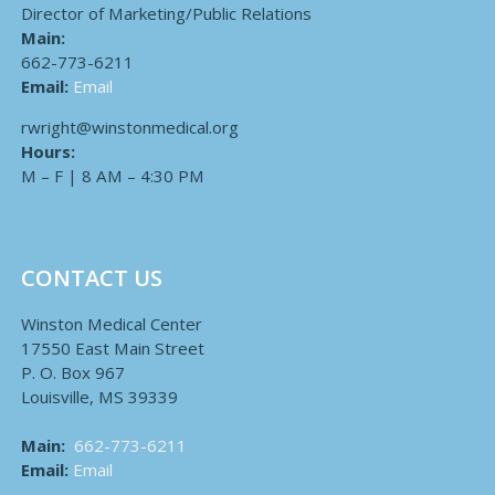
Director of Marketing/Public Relations
Main:
662-773-6211
Email:
Email
rwright@winstonmedical.org
Hours:
M – F | 8 AM – 4:30 PM
CONTACT US
Winston Medical Center
17550 East Main Street
P. O. Box 967
Louisville, MS 39339
Main:
662-773-6211
Email:
Email