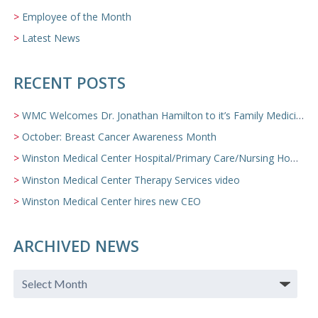
Employee of the Month
Latest News
RECENT POSTS
WMC Welcomes Dr. Jonathan Hamilton to it’s Family Medicine Team
October: Breast Cancer Awareness Month
Winston Medical Center Hospital/Primary Care/Nursing Home Video
Winston Medical Center Therapy Services video
Winston Medical Center hires new CEO
ARCHIVED NEWS