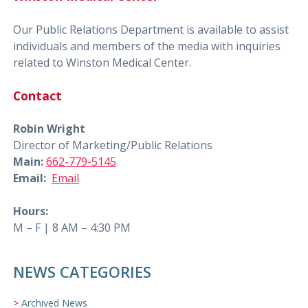
Our Public Relations Department is available to assist
individuals and members of the media with inquiries
related to Winston Medical Center.
Contact
Robin Wright
Director of Marketing/Public Relations
Main:
662-779-5145
Email:
Email
Hours:
M – F | 8 AM – 4:30 PM
NEWS CATEGORIES
Archived News