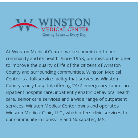
At Winston Medical Center, we’re committed to our
community and its health. Since 1958, our mission has been
to improve the quality of life of the citizens of Winston
County and surrounding communities. Winston Medical
Center is a full-service facility that serves as Winston
County’s only hospital, offering 24/7 emergency room care,
inpatient hospital care, inpatient geriatric behavioral health
care, senior care services and a wide range of outpatient
services. Winston Medical Center owns and operates
Winston Medical Clinic, LLC., which offers clinic services to
our community in Louisville and Noxapater, MS.