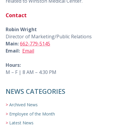
related to Winston Medical Center.
Contact
Robin Wright
Director of Marketing/Public Relations
Main:
662-779-5145
Email:
Email
Hours:
M – F | 8 AM – 4:30 PM
NEWS CATEGORIES
Archived News
Employee of the Month
Latest News