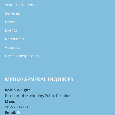
Visitors / Patients
Services
News
Events
Resources
About Us
Price Transparency
MEDIA/GENERAL INQUIRIES
Robin Wright
Director of Marketing/Public Relations
Main:
662-773-6211
Email:
Email