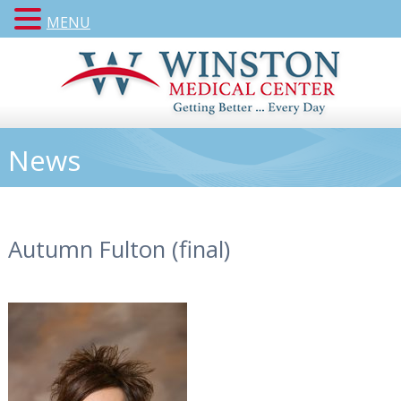
MENU
News
Autumn Fulton (final)