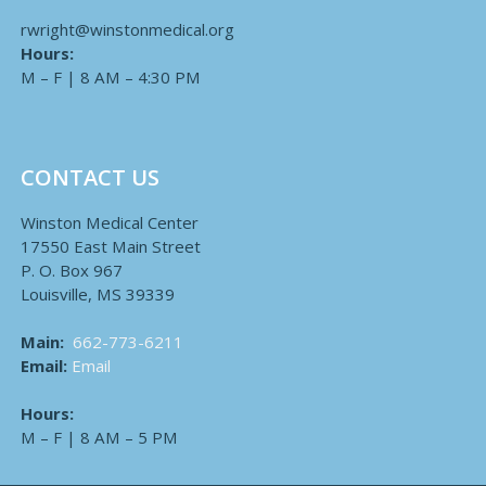
rwright@winstonmedical.org
Hours:
M – F | 8 AM – 4:30 PM
CONTACT US
Winston Medical Center
17550 East Main Street
P. O. Box 967
Louisville, MS 39339
Main:
662-773-6211
Email:
Email
Hours:
M – F | 8 AM – 5 PM