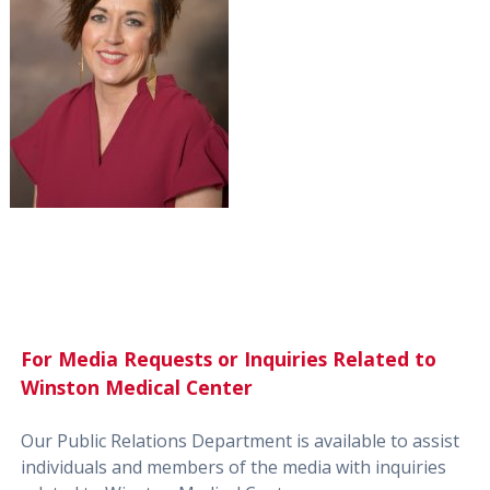
For Media Requests or Inquiries Related to
Winston Medical Center
Our Public Relations Department is available to assist
individuals and members of the media with inquiries