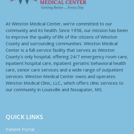
At Winston Medical Center, we’re committed to our
community and its health. Since 1958, our mission has been
to improve the quality of life of the citizens of Winston
County and surrounding communities. Winston Medical
Center is a full-service facility that serves as Winston
County’s only hospital, offering 24/7 emergency room care,
inpatient hospital care, inpatient geriatric behavioral health
care, senior care services and a wide range of outpatient
services. Winston Medical Center owns and operates
Winston Medical Clinic, LLC., which offers clinic services to
our community in Louisville and Noxapater, MS.
QUICK LINKS
Patient Portal