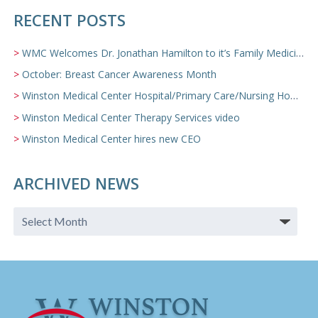
RECENT POSTS
WMC Welcomes Dr. Jonathan Hamilton to it’s Family Medicine Team
October: Breast Cancer Awareness Month
Winston Medical Center Hospital/Primary Care/Nursing Home Video
Winston Medical Center Therapy Services video
Winston Medical Center hires new CEO
ARCHIVED NEWS