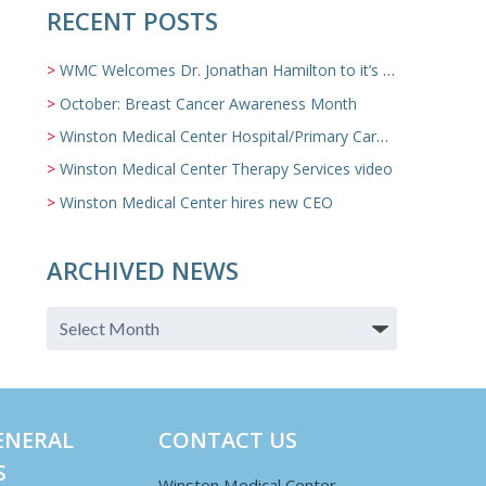
RECENT POSTS
WMC Welcomes Dr. Jonathan Hamilton to it’s Family Medicine Team
October: Breast Cancer Awareness Month
Winston Medical Center Hospital/Primary Care/Nursing Home Video
Winston Medical Center Therapy Services video
Winston Medical Center hires new CEO
ARCHIVED NEWS
ENERAL
CONTACT US
S
Winston Medical Center