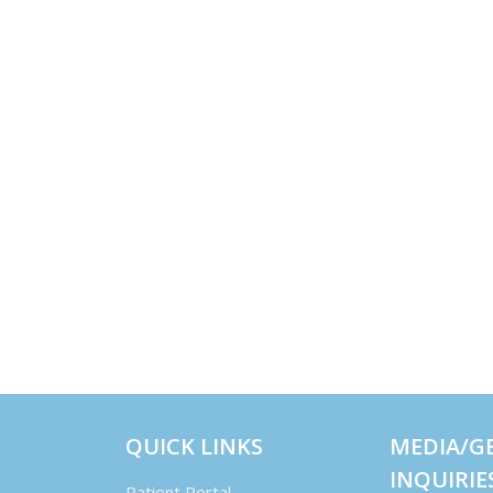
QUICK LINKS
MEDIA/G
INQUIRIE
Patient Portal