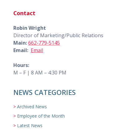
Contact
Robin Wright
Director of Marketing/Public Relations
Main:
662-779-5145
Email:
Email
Hours:
M – F | 8 AM – 4:30 PM
NEWS CATEGORIES
Archived News
Employee of the Month
Latest News