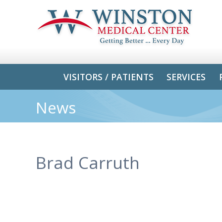
VISITORS / PATIENTS
SERVICES
News
Brad Carruth