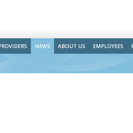
PROVIDERS
NEWS
ABOUT US
EMPLOYEES