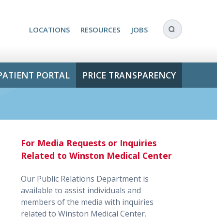
LOCATIONS
RESOURCES
JOBS
PATIENT PORTAL
PRICE TRANSPARENCY
For Media Requests or Inquiries
Related to Winston Medical Center
Our Public Relations Department is
available to assist individuals and
members of the media with inquiries
related to Winston Medical Center.