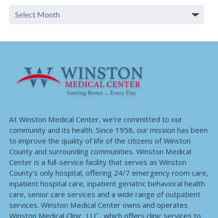
At Winston Medical Center, we’re committed to our
community and its health. Since 1958, our mission has been
to improve the quality of life of the citizens of Winston
County and surrounding communities. Winston Medical
Center is a full-service facility that serves as Winston
County’s only hospital, offering 24/7 emergency room care,
inpatient hospital care, inpatient geriatric behavioral health
care, senior care services and a wide range of outpatient
services. Winston Medical Center owns and operates
Winston Medical Clinic, LLC., which offers clinic services to