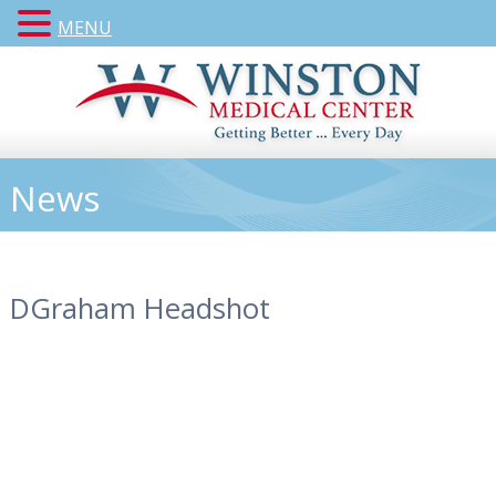
MENU
News
DGraham Headshot