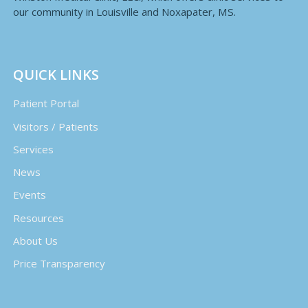
our community in Louisville and Noxapater, MS.
QUICK LINKS
Patient Portal
Visitors / Patients
Services
News
Events
Resources
About Us
Price Transparency