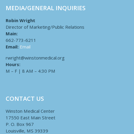
MEDIA/GENERAL INQUIRIES
Robin Wright
Director of Marketing/Public Relations
Main:
662-773-6211
Email:
Email
rwright@winstonmedical.org
Hours:
M – F | 8 AM – 4:30 PM
CONTACT US
Winston Medical Center
17550 East Main Street
P. O. Box 967
Louisville, MS 39339