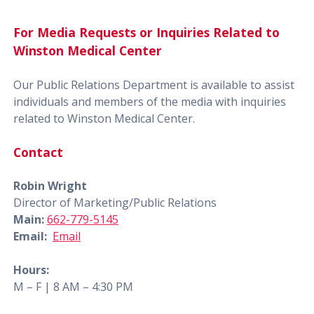
For Media Requests or Inquiries Related to
Winston Medical Center
Our Public Relations Department is available to assist
individuals and members of the media with inquiries
related to Winston Medical Center.
Contact
Robin Wright
Director of Marketing/Public Relations
Main:
662-779-5145
Email:
Email
Hours:
M – F | 8 AM – 4:30 PM