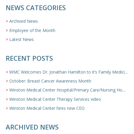
NEWS CATEGORIES
Archived News
Employee of the Month
Latest News
RECENT POSTS
WMC Welcomes Dr. Jonathan Hamilton to it’s Family Medicine Team
October: Breast Cancer Awareness Month
Winston Medical Center Hospital/Primary Care/Nursing Home Video
Winston Medical Center Therapy Services video
Winston Medical Center hires new CEO
ARCHIVED NEWS