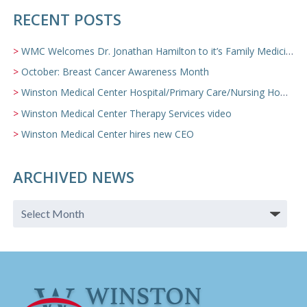
RECENT POSTS
WMC Welcomes Dr. Jonathan Hamilton to it’s Family Medicine Team
October: Breast Cancer Awareness Month
Winston Medical Center Hospital/Primary Care/Nursing Home Video
Winston Medical Center Therapy Services video
Winston Medical Center hires new CEO
ARCHIVED NEWS