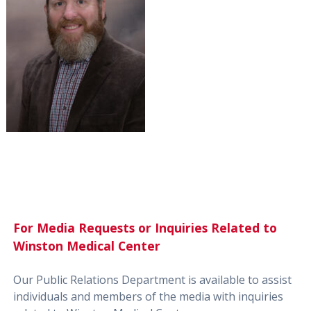
For Media Requests or Inquiries Related to
Winston Medical Center
Our Public Relations Department is available to assist
individuals and members of the media with inquiries