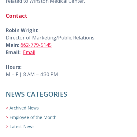
related to Winston Medical Center.
Contact
Robin Wright
Director of Marketing/Public Relations
Main:
662-779-5145
Email:
Email
Hours:
M – F | 8 AM – 4:30 PM
NEWS CATEGORIES
Archived News
Employee of the Month
Latest News