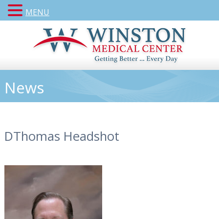
MENU
News
DThomas Headshot