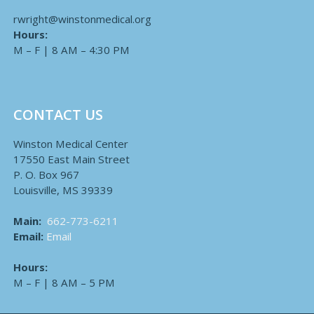
rwright@winstonmedical.org
Hours:
M – F | 8 AM – 4:30 PM
CONTACT US
Winston Medical Center
17550 East Main Street
P. O. Box 967
Louisville, MS 39339
Main:
662-773-6211
Email:
Email
Hours:
M – F | 8 AM – 5 PM