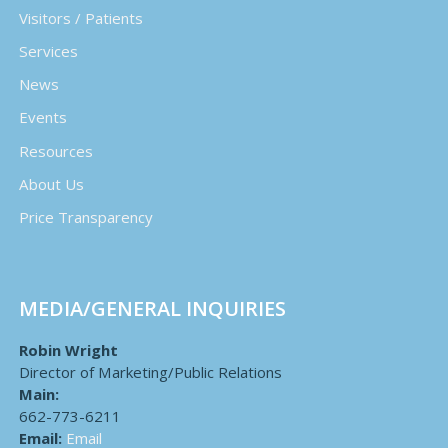
Visitors / Patients
Services
News
Events
Resources
About Us
Price Transparency
MEDIA/GENERAL INQUIRIES
Robin Wright
Director of Marketing/Public Relations
Main:
662-773-6211
Email:
Email