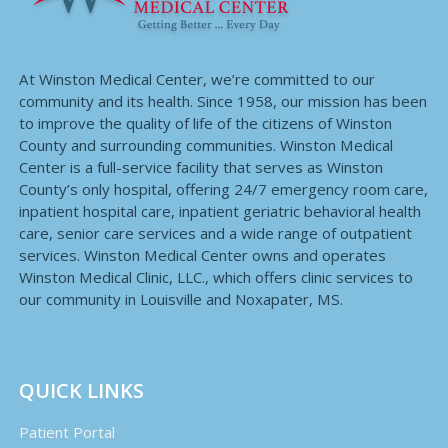
At Winston Medical Center, we’re committed to our
community and its health. Since 1958, our mission has been
to improve the quality of life of the citizens of Winston
County and surrounding communities. Winston Medical
Center is a full-service facility that serves as Winston
County’s only hospital, offering 24/7 emergency room care,
inpatient hospital care, inpatient geriatric behavioral health
care, senior care services and a wide range of outpatient
services. Winston Medical Center owns and operates
Winston Medical Clinic, LLC., which offers clinic services to
our community in Louisville and Noxapater, MS.
QUICK LINKS
Patient Portal