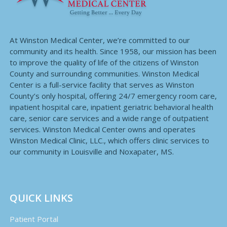
At Winston Medical Center, we’re committed to our
community and its health. Since 1958, our mission has been
to improve the quality of life of the citizens of Winston
County and surrounding communities. Winston Medical
Center is a full-service facility that serves as Winston
County’s only hospital, offering 24/7 emergency room care,
inpatient hospital care, inpatient geriatric behavioral health
care, senior care services and a wide range of outpatient
services. Winston Medical Center owns and operates
Winston Medical Clinic, LLC., which offers clinic services to
our community in Louisville and Noxapater, MS.
QUICK LINKS
Patient Portal