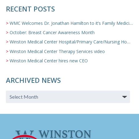
RECENT POSTS
WMC Welcomes Dr. Jonathan Hamilton to it’s Family Medicine Team
October: Breast Cancer Awareness Month
Winston Medical Center Hospital/Primary Care/Nursing Home Video
Winston Medical Center Therapy Services video
Winston Medical Center hires new CEO
ARCHIVED NEWS