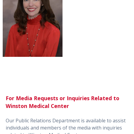
For Media Requests or Inquiries Related to
Winston Medical Center
Our Public Relations Department is available to assist
individuals and members of the media with inquiries