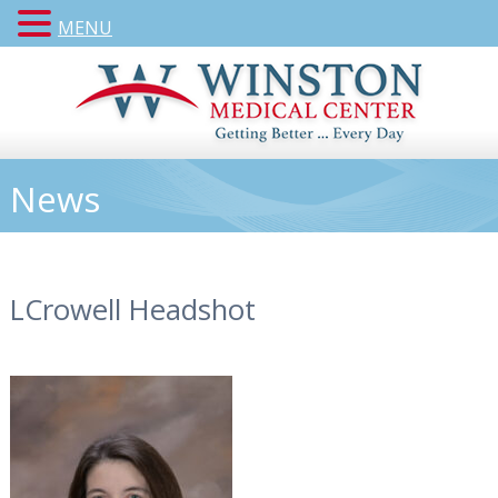
MENU
News
LCrowell Headshot