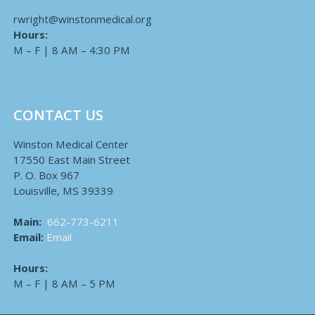
rwright@winstonmedical.org
Hours:
M – F | 8 AM – 4:30 PM
CONTACT US
Winston Medical Center
17550 East Main Street
P. O. Box 967
Louisville, MS 39339
Main:
662-773-6211
Email:
Email
Hours:
M – F | 8 AM – 5 PM