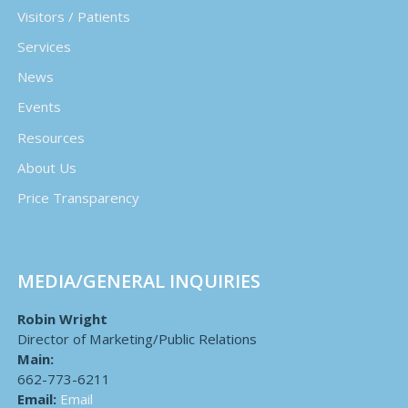
Visitors / Patients
Services
News
Events
Resources
About Us
Price Transparency
MEDIA/GENERAL INQUIRIES
Robin Wright
Director of Marketing/Public Relations
Main:
662-773-6211
Email:
Email