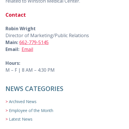
related to Winston Medical Center.
Contact
Robin Wright
Director of Marketing/Public Relations
Main:
662-779-5145
Email:
Email
Hours:
M – F | 8 AM – 4:30 PM
NEWS CATEGORIES
Archived News
Employee of the Month
Latest News