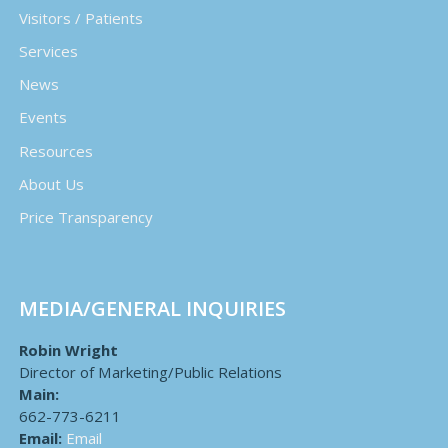
Visitors / Patients
Services
News
Events
Resources
About Us
Price Transparency
MEDIA/GENERAL INQUIRIES
Robin Wright
Director of Marketing/Public Relations
Main:
662-773-6211
Email:
Email