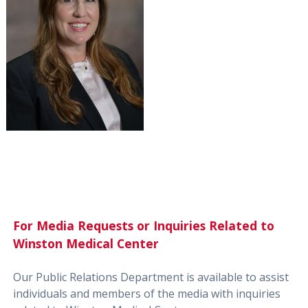
For Media Requests or Inquiries Related to
Winston Medical Center
Our Public Relations Department is available to assist
individuals and members of the media with inquiries