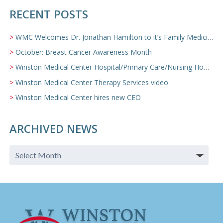
RECENT POSTS
WMC Welcomes Dr. Jonathan Hamilton to it’s Family Medicine Team
October: Breast Cancer Awareness Month
Winston Medical Center Hospital/Primary Care/Nursing Home Video
Winston Medical Center Therapy Services video
Winston Medical Center hires new CEO
ARCHIVED NEWS