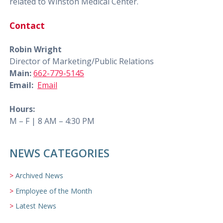
related to Winston Medical Center.
Contact
Robin Wright
Director of Marketing/Public Relations
Main:
662-779-5145
Email:
Email
Hours:
M – F | 8 AM – 4:30 PM
NEWS CATEGORIES
Archived News
Employee of the Month
Latest News