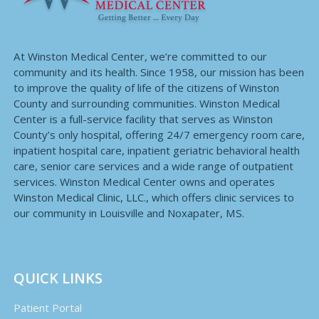
At Winston Medical Center, we’re committed to our
community and its health. Since 1958, our mission has been
to improve the quality of life of the citizens of Winston
County and surrounding communities. Winston Medical
Center is a full-service facility that serves as Winston
County’s only hospital, offering 24/7 emergency room care,
inpatient hospital care, inpatient geriatric behavioral health
care, senior care services and a wide range of outpatient
services. Winston Medical Center owns and operates
Winston Medical Clinic, LLC., which offers clinic services to
our community in Louisville and Noxapater, MS.
QUICK LINKS
Patient Portal