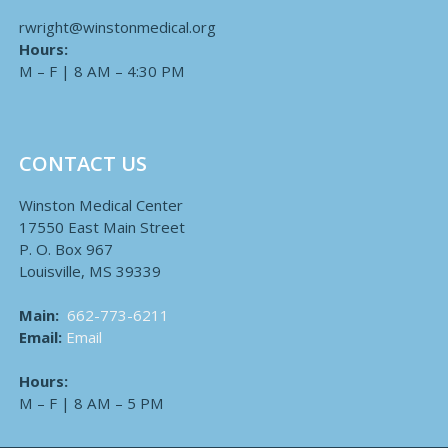
rwright@winstonmedical.org
Hours:
M – F | 8 AM – 4:30 PM
CONTACT US
Winston Medical Center
17550 East Main Street
P. O. Box 967
Louisville, MS 39339
Main:
662-773-6211
Email:
Email
Hours:
M – F | 8 AM – 5 PM