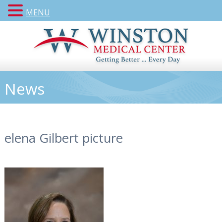
MENU
News
elena Gilbert picture