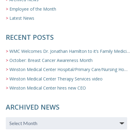
Employee of the Month
Latest News
RECENT POSTS
WMC Welcomes Dr. Jonathan Hamilton to it’s Family Medicine Team
October: Breast Cancer Awareness Month
Winston Medical Center Hospital/Primary Care/Nursing Home Video
Winston Medical Center Therapy Services video
Winston Medical Center hires new CEO
ARCHIVED NEWS