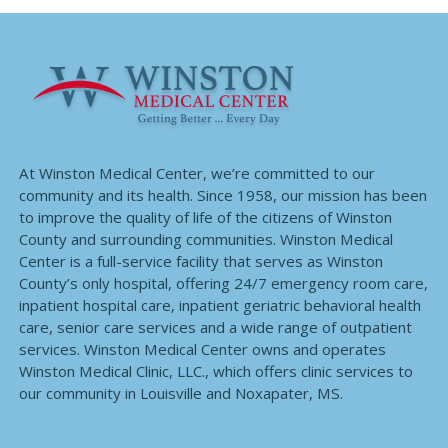
At Winston Medical Center, we’re committed to our
community and its health. Since 1958, our mission has been
to improve the quality of life of the citizens of Winston
County and surrounding communities. Winston Medical
Center is a full-service facility that serves as Winston
County’s only hospital, offering 24/7 emergency room care,
inpatient hospital care, inpatient geriatric behavioral health
care, senior care services and a wide range of outpatient
services. Winston Medical Center owns and operates
Winston Medical Clinic, LLC., which offers clinic services to
our community in Louisville and Noxapater, MS.