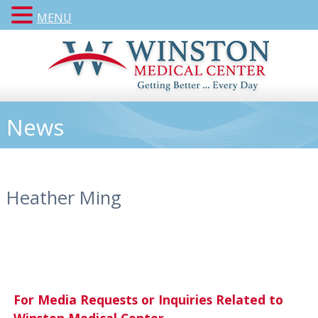
MENU
News
Heather Ming
For Media Requests or Inquiries Related to