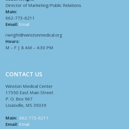
Director of Marketing/Public Relations
Main:
662-773-6211
Email:
Email
rwright@winstonmedical.org
Hours:
M – F | 8 AM – 4:30 PM
CONTACT US
Winston Medical Center
17550 East Main Street
P. O. Box 967
Louisville, MS 39339
Main:
662-773-6211
Email:
Email