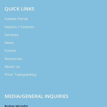
QUICK LINKS
Patient Portal
Visitors / Patients
Services
News
Events
Resources
About Us
Price Transparency
MEDIA/GENERAL INQUIRIES
Robin Wright