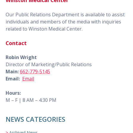
Winston Medical Center
Our Public Relations Department is available to assist
individuals and members of the media with inquiries
related to Winston Medical Center.
Contact
Robin Wright
Director of Marketing/Public Relations
Main:
662-779-5145
Email:
Email
Hours:
M – F | 8 AM – 4:30 PM
NEWS CATEGORIES
Archived News