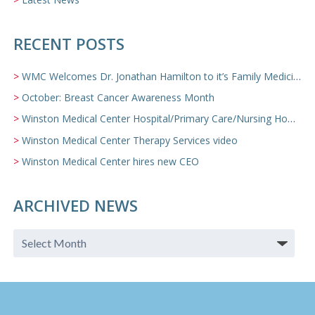
RECENT POSTS
WMC Welcomes Dr. Jonathan Hamilton to it’s Family Medicine Team
October: Breast Cancer Awareness Month
Winston Medical Center Hospital/Primary Care/Nursing Home Video
Winston Medical Center Therapy Services video
Winston Medical Center hires new CEO
ARCHIVED NEWS