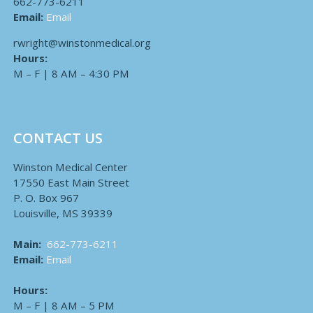
662-773-6211
Email:
Email
rwright@winstonmedical.org
Hours:
M – F | 8 AM – 4:30 PM
CONTACT US
Winston Medical Center
17550 East Main Street
P. O. Box 967
Louisville, MS 39339
Main:
662-773-6211
Email:
Email
Hours:
M – F | 8 AM – 5 PM