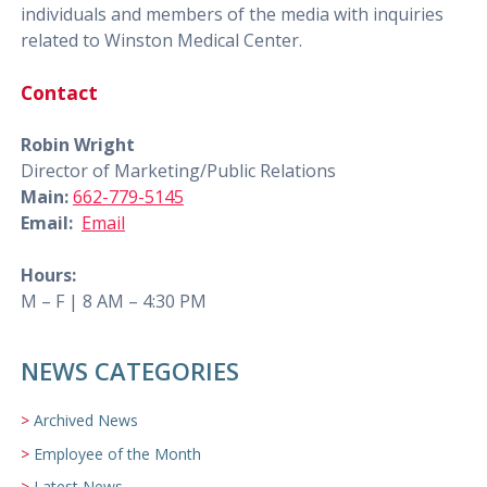
individuals and members of the media with inquiries
related to Winston Medical Center.
Contact
Robin Wright
Director of Marketing/Public Relations
Main:
662-779-5145
Email:
Email
Hours:
M – F | 8 AM – 4:30 PM
NEWS CATEGORIES
Archived News
Employee of the Month
Latest News