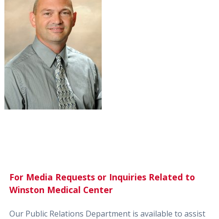
For Media Requests or Inquiries Related to
Winston Medical Center
Our Public Relations Department is available to assist