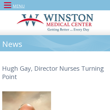
MENU
News
Hugh Gay, Director Nurses Turning
Point