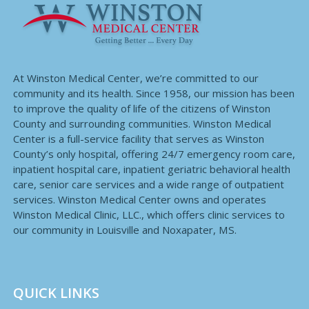
At Winston Medical Center, we’re committed to our
community and its health. Since 1958, our mission has been
to improve the quality of life of the citizens of Winston
County and surrounding communities. Winston Medical
Center is a full-service facility that serves as Winston
County’s only hospital, offering 24/7 emergency room care,
inpatient hospital care, inpatient geriatric behavioral health
care, senior care services and a wide range of outpatient
services. Winston Medical Center owns and operates
Winston Medical Clinic, LLC., which offers clinic services to
our community in Louisville and Noxapater, MS.
QUICK LINKS