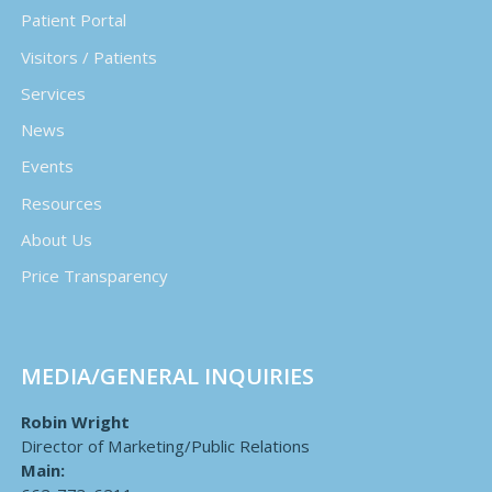
Patient Portal
Visitors / Patients
Services
News
Events
Resources
About Us
Price Transparency
MEDIA/GENERAL INQUIRIES
Robin Wright
Director of Marketing/Public Relations
Main: