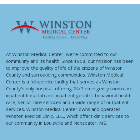
At Winston Medical Center, we’re committed to our
community and its health. Since 1958, our mission has been
to improve the quality of life of the citizens of Winston
County and surrounding communities. Winston Medical
Center is a full-service facility that serves as Winston
County’s only hospital, offering 24/7 emergency room care,
inpatient hospital care, inpatient geriatric behavioral health
care, senior care services and a wide range of outpatient
services. Winston Medical Center owns and operates
Winston Medical Clinic, LLC., which offers clinic services to
our community in Louisville and Noxapater, MS.