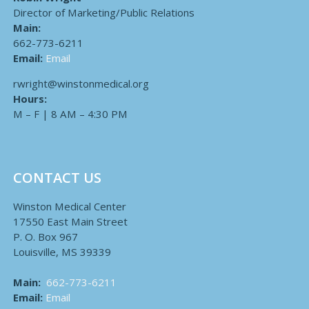
Director of Marketing/Public Relations
Main:
662-773-6211
Email:
Email
rwright@winstonmedical.org
Hours:
M – F | 8 AM – 4:30 PM
CONTACT US
Winston Medical Center
17550 East Main Street
P. O. Box 967
Louisville, MS 39339
Main:
662-773-6211
Email:
Email