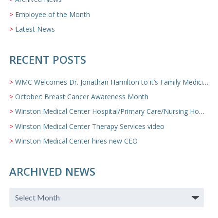
Employee of the Month
Latest News
RECENT POSTS
WMC Welcomes Dr. Jonathan Hamilton to it’s Family Medicine Team
October: Breast Cancer Awareness Month
Winston Medical Center Hospital/Primary Care/Nursing Home Video
Winston Medical Center Therapy Services video
Winston Medical Center hires new CEO
ARCHIVED NEWS