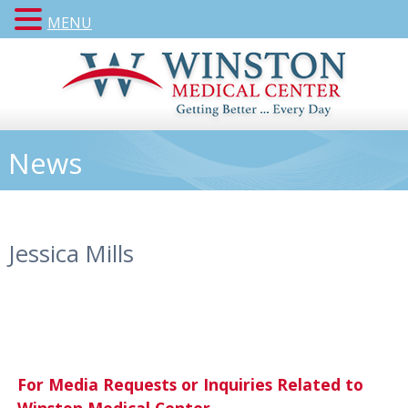
MENU
News
Jessica Mills
For Media Requests or Inquiries Related to