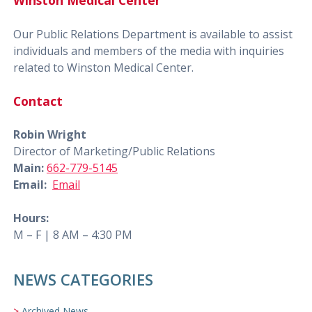
Winston Medical Center
Our Public Relations Department is available to assist
individuals and members of the media with inquiries
related to Winston Medical Center.
Contact
Robin Wright
Director of Marketing/Public Relations
Main:
662-779-5145
Email:
Email
Hours:
M – F | 8 AM – 4:30 PM
NEWS CATEGORIES
Archived News