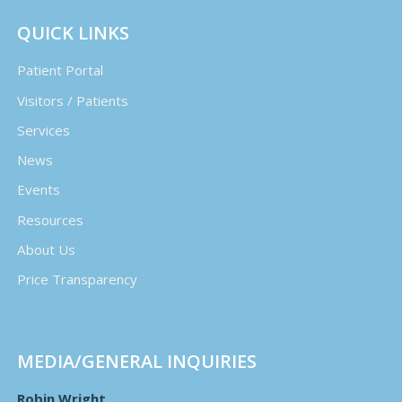
QUICK LINKS
Patient Portal
Visitors / Patients
Services
News
Events
Resources
About Us
Price Transparency
MEDIA/GENERAL INQUIRIES
Robin Wright