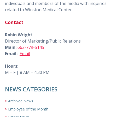
individuals and members of the media with inquiries
related to Winston Medical Center.
Contact
Robin Wright
Director of Marketing/Public Relations
Main:
662-779-5145
Email:
Email
Hours:
M – F | 8 AM – 4:30 PM
NEWS CATEGORIES
Archived News
Employee of the Month
Latest News