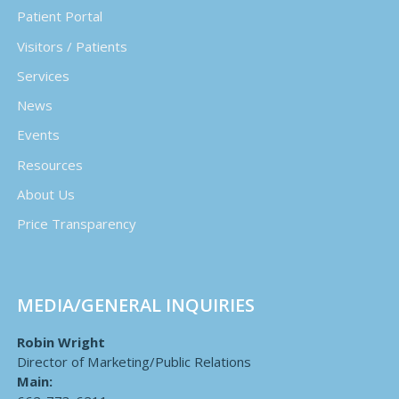
Patient Portal
Visitors / Patients
Services
News
Events
Resources
About Us
Price Transparency
MEDIA/GENERAL INQUIRIES
Robin Wright
Director of Marketing/Public Relations
Main: