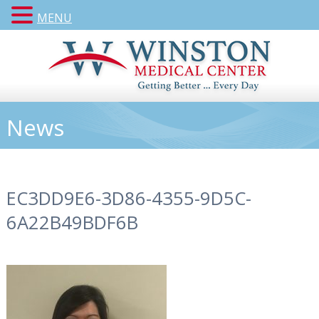
MENU
News
EC3DD9E6-3D86-4355-9D5C-
6A22B49BDF6B