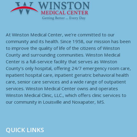
At Winston Medical Center, we’re committed to our
community and its health. Since 1958, our mission has been
to improve the quality of life of the citizens of Winston
County and surrounding communities. Winston Medical
Center is a full-service facility that serves as Winston
County’s only hospital, offering 24/7 emergency room care,
inpatient hospital care, inpatient geriatric behavioral health
care, senior care services and a wide range of outpatient
services. Winston Medical Center owns and operates
Winston Medical Clinic, LLC., which offers clinic services to
our community in Louisville and Noxapater, MS.
QUICK LINKS