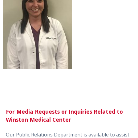
For Media Requests or Inquiries Related to
Winston Medical Center
Our Public Relations Department is available to assist