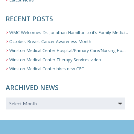
RECENT POSTS
WMC Welcomes Dr. Jonathan Hamilton to it’s Family Medicine Team
October: Breast Cancer Awareness Month
Winston Medical Center Hospital/Primary Care/Nursing Home Video
Winston Medical Center Therapy Services video
Winston Medical Center hires new CEO
ARCHIVED NEWS