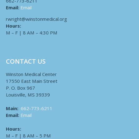
662-773-6211
Email:
Email
rwright@winstonmedical.org
Hours:
M – F | 8 AM – 4:30 PM
CONTACT US
Winston Medical Center
17550 East Main Street
P. O. Box 967
Louisville, MS 39339
Main:
662-773-6211
Email:
Email
Hours:
M – F | 8 AM – 5 PM