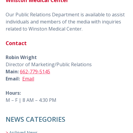
Winston Medical Center
Our Public Relations Department is available to assist
individuals and members of the media with inquiries
related to Winston Medical Center.
Contact
Robin Wright
Director of Marketing/Public Relations
Main:
662-779-5145
Email:
Email
Hours:
M – F | 8 AM – 4:30 PM
NEWS CATEGORIES
Archived News