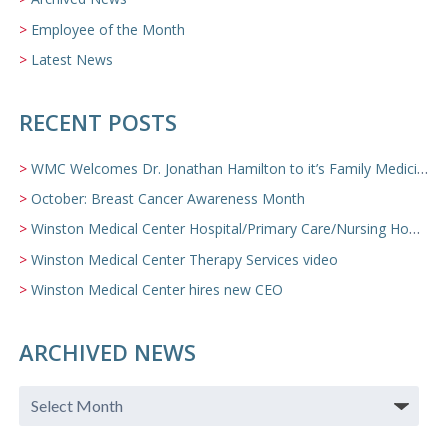
Employee of the Month
Latest News
RECENT POSTS
WMC Welcomes Dr. Jonathan Hamilton to it’s Family Medicine Team
October: Breast Cancer Awareness Month
Winston Medical Center Hospital/Primary Care/Nursing Home Video
Winston Medical Center Therapy Services video
Winston Medical Center hires new CEO
ARCHIVED NEWS