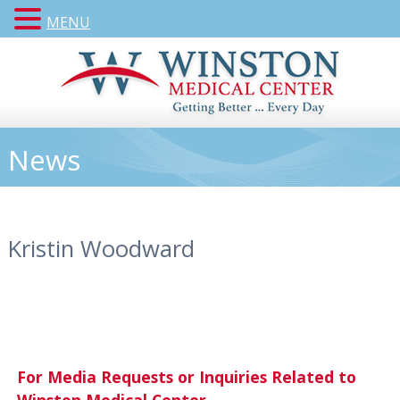
MENU
News
Kristin Woodward
For Media Requests or Inquiries Related to