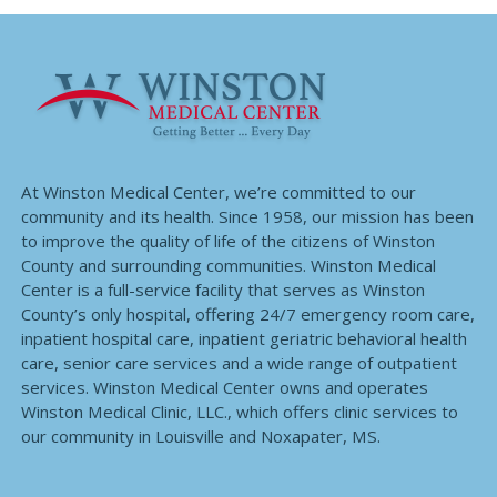
At Winston Medical Center, we’re committed to our
community and its health. Since 1958, our mission has been
to improve the quality of life of the citizens of Winston
County and surrounding communities. Winston Medical
Center is a full-service facility that serves as Winston
County’s only hospital, offering 24/7 emergency room care,
inpatient hospital care, inpatient geriatric behavioral health
care, senior care services and a wide range of outpatient
services. Winston Medical Center owns and operates
Winston Medical Clinic, LLC., which offers clinic services to
our community in Louisville and Noxapater, MS.