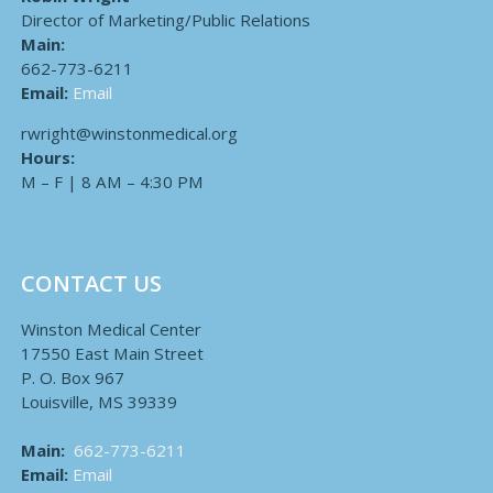
Director of Marketing/Public Relations
Main:
662-773-6211
Email:
Email
rwright@winstonmedical.org
Hours:
M – F | 8 AM – 4:30 PM
CONTACT US
Winston Medical Center
17550 East Main Street
P. O. Box 967
Louisville, MS 39339
Main:
662-773-6211
Email:
Email