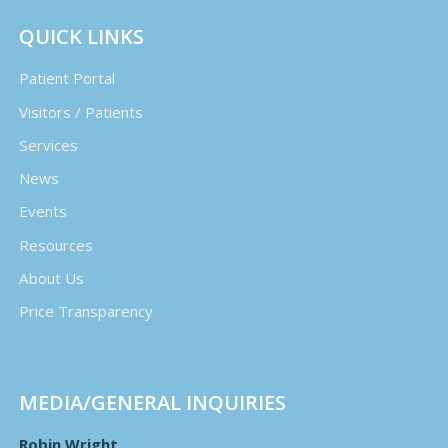
QUICK LINKS
Patient Portal
Visitors / Patients
Services
News
Events
Resources
About Us
Price Transparency
MEDIA/GENERAL INQUIRIES
Robin Wright