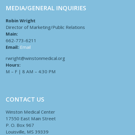
MEDIA/GENERAL INQUIRIES
Robin Wright
Director of Marketing/Public Relations
Main:
662-773-6211
Email:
Email
rwright@winstonmedical.org
Hours:
M – F | 8 AM – 4:30 PM
CONTACT US
Winston Medical Center
17550 East Main Street
P. O. Box 967
Louisville, MS 39339