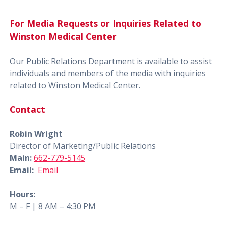
For Media Requests or Inquiries Related to
Winston Medical Center
Our Public Relations Department is available to assist
individuals and members of the media with inquiries
related to Winston Medical Center.
Contact
Robin Wright
Director of Marketing/Public Relations
Main:
662-779-5145
Email:
Email
Hours:
M – F | 8 AM – 4:30 PM