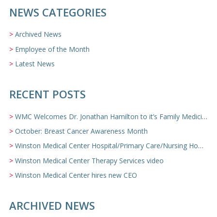
NEWS CATEGORIES
Archived News
Employee of the Month
Latest News
RECENT POSTS
WMC Welcomes Dr. Jonathan Hamilton to it’s Family Medicine Team
October: Breast Cancer Awareness Month
Winston Medical Center Hospital/Primary Care/Nursing Home Video
Winston Medical Center Therapy Services video
Winston Medical Center hires new CEO
ARCHIVED NEWS