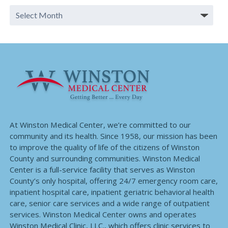
At Winston Medical Center, we’re committed to our
community and its health. Since 1958, our mission has been
to improve the quality of life of the citizens of Winston
County and surrounding communities. Winston Medical
Center is a full-service facility that serves as Winston
County’s only hospital, offering 24/7 emergency room care,
inpatient hospital care, inpatient geriatric behavioral health
care, senior care services and a wide range of outpatient
services. Winston Medical Center owns and operates
Winston Medical Clinic, LLC., which offers clinic services to