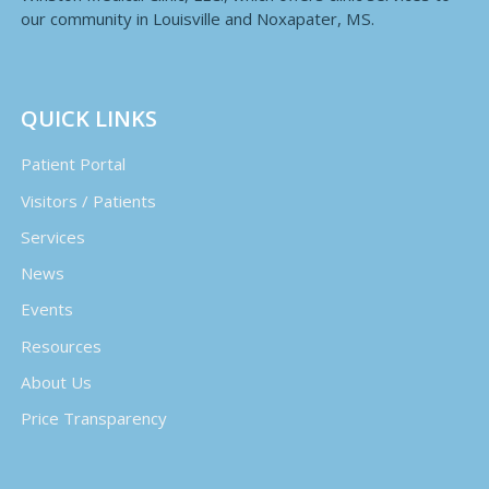
our community in Louisville and Noxapater, MS.
QUICK LINKS
Patient Portal
Visitors / Patients
Services
News
Events
Resources
About Us
Price Transparency