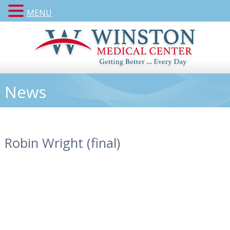
MENU
News
Robin Wright (final)