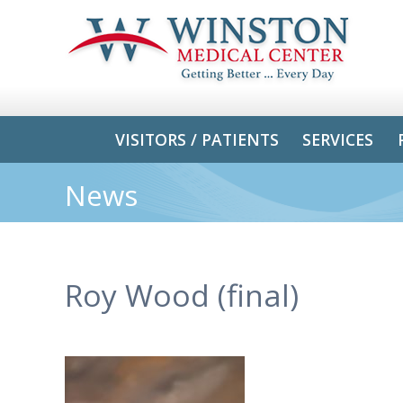
VISITORS / PATIENTS
SERVICES
News
Roy Wood (final)