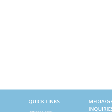
QUICK LINKS
MEDIA/G
INQUIRIE
Patient Portal