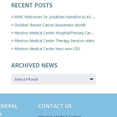
RECENT POSTS
WMC Welcomes Dr. Jonathan Hamilton to it’s Family Medicine Team
October: Breast Cancer Awareness Month
Winston Medical Center Hospital/Primary Care/Nursing Home Video
Winston Medical Center Therapy Services video
Winston Medical Center hires new CEO
ARCHIVED NEWS
ENERAL
CONTACT US
S
Winston Medical Center