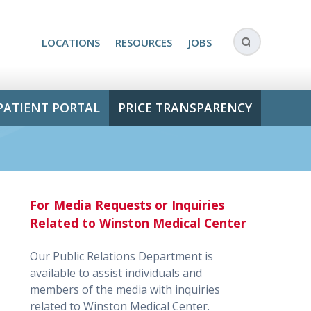
LOCATIONS
RESOURCES
JOBS
PATIENT PORTAL
PRICE TRANSPARENCY
For Media Requests or Inquiries
Related to Winston Medical Center
Our Public Relations Department is
available to assist individuals and
members of the media with inquiries
related to Winston Medical Center.