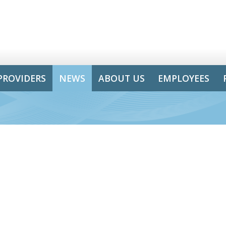
PROVIDERS
NEWS
ABOUT US
EMPLOYEES