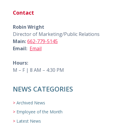
Contact
Robin Wright
Director of Marketing/Public Relations
Main:
662-779-5145
Email:
Email
Hours:
M – F | 8 AM – 4:30 PM
NEWS CATEGORIES
Archived News
Employee of the Month
Latest News