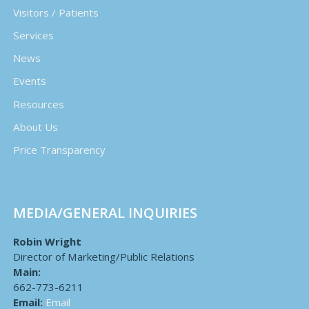
Visitors / Patients
Services
News
Events
Resources
About Us
Price Transparency
MEDIA/GENERAL INQUIRIES
Robin Wright
Director of Marketing/Public Relations
Main:
662-773-6211
Email:
Email