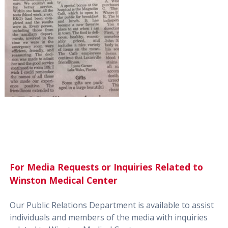
For Media Requests or Inquiries Related to
Winston Medical Center
Our Public Relations Department is available to assist
individuals and members of the media with inquiries