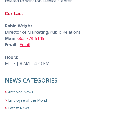
related to Winston Medical Center.
Contact
Robin Wright
Director of Marketing/Public Relations
Main:
662-779-5145
Email:
Email
Hours:
M – F | 8 AM – 4:30 PM
NEWS CATEGORIES
Archived News
Employee of the Month
Latest News