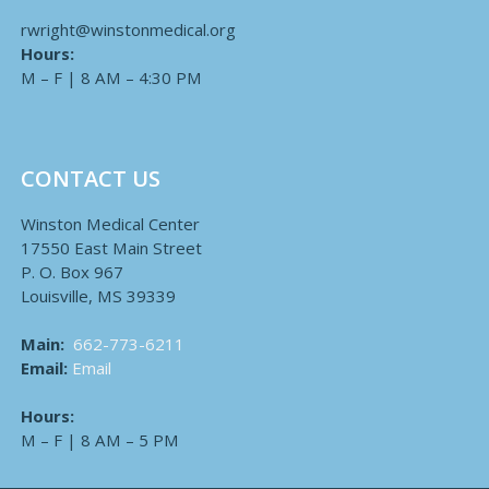
rwright@winstonmedical.org
Hours:
M – F | 8 AM – 4:30 PM
CONTACT US
Winston Medical Center
17550 East Main Street
P. O. Box 967
Louisville, MS 39339
Main:
662-773-6211
Email:
Email
Hours:
M – F | 8 AM – 5 PM