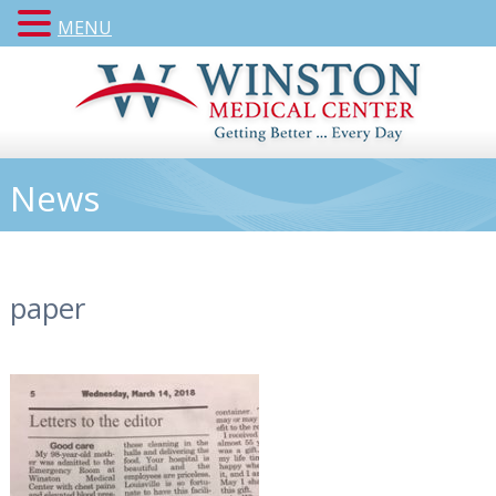
MENU
News
paper