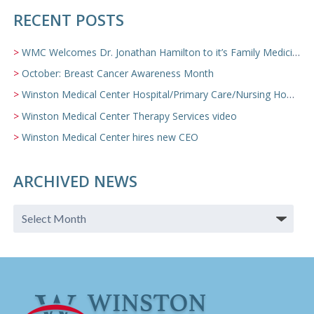
RECENT POSTS
WMC Welcomes Dr. Jonathan Hamilton to it’s Family Medicine Team
October: Breast Cancer Awareness Month
Winston Medical Center Hospital/Primary Care/Nursing Home Video
Winston Medical Center Therapy Services video
Winston Medical Center hires new CEO
ARCHIVED NEWS