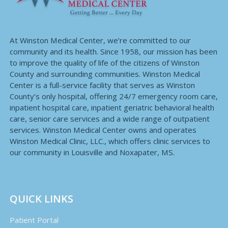
At Winston Medical Center, we’re committed to our
community and its health. Since 1958, our mission has been
to improve the quality of life of the citizens of Winston
County and surrounding communities. Winston Medical
Center is a full-service facility that serves as Winston
County’s only hospital, offering 24/7 emergency room care,
inpatient hospital care, inpatient geriatric behavioral health
care, senior care services and a wide range of outpatient
services. Winston Medical Center owns and operates
Winston Medical Clinic, LLC., which offers clinic services to
our community in Louisville and Noxapater, MS.
QUICK LINKS
Patient Portal