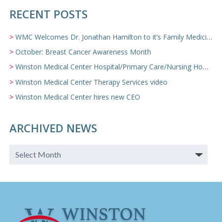
RECENT POSTS
WMC Welcomes Dr. Jonathan Hamilton to it’s Family Medicine Team
October: Breast Cancer Awareness Month
Winston Medical Center Hospital/Primary Care/Nursing Home Video
Winston Medical Center Therapy Services video
Winston Medical Center hires new CEO
ARCHIVED NEWS