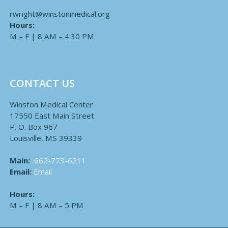
rwright@winstonmedical.org
Hours:
M – F | 8 AM – 4:30 PM
CONTACT US
Winston Medical Center
17550 East Main Street
P. O. Box 967
Louisville, MS 39339
Main:
662-773-6211
Email:
Email
Hours:
M – F | 8 AM – 5 PM