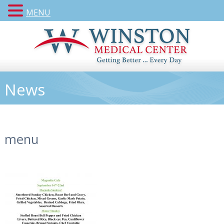
MENU
News
menu