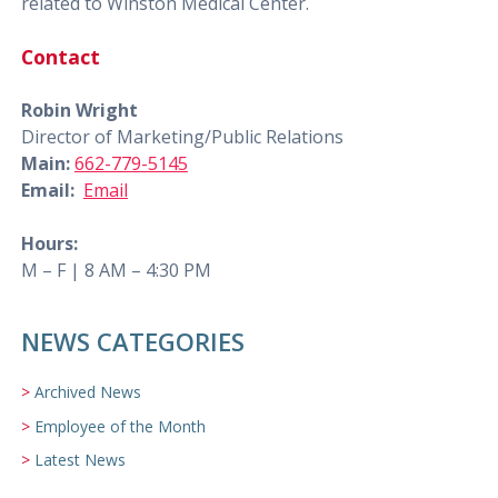
related to Winston Medical Center.
Contact
Robin Wright
Director of Marketing/Public Relations
Main:
662-779-5145
Email:
Email
Hours:
M – F | 8 AM – 4:30 PM
NEWS CATEGORIES
Archived News
Employee of the Month
Latest News