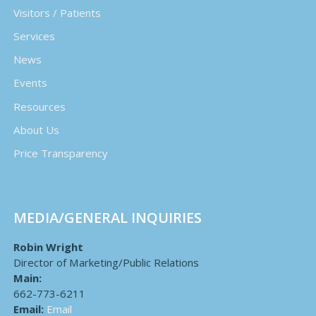
Visitors / Patients
Services
News
Events
Resources
About Us
Price Transparency
MEDIA/GENERAL INQUIRIES
Robin Wright
Director of Marketing/Public Relations
Main:
662-773-6211
Email:
Email