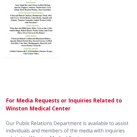
For Media Requests or Inquiries Related to
Winston Medical Center
Our Public Relations Department is available to assist
individuals and members of the media with inquiries