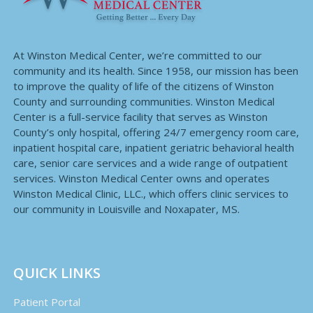
At Winston Medical Center, we’re committed to our
community and its health. Since 1958, our mission has been
to improve the quality of life of the citizens of Winston
County and surrounding communities. Winston Medical
Center is a full-service facility that serves as Winston
County’s only hospital, offering 24/7 emergency room care,
inpatient hospital care, inpatient geriatric behavioral health
care, senior care services and a wide range of outpatient
services. Winston Medical Center owns and operates
Winston Medical Clinic, LLC., which offers clinic services to
our community in Louisville and Noxapater, MS.
QUICK LINKS
Patient Portal