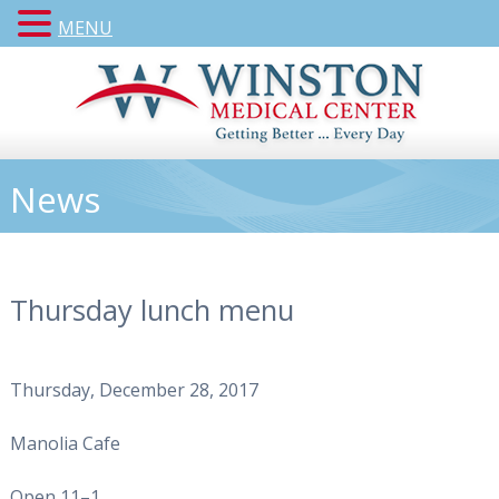
MENU
News
Thursday lunch menu
Thursday, December 28, 2017
Manolia Cafe
Open 11–1