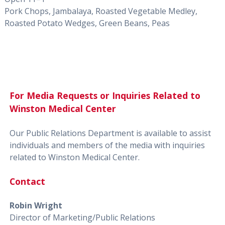
Pork Chops, Jambalaya, Roasted Vegetable Medley,
Roasted Potato Wedges, Green Beans, Peas
For Media Requests or Inquiries Related to
Winston Medical Center
Our Public Relations Department is available to assist
individuals and members of the media with inquiries
related to Winston Medical Center.
Contact
Robin Wright
Director of Marketing/Public Relations