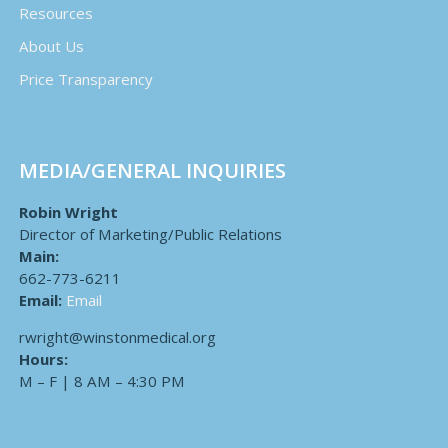
Resources
About Us
Price Transparency
MEDIA/GENERAL INQUIRIES
Robin Wright
Director of Marketing/Public Relations
Main:
662-773-6211
Email:
Email
rwright@winstonmedical.org
Hours:
M – F | 8 AM – 4:30 PM