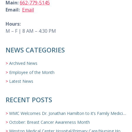
Main:
662-779-5145
Email:
Email
Hours:
M – F | 8 AM – 4:30 PM
NEWS CATEGORIES
Archived News
Employee of the Month
Latest News
RECENT POSTS
WMC Welcomes Dr. Jonathan Hamilton to it’s Family Medicine Team
October: Breast Cancer Awareness Month
Winston Medical Center Hospital/Primary Care/Nursing Home Video