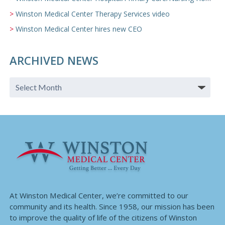
Winston Medical Center Therapy Services video
Winston Medical Center hires new CEO
ARCHIVED NEWS
At Winston Medical Center, we’re committed to our
community and its health. Since 1958, our mission has been
to improve the quality of life of the citizens of Winston