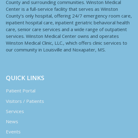
County and surrounding communities. Winston Medical
Center is a full-service facility that serves as Winston
County’s only hospital, offering 24/7 emergency room care,
inpatient hospital care, inpatient geriatric behavioral health
care, senior care services and a wide range of outpatient
services. Winston Medical Center owns and operates
Winston Medical Clinic, LLC., which offers clinic services to
our community in Louisville and Noxapater, MS.
QUICK LINKS
Patient Portal
Visitors / Patients
Services
News
Events