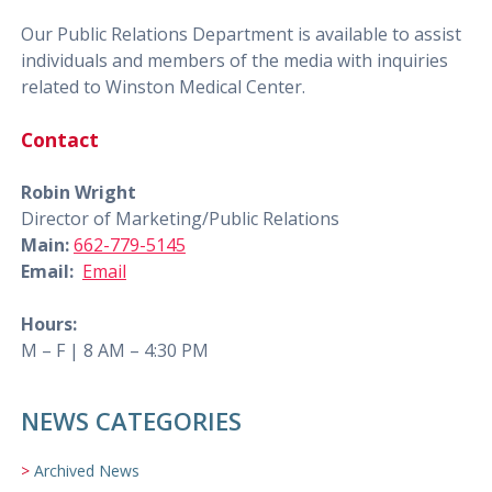
Our Public Relations Department is available to assist
individuals and members of the media with inquiries
related to Winston Medical Center.
Contact
Robin Wright
Director of Marketing/Public Relations
Main:
662-779-5145
Email:
Email
Hours:
M – F | 8 AM – 4:30 PM
NEWS CATEGORIES
Archived News