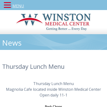
MENU
News
Thursday Lunch Menu
Thursday Lunch Menu
Magnolia Cafe located inside Winston Medical Center
Open daily 11-1
Pork Chops