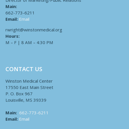
Director of Marketing/Public Relations
Main:
662-773-6211
Email:
Email
rwright@winstonmedical.org
Hours:
M – F | 8 AM – 4:30 PM
CONTACT US
Winston Medical Center
17550 East Main Street
P. O. Box 967
Louisville, MS 39339
Main:
662-773-6211
Email:
Email