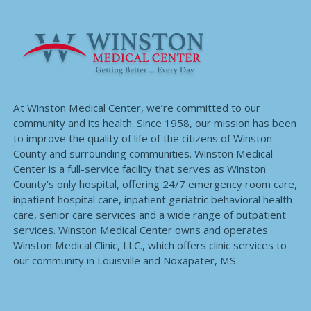
At Winston Medical Center, we’re committed to our
community and its health. Since 1958, our mission has been
to improve the quality of life of the citizens of Winston
County and surrounding communities. Winston Medical
Center is a full-service facility that serves as Winston
County’s only hospital, offering 24/7 emergency room care,
inpatient hospital care, inpatient geriatric behavioral health
care, senior care services and a wide range of outpatient
services. Winston Medical Center owns and operates
Winston Medical Clinic, LLC., which offers clinic services to
our community in Louisville and Noxapater, MS.