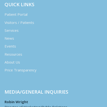
QUICK LINKS
Patient Portal
Visitors / Patients
Services
News
Events
Resources
About Us
Price Transparency
MEDIA/GENERAL INQUIRIES
Robin Wright