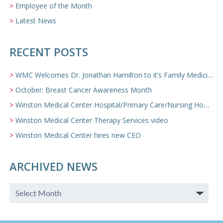
Employee of the Month
Latest News
RECENT POSTS
WMC Welcomes Dr. Jonathan Hamilton to it’s Family Medicine Team
October: Breast Cancer Awareness Month
Winston Medical Center Hospital/Primary Care/Nursing Home Video
Winston Medical Center Therapy Services video
Winston Medical Center hires new CEO
ARCHIVED NEWS