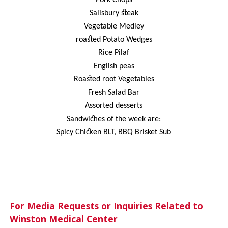
Salisbury steak
Vegetable Medley
roasted Potato Wedges
Rice Pilaf
English peas
Roasted root Vegetables
Fresh Salad Bar
Assorted desserts
Sandwiches of the week are:
Spicy Chicken BLT, BBQ Brisket Sub
For Media Requests or Inquiries Related to
Winston Medical Center