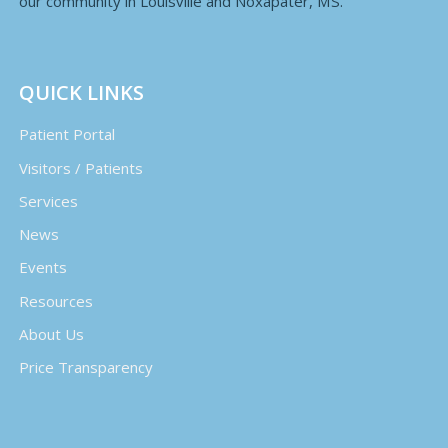
our community in Louisville and Noxapater, MS.
QUICK LINKS
Patient Portal
Visitors / Patients
Services
News
Events
Resources
About Us
Price Transparency