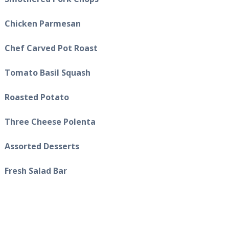
Chicken Parmesan
Chef Carved Pot Roast
Tomato Basil Squash
Roasted Potato
Three Cheese Polenta
Assorted Desserts
Fresh Salad Bar