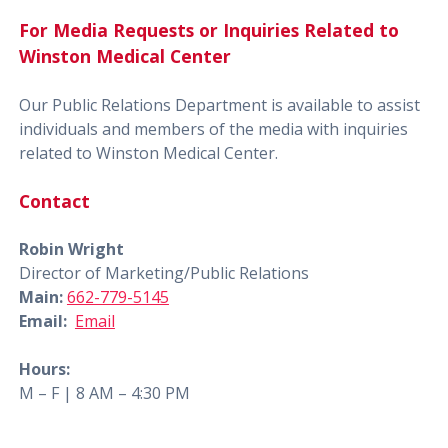
For Media Requests or Inquiries Related to
Winston Medical Center
Our Public Relations Department is available to assist
individuals and members of the media with inquiries
related to Winston Medical Center.
Contact
Robin Wright
Director of Marketing/Public Relations
Main:
662-779-5145
Email:
Email
Hours:
M – F | 8 AM – 4:30 PM