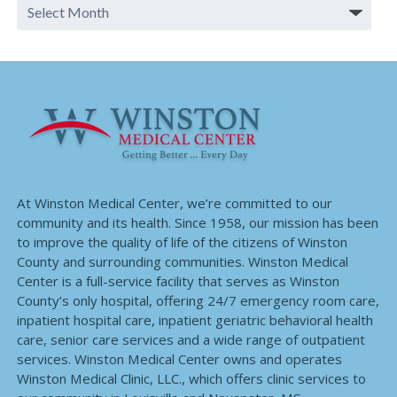
At Winston Medical Center, we’re committed to our
community and its health. Since 1958, our mission has been
to improve the quality of life of the citizens of Winston
County and surrounding communities. Winston Medical
Center is a full-service facility that serves as Winston
County’s only hospital, offering 24/7 emergency room care,
inpatient hospital care, inpatient geriatric behavioral health
care, senior care services and a wide range of outpatient
services. Winston Medical Center owns and operates
Winston Medical Clinic, LLC., which offers clinic services to