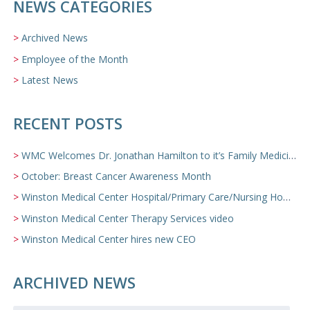
NEWS CATEGORIES
Archived News
Employee of the Month
Latest News
RECENT POSTS
WMC Welcomes Dr. Jonathan Hamilton to it’s Family Medicine Team
October: Breast Cancer Awareness Month
Winston Medical Center Hospital/Primary Care/Nursing Home Video
Winston Medical Center Therapy Services video
Winston Medical Center hires new CEO
ARCHIVED NEWS