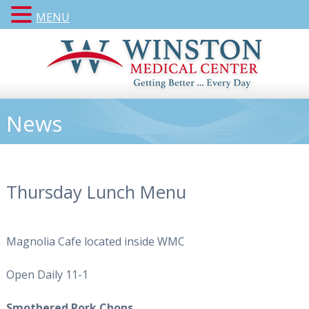
MENU
News
Thursday Lunch Menu
Magnolia Cafe located inside WMC
Open Daily 11-1
Smothered Pork Chops