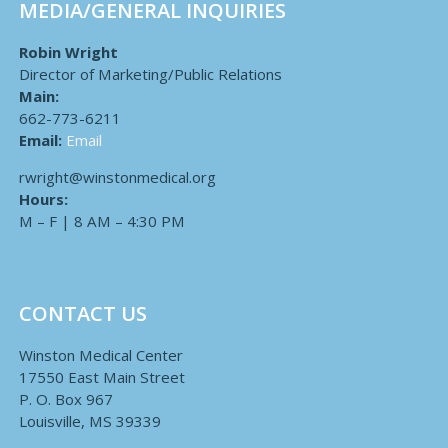
MEDIA/GENERAL INQUIRIES
Robin Wright
Director of Marketing/Public Relations
Main:
662-773-6211
Email:
Email
rwright@winstonmedical.org
Hours:
M – F | 8 AM – 4:30 PM
CONTACT US
Winston Medical Center
17550 East Main Street
P. O. Box 967
Louisville, MS 39339