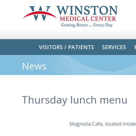
VISITORS / PATIENTS
SERVICES
News
Thursday lunch menu
Magnolia Cafe, located insid