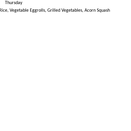
Thursday
d Rice, Vegetable Eggrolls, Grilled Vegetables, Acorn Squash