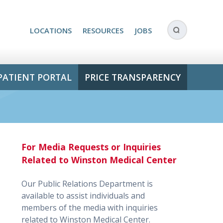
LOCATIONS
RESOURCES
JOBS
PATIENT PORTAL
PRICE TRANSPARENCY
For Media Requests or Inquiries
Related to Winston Medical Center
Our Public Relations Department is
available to assist individuals and
members of the media with inquiries
related to Winston Medical Center.