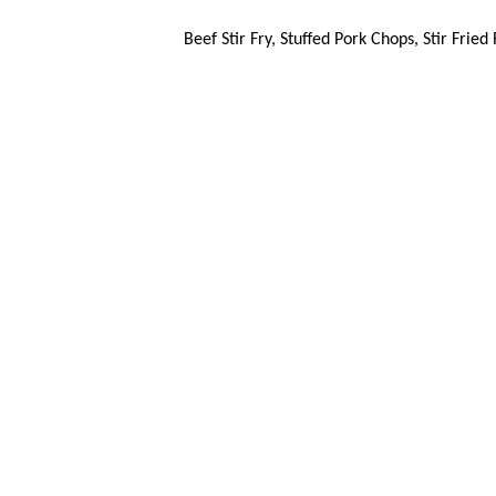
Beef Stir Fry, Stuffed Pork Chops, Stir Frie