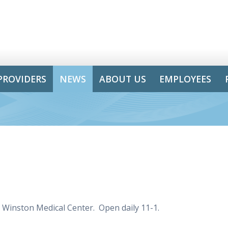
PROVIDERS
NEWS
ABOUT US
EMPLOYEES
e Winston Medical Center. Open daily 11-1.