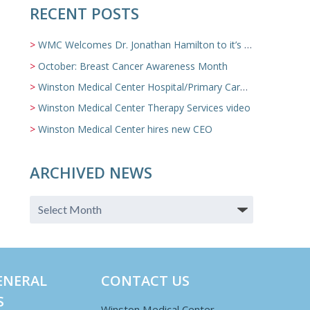
RECENT POSTS
WMC Welcomes Dr. Jonathan Hamilton to it’s Family Medicine Team
October: Breast Cancer Awareness Month
Winston Medical Center Hospital/Primary Care/Nursing Home Video
Winston Medical Center Therapy Services video
Winston Medical Center hires new CEO
ARCHIVED NEWS
ENERAL
CONTACT US
S
Winston Medical Center