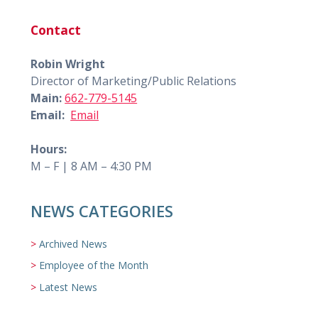
Contact
Robin Wright
Director of Marketing/Public Relations
Main:
662-779-5145
Email:
Email
Hours:
M – F | 8 AM – 4:30 PM
NEWS CATEGORIES
Archived News
Employee of the Month
Latest News