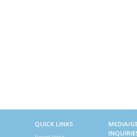
QUICK LINKS
MEDIA/G
INQUIRIE
Patient Portal