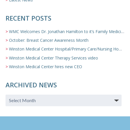
RECENT POSTS
WMC Welcomes Dr. Jonathan Hamilton to it’s Family Medicine Team
October: Breast Cancer Awareness Month
Winston Medical Center Hospital/Primary Care/Nursing Home Video
Winston Medical Center Therapy Services video
Winston Medical Center hires new CEO
ARCHIVED NEWS