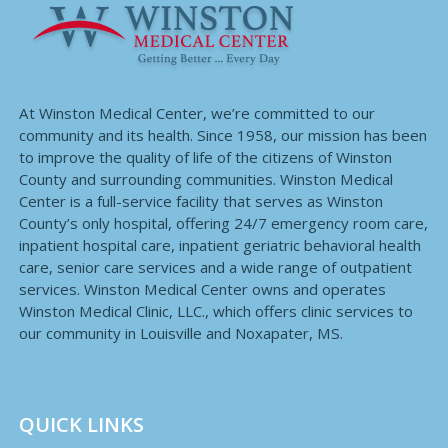
At Winston Medical Center, we’re committed to our
community and its health. Since 1958, our mission has been
to improve the quality of life of the citizens of Winston
County and surrounding communities. Winston Medical
Center is a full-service facility that serves as Winston
County’s only hospital, offering 24/7 emergency room care,
inpatient hospital care, inpatient geriatric behavioral health
care, senior care services and a wide range of outpatient
services. Winston Medical Center owns and operates
Winston Medical Clinic, LLC., which offers clinic services to
our community in Louisville and Noxapater, MS.
QUICK LINKS