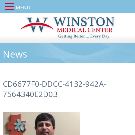
MENU
News
CD6677F0-DDCC-4132-942A-
7564340E2D03