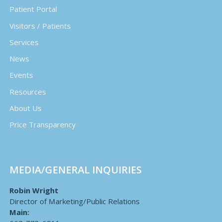
Patient Portal
Visitors / Patients
Services
News
Events
Resources
About Us
Price Transparency
MEDIA/GENERAL INQUIRIES
Robin Wright
Director of Marketing/Public Relations
Main: