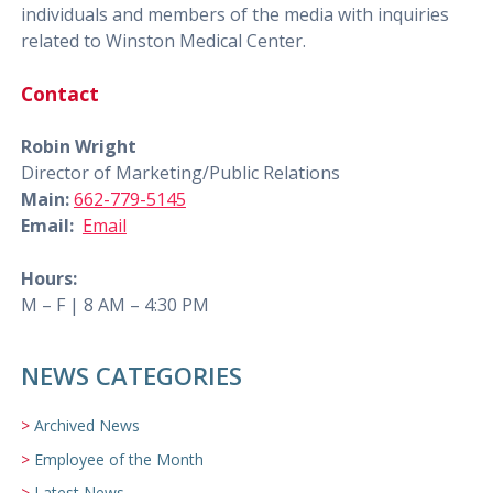
individuals and members of the media with inquiries
related to Winston Medical Center.
Contact
Robin Wright
Director of Marketing/Public Relations
Main:
662-779-5145
Email:
Email
Hours:
M – F | 8 AM – 4:30 PM
NEWS CATEGORIES
Archived News
Employee of the Month
Latest News