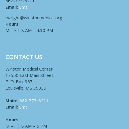
662-773-6211
Email:
Email
rwright@winstonmedical.org
Hours:
M – F | 8 AM – 4:30 PM
CONTACT US
Winston Medical Center
17550 East Main Street
P. O. Box 967
Louisville, MS 39339
Main:
662-773-6211
Email:
Email
Hours:
M – F | 8 AM – 5 PM