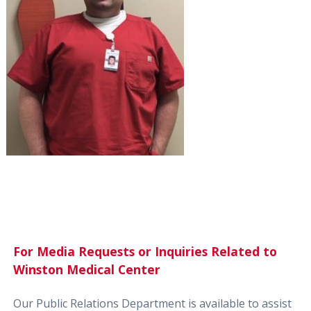
For Media Requests or Inquiries Related to
Winston Medical Center
Our Public Relations Department is available to assist