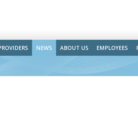
PROVIDERS
NEWS
ABOUT US
EMPLOYEES