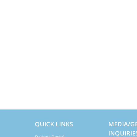
QUICK LINKS
MEDIA/G
INQUIRIE
Patient Portal