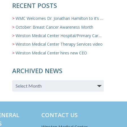
RECENT POSTS
WMC Welcomes Dr. Jonathan Hamilton to it’s Family Medicine Team
October: Breast Cancer Awareness Month
Winston Medical Center Hospital/Primary Care/Nursing Home Video
Winston Medical Center Therapy Services video
Winston Medical Center hires new CEO
ARCHIVED NEWS
ENERAL
CONTACT US
S
Winston Medical Center