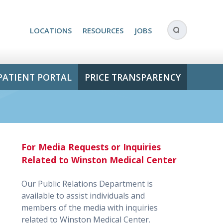
LOCATIONS
RESOURCES
JOBS
PATIENT PORTAL
PRICE TRANSPARENCY
For Media Requests or Inquiries
Related to Winston Medical Center
Our Public Relations Department is
available to assist individuals and
members of the media with inquiries
related to Winston Medical Center.