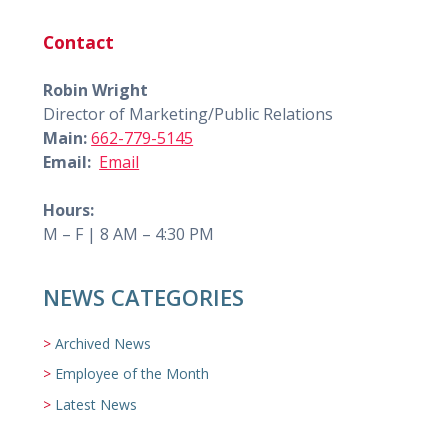
Contact
Robin Wright
Director of Marketing/Public Relations
Main:
662-779-5145
Email:
Email
Hours:
M – F | 8 AM – 4:30 PM
NEWS CATEGORIES
Archived News
Employee of the Month
Latest News