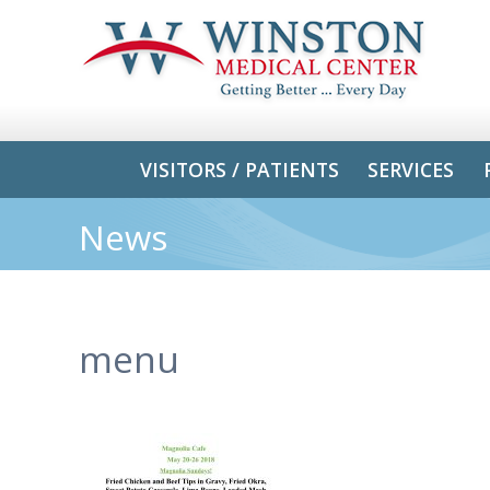
VISITORS / PATIENTS
SERVICES
News
menu